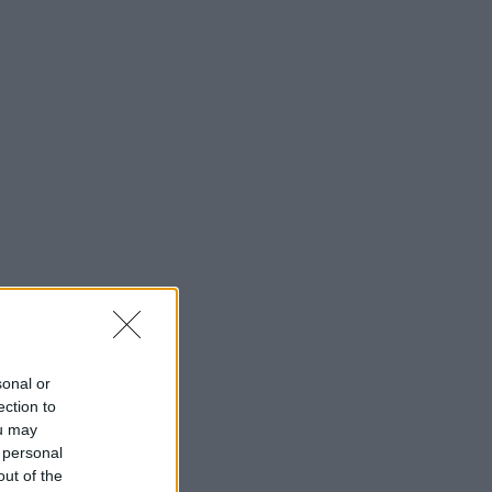
sonal or
ection to
ou may
 personal
out of the