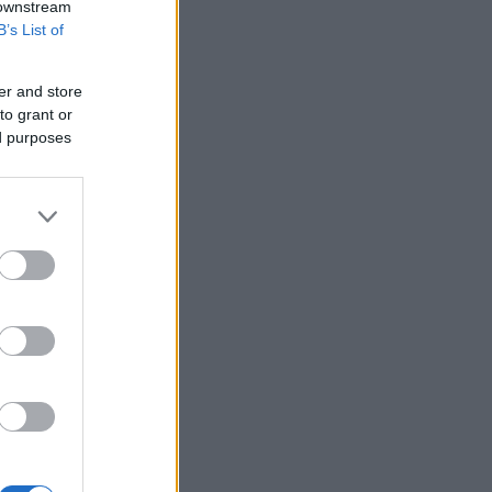
 downstream
B’s List of
er and store
to grant or
ed purposes