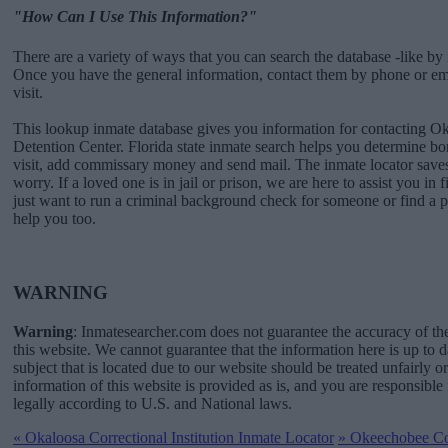
"How Can I Use This Information?"
There are a variety of ways that you can search the database -like by 
Once you have the general information, contact them by phone or emai
visit.
This lookup inmate database gives you information for contacting O
Detention Center. Florida state inmate search helps you determine 
visit, add commissary money and send mail. The inmate locator saves
worry. If a loved one is in jail or prison, we are here to assist you in 
just want to run a criminal background check for someone or find a 
help you too.
WARNING
Warning
: Inmatesearcher.com does not guarantee the accuracy of th
this website. We cannot guarantee that the information here is up to 
subject that is located due to our website should be treated unfairly o
information of this website is provided as is, and you are responsible 
legally according to U.S. and National laws.
«
Okaloosa Correctional Institution Inmate Locator
»
Okeechobee Corr