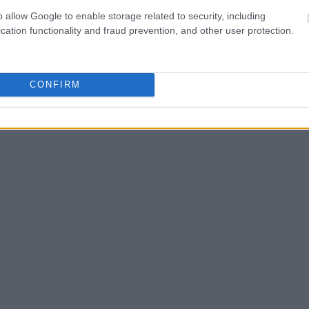
ld also conduct a
Search
to complete an
o allow Google to enable storage related to security, including
as the name, address,
cation functionality and fraud prevention, and other user protection.
ress, criminal charges,
CONFIRM