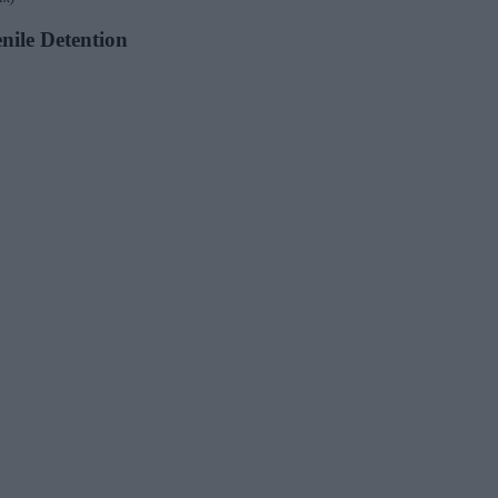
enile Detention