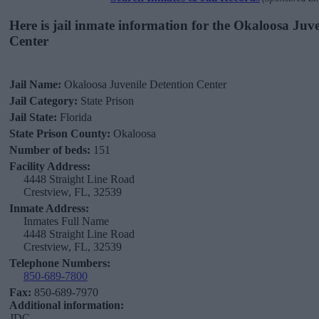
Here is jail inmate information for the Okaloosa Juv
Center
Jail Name:
Okaloosa Juvenile Detention Center
Jail Category:
State Prison
Jail State:
Florida
State Prison County:
Okaloosa
Number of beds:
151
Facility Address:
4448 Straight Line Road
Crestview, FL, 32539
Inmate Address:
Inmates Full Name
4448 Straight Line Road
Crestview, FL, 32539
Telephone Numbers:
850-689-7800
Fax:
850-689-7970
Additional information:
JDC