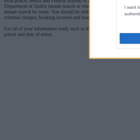
local police, sheriff and Federal Bureau of Prisons websites. You cou
Department of Justice inmate search or check out
Vinelink Offender 
I want t
inmate search by name. You should be able to find information such 
authenti
criminal charges, booking location and hearings.
Get all of your information ready such as the name, date of birth, add
prison and date of arrest.