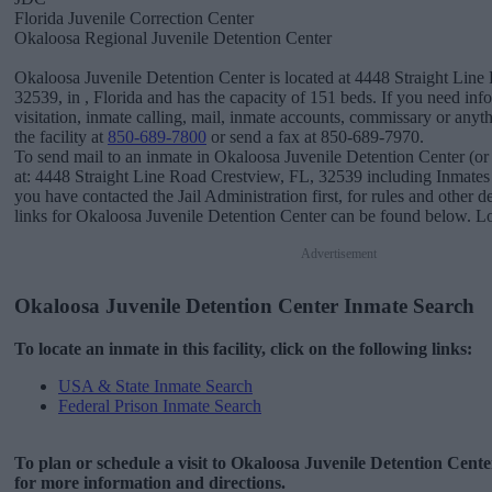
Florida Juvenile Correction Center
Okaloosa Regional Juvenile Detention Center
Okaloosa Juvenile Detention Center is located at 4448 Straight Line
32539, in , Florida and has the capacity of 151 beds. If you need in
visitation, inmate calling, mail, inmate accounts, commissary or anyth
the facility at
850-689-7800
or send a fax at 850-689-7970.
To send mail to an inmate in Okaloosa Juvenile Detention Center (or
at: 4448 Straight Line Road Crestview, FL, 32539 including Inmate
you have contacted the Jail Administration first, for rules and other d
links for Okaloosa Juvenile Detention Center can be found below. Loo
Advertisement
Okaloosa Juvenile Detention Center Inmate Search
To locate an inmate in this facility, click on the following links:
USA & State Inmate Search
Federal Prison Inmate Search
To plan or schedule a visit to Okaloosa Juvenile Detention Cent
for more information and directions.