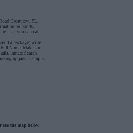
 Road Crestview, FL,
formation on bonds,
ing else, you can call
 send a package) write
s Full Name. Make sure
etails. inmate Search
king up jails is simple.
er see the map below