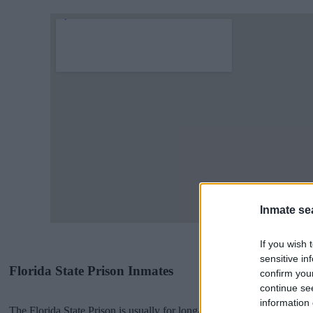
Inmate se
If you wish 
sensitive in
Florida State Prison Inmates
confirm you
continue se
information 
The Florida State Prison is usually for long-term imprisonment. You 