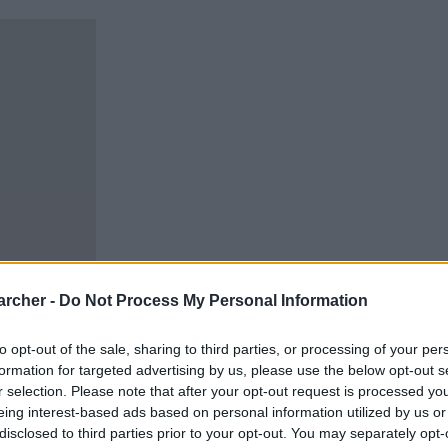
archer -
Do Not Process My Personal Information
to opt-out of the sale, sharing to third parties, or processing of your per
formation for targeted advertising by us, please use the below opt-out s
r selection. Please note that after your opt-out request is processed y
eing interest-based ads based on personal information utilized by us or
disclosed to third parties prior to your opt-out. You may separately opt-
can carry out an inmate