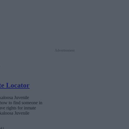
Advertisement
te Locator
kaloosa Juvenile
 how to find someone in
ave rights for inmate
Okaloosa Juvenile
nk)