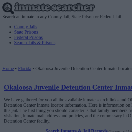
Search an inmate in any County Jail, State Prison or Federal Jail
County Jails
State Prisons
Federal Prisons
Search Jails & Prisons
Home
•
Florida
•
Okaloosa Juvenile Detention Center Inmate Locator
Okaloosa Juvenile Detention Center Inma
We have gathered for you all the available inmate search links and O
Detention Center Inmate locator information. Here is information on
this jail. The first thing you should consider is that family members h
visitation, inmate mail address and policies, and the commissary in 
Detention Center facility.
Search Inmates & Jail Records
(Sponsored Li