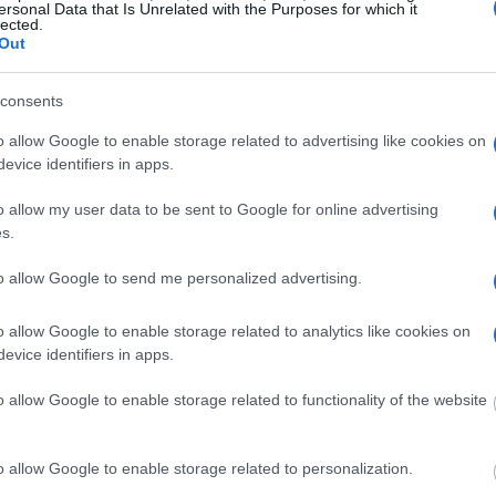
ersonal Data that Is Unrelated with the Purposes for which it
lected.
g this process, vital
Out
ill be taken. Our free
nd federal facilities.
consents
o allow Google to enable storage related to advertising like cookies on
evice identifiers in apps.
ost wanted poster, sex
 a routine traffic stop.
o allow my user data to be sent to Google for online advertising
est location.
s.
inmate search tools. Once
to allow Google to send me personalized advertising.
ll be able to find
e inmate search allows
o allow Google to enable storage related to analytics like cookies on
evice identifiers in apps.
le Detention
o allow Google to enable storage related to functionality of the website
o allow Google to enable storage related to personalization.
one in jail, check the