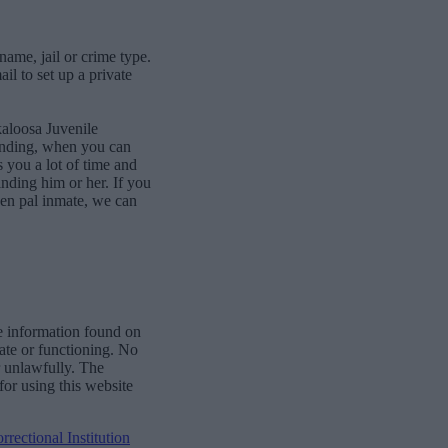
name, jail or crime type.
l to set up a private
kaloosa Juvenile
bonding, when you can
 you a lot of time and
finding him or her. If you
pen pal inmate, we can
e information found on
date or functioning. No
r unlawfully. The
for using this website
ectional Institution