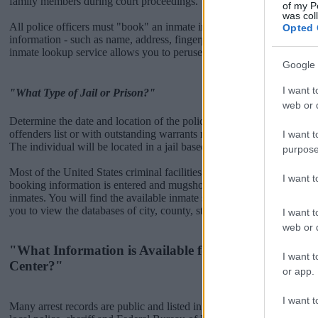
family members during court proceedings.
of my P
was col
All police officers must "book" an inmate into the court system. Durin
Opted 
information - such as name, address, fingerprints and photographs - w
inmate lookup service allows you to peruse databases of county, state a
Google 
I want t
"What Type of Jail or Prison?"
web or d
Determine the date and location of the police arrest. Someone on a m
offenders list or with outstanding warrants might have been jailed after
I want t
The individual will be located in a jail based on 1) residence or 2) arr
purpose
Most of the United States criminal facilities are connected to online 
I want 
booking information is entered and mugshots have been taken, you wi
inmates. You will find the available inmate search links above. A fre
you to view the databases of city, county, state and federal facilities.
I want t
web or d
"What Information is Available for Okaloosa Juveni
I want t
Center?"
or app.
I want t
Many arrest records are public and listed in newspapers. To find some