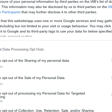
losure of your personal information by third parties on the IAB’s list of
s penitentiaries and jails
. This information may also be disclosed by us to third parties on the
IA
vide the available links
Participants
that may further disclose it to other third parties.
le in Florida.
 that this website/app uses one or more Google services and may gath
including but not limited to your visit or usage behaviour. You may click 
 to Google and its third-party tags to use your data for below specifi
ogle consent section.
dea. Your family member
in Okaloosa Juvenile
t a friend, a client or
l Data Processing Opt Outs
 Our Inmate lookup
You can also search
o opt-out of the Sharing of my personal data.
In
o opt-out of the Sale of my Personal Data.
In
 Center
to opt-out of processing my Personal Data for Targeted
ing.
itution to find a family
In
r. The "Writ of Habeas
ator is useful to help
o opt-out of Collection, Use, Retention, Sale, and/or Sharing