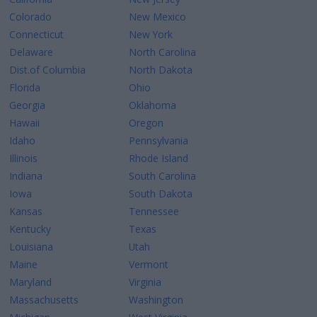
Colorado
New Mexico
Connecticut
New York
Delaware
North Carolina
Dist.of Columbia
North Dakota
Florida
Ohio
Georgia
Oklahoma
Hawaii
Oregon
Idaho
Pennsylvania
Illinois
Rhode Island
Indiana
South Carolina
Iowa
South Dakota
Kansas
Tennessee
Kentucky
Texas
Louisiana
Utah
Maine
Vermont
Maryland
Virginia
Massachusetts
Washington