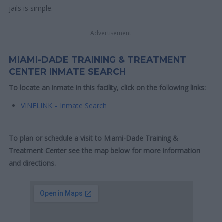
jails is simple.
Advertisement
MIAMI-DADE TRAINING & TREATMENT
CENTER INMATE SEARCH
To locate an inmate in this facility, click on the following links:
VINELINK – Inmate Search
To plan or schedule a visit to Miami-Dade Training &
Treatment Center see the map below for more information
and directions.