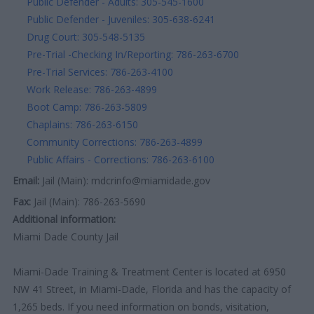
Public Defender - Adults: 305-545-1600
Public Defender - Juveniles: 305-638-6241
Drug Court: 305-548-5135
Pre-Trial -Checking In/Reporting: 786-263-6700
Pre-Trial Services: 786-263-4100
Work Release: 786-263-4899
Boot Camp: 786-263-5809
Chaplains: 786-263-6150
Community Corrections: 786-263-4899
Public Affairs - Corrections: 786-263-6100
Email:
Jail (Main): mdcrinfo@miamidade.gov
Fax:
Jail (Main): 786-263-5690
Additional information:
Miami Dade County Jail
Miami-Dade Training & Treatment Center is located at 6950
NW 41 Street, in Miami-Dade, Florida and has the capacity of
1,265 beds. If you need information on bonds, visitation,