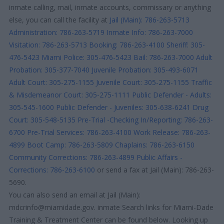
inmate calling, mail, inmate accounts, commissary or anything
else, you can call the facility at
Jail (Main): 786-263-5713
Administration: 786-263-5719
Inmate Info: 786-263-7000
Visitation: 786-263-5713
Booking: 786-263-4100
Sheriff: 305-
476-5423
Miami Police: 305-476-5423
Bail: 786-263-7000
Adult
Probation: 305-377-7040
Juvenile Probation: 305-493-6071
Adult Court: 305-275-1155
Juvenile Court: 305-275-1155
Traffic
& Misdemeanor Court: 305-275-1111
Public Defender - Adults:
305-545-1600
Public Defender - Juveniles: 305-638-6241
Drug
Court: 305-548-5135
Pre-Trial -Checking In/Reporting: 786-263-
6700
Pre-Trial Services: 786-263-4100
Work Release: 786-263-
4899
Boot Camp: 786-263-5809
Chaplains: 786-263-6150
Community Corrections: 786-263-4899
Public Affairs -
Corrections: 786-263-6100
or send a fax at Jail (Main): 786-263-
5690.
You can also send an email at Jail (Main):
mdcrinfo@miamidade.gov. inmate Search links for Miami-Dade
Training & Treatment Center can be found below. Looking up