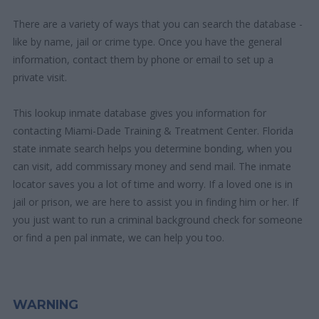
There are a variety of ways that you can search the database -
like by name, jail or crime type. Once you have the general
information, contact them by phone or email to set up a
private visit.
This lookup inmate database gives you information for
contacting Miami-Dade Training & Treatment Center. Florida
state inmate search helps you determine bonding, when you
can visit, add commissary money and send mail. The inmate
locator saves you a lot of time and worry. If a loved one is in
jail or prison, we are here to assist you in finding him or her. If
you just want to run a criminal background check for someone
or find a pen pal inmate, we can help you too.
WARNING