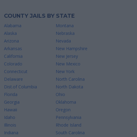
COUNTY JAILS BY STATE
Alabama
Montana
Alaska
Nebraska
Arizona
Nevada
Arkansas
New Hampshire
California
New Jersey
Colorado
New Mexico
Connecticut
New York
Delaware
North Carolina
Dist.of Columbia
North Dakota
Florida
Ohio
Georgia
Oklahoma
Hawaii
Oregon
Idaho
Pennsylvania
Illinois
Rhode Island
Indiana
South Carolina