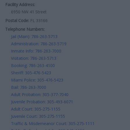
Facility Address:
6950 NW 41 Street
Postal Code:
FL 33166
Telephone Numbers:
Jail (Main): 786-263-5713
Administration: 786-263-5719
Inmate Info: 786-263-7000
Visitation: 786-263-5713
Booking: 786-263-4100
Sheriff: 305-476-5423
Miami Police: 305-476-5423
Bail: 786-263-7000
Adult Probation: 305-377-7040
Juvenile Probation: 305-493-6071
Adult Court: 305-275-1155
Juvenile Court: 305-275-1155
Traffic & Misdemeanor Court: 305-275-1111