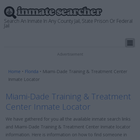
Search An Inmate In Any County Jail, State Prison Or Federal
Jail
Advertisement
Home
•
Florida
•
Miami-Dade Training & Treatment Center
Inmate Locator
Miami-Dade Training & Treatment
Center Inmate Locator
We have gathered for you all the available inmate search links
and Miami-Dade Training & Treatment Center Inmate locator
information. Here is information on how to find someone in