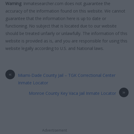
Warning
: Inmatesearcher.com does not guarantee the
accuracy of the information found on this website. We cannot
guarantee that the information here is up to date or
functioning. No subject that is located due to our website
should be treated unfairly or unlawfully. The information of this
website is provided as is, and you are responsible for using this
website legally according to U.S. and National laws.
«
Miami-Dade County Jail – TGK Correctional Center
Inmate Locator
»
Monroe County Key Vaca Jail Inmate Locator
Advertisement