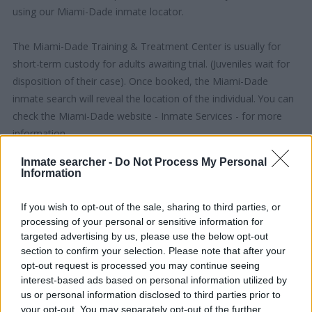
using our Miami-Dade inmate locator.
The Miami-Dade Training & Treatment Center is usually for
short-term custody for adults awaiting trial. (Juveniles wait for
disposition of their case). Once booked, the Miami-Dade
inmate search will reveal the location of the individual. You can
check the Miami-Dade website - Inmate Services - for more
information.
Inmate searcher -
Do Not Process My Personal
"People Get Arrested for a Variety of Reasons"
Information
If a family member disappears, checking with local jails is a
If you wish to opt-out of the sale, sharing to third parties, or
good idea. Your family member may be waiting to be bailed
processing of your personal or sensitive information for
out. Here is how to know if someone is in Miami-Dade Training
targeted advertising by us, please use the below opt-out
& Treatment Center. You have the right to search even if that
section to confirm your selection. Please note that after your
opt-out request is processed you may continue seeing
person is just a friend, a client or any other individual. You can
interest-based ads based on personal information utilized by
also use these tools to find a pen pal. Our Inmate lookup
us or personal information disclosed to third parties prior to
service is a good resource for family members and public
your opt-out. You may separately opt-out of the further