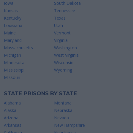
Iowa
South Dakota
Kansas
Tennessee
Kentucky
Texas
Louisiana
Utah
Maine
Vermont
Maryland
Virginia
Massachusetts
Washington
Michigan
West Virginia
Minnesota
Wisconsin
Mississippi
Wyoming
Missouri
STATE PRISONS BY STATE
Alabama
Montana
Alaska
Nebraska
Arizona
Nevada
Arkansas
New Hampshire
California
New Jersey