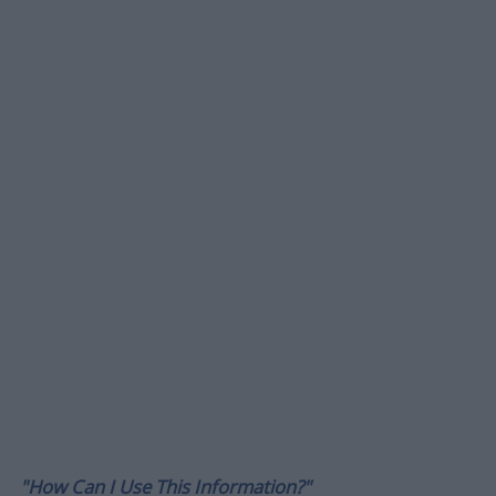
"How Can I Use This Information?"