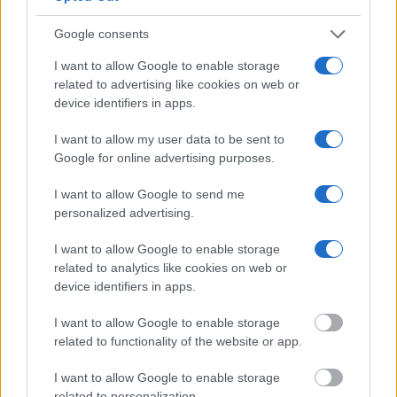
lookup service allows you to peruse databases of county, state
Google consents
and federal facilities.
I want to allow Google to enable storage
"What Type of Jail or Prison?"
related to advertising like cookies on web or
device identifiers in apps.
Determine the date and location of the police arrest. Someone
I want to allow my user data to be sent to
on a most wanted poster, sex offenders list or with
Google for online advertising purposes.
outstanding warrants might have been jailed after a routine
traffic stop. The individual will be located in a jail based on 1)
I want to allow Google to send me
residence or 2) arrest location.
personalized advertising.
I want to allow Google to enable storage
Most of the United States criminal facilities are connected to
related to analytics like cookies on web or
online inmate search tools. Once booking information is
device identifiers in apps.
entered and mugshots have been taken, you will be able to find
inmates. You will find the available inmate search links above. A
I want to allow Google to enable storage
related to functionality of the website or app.
free inmate search allows you to view the databases of city,
county, state and federal facilities.
I want to allow Google to enable storage
related to personalization.