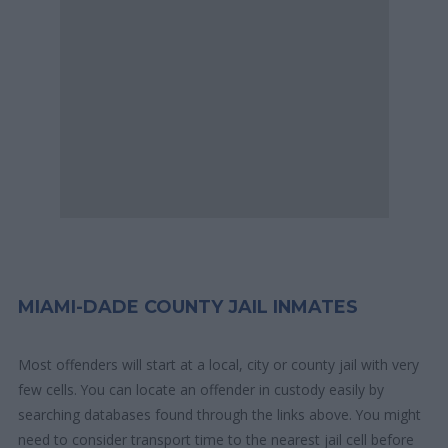
MIAMI-DADE COUNTY JAIL INMATES
Most offenders will start at a local, city or county jail with very
few cells. You can locate an offender in custody easily by
searching databases found through the links above. You might
need to consider transport time to the nearest jail cell before