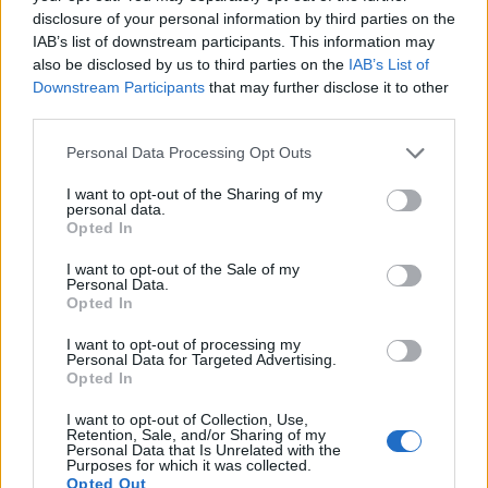
defenders. You can also search inmates on federal websites.
disclosure of your personal information by third parties on the
IAB’s list of downstream participants. This information may
also be disclosed by us to third parties on the
IAB’s List of
Advertisement
Downstream Participants
that may further disclose it to other
third parties.
HOW TO FIND INMATES IN MIAMI-DADE
Please note that this website/app uses one or more Google
Personal Data Processing Opt Outs
services and may gather and store information including but
TRAINING & TREATMENT CENTER
not limited to your visit or usage behaviour. You may click to
I want to opt-out of the Sharing of my
personal data.
grant or deny consent to Google and its third-party tags to
Opted In
First of all, realize that you have rights under the United States
use your data for below specified purposes in below Google
Constitution to find a family member who has been arrested in
consent section.
I want to opt-out of the Sale of my
Personal Data.
Miami-Dade Training & Treatment Center. The "Writ of Habeas
Opted In
Corpus" guarantees the rights of someone "in custody". An
inmate locator is useful to help family members during court
I want to opt-out of processing my
Personal Data for Targeted Advertising.
proceedings.
Opted In
I want to opt-out of Collection, Use,
All police officers must "book" an inmate into the court system.
Retention, Sale, and/or Sharing of my
Personal Data that Is Unrelated with the
During this process, vital information - such as name, address,
Purposes for which it was collected.
fingerprints and photographs - will be taken. Our free inmate
Opted Out