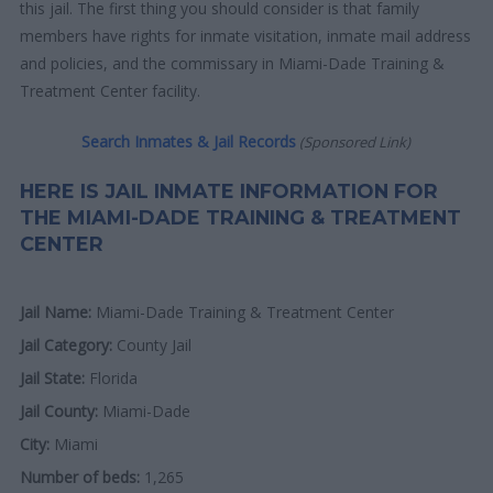
this jail. The first thing you should consider is that family
members have rights for inmate visitation, inmate mail address
and policies, and the commissary in Miami-Dade Training &
Treatment Center facility.
Search Inmates & Jail Records
(Sponsored Link)
HERE IS JAIL INMATE INFORMATION FOR
THE MIAMI-DADE TRAINING & TREATMENT
CENTER
Jail Name:
Miami-Dade Training & Treatment Center
Jail Category:
County Jail
Jail State:
Florida
Jail County:
Miami-Dade
City:
Miami
Number of beds:
1,265