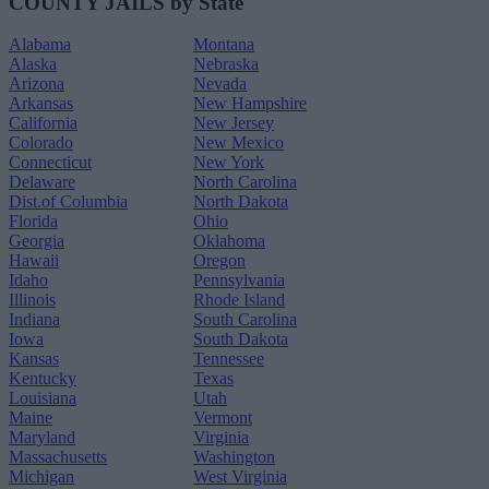
COUNTY JAILS by State
Alabama
Montana
Alaska
Nebraska
Arizona
Nevada
Arkansas
New Hampshire
California
New Jersey
Colorado
New Mexico
Connecticut
New York
Delaware
North Carolina
Dist.of Columbia
North Dakota
Florida
Ohio
Georgia
Oklahoma
Hawaii
Oregon
Idaho
Pennsylvania
Illinois
Rhode Island
Indiana
South Carolina
Iowa
South Dakota
Kansas
Tennessee
Kentucky
Texas
Louisiana
Utah
Maine
Vermont
Maryland
Virginia
Massachusetts
Washington
Michigan
West Virginia