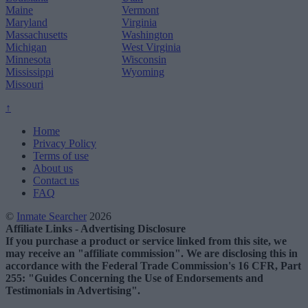
Maine
Vermont
Maryland
Virginia
Massachusetts
Washington
Michigan
West Virginia
Minnesota
Wisconsin
Mississippi
Wyoming
Missouri
↑
Home
Privacy Policy
Terms of use
About us
Contact us
FAQ
©
Inmate Searcher
2026
Affiliate Links - Advertising Disclosure
If you purchase a product or service linked from this site, we
may receive an "affiliate commission". We are disclosing this in
accordance with the Federal Trade Commission's 16 CFR, Part
255: "Guides Concerning the Use of Endorsements and
Testimonials in Advertising".