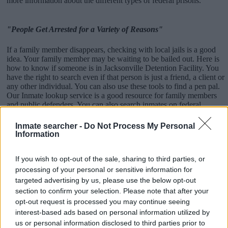
more information about the different types of federal prisons.
"People Get Arrested for a Variety of Reasons"
If a family member disappears, checking with local jails is a good
idea. Your family member may be waiting to be bailed out. Here is
how to know if someone is in Jacksonville Detention Facility. You
have the right to search even if that person is just a friend, a client or
any other individual. You can also use these tools to find a pen pal.
Our Inmate lookup service is a good resource for family members
and public defenders. You can also search inmates on federal
websites.
Inmate searcher -
Do Not Process My Personal
Advertisement
Information
If you wish to opt-out of the sale, sharing to third parties, or
How to Find Inmates in Jacksonville Detention
processing of your personal or sensitive information for
Facility
targeted advertising by us, please use the below opt-out
section to confirm your selection. Please note that after your
opt-out request is processed you may continue seeing
First of all, realize that you have rights under the United States
interest-based ads based on personal information utilized by
Constitution to find a family member who has been arrested in
us or personal information disclosed to third parties prior to
Jacksonville Detention Facility. The "Writ of Habeas Corpus"