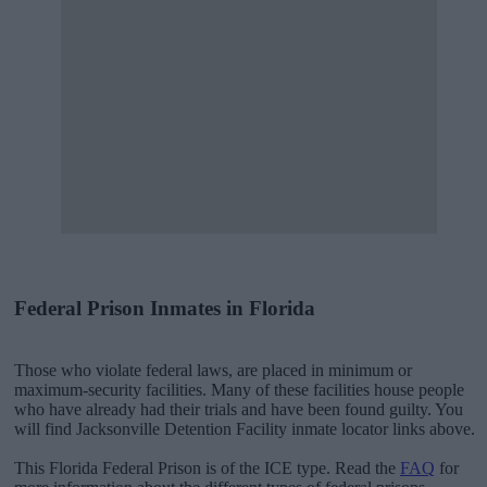
Federal Prison Inmates in Florida
Those who violate federal laws, are placed in minimum or
maximum-security facilities. Many of these facilities house people
who have already had their trials and have been found guilty. You
will find Jacksonville Detention Facility inmate locator links above.
This Florida Federal Prison is of the ICE type. Read the
FAQ
for