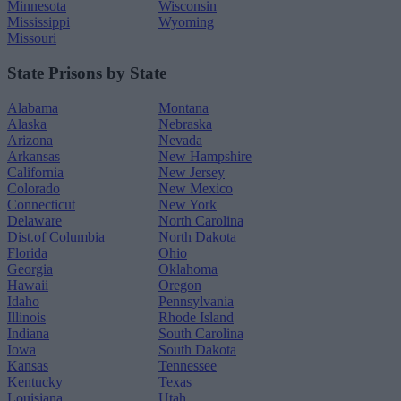
Minnesota
Wisconsin
Mississippi
Wyoming
Missouri
State Prisons by State
Alabama
Montana
Alaska
Nebraska
Arizona
Nevada
Arkansas
New Hampshire
California
New Jersey
Colorado
New Mexico
Connecticut
New York
Delaware
North Carolina
Dist.of Columbia
North Dakota
Florida
Ohio
Georgia
Oklahoma
Hawaii
Oregon
Idaho
Pennsylvania
Illinois
Rhode Island
Indiana
South Carolina
Iowa
South Dakota
Kansas
Tennessee
Kentucky
Texas
Louisiana
Utah