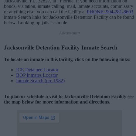
Jacksonville, FL, 32827, in , Florida. If you need information on
bonds, visitation, inmate calling, mail, inmate accounts, commissary
or anything else, you can call the facility at
PHONE: 904-281-8603
.
inmate Search links for Jacksonville Detention Facility can be found
below. Looking up jails is simple.
Advertisement
Jacksonville Detention Facility Inmate Search
To locate an inmate in this facility, click on the following links:
ICE Detainee Locator
BOP Inmates Locator
Inmate Search (pre 1982)
To plan or schedule a visit to Jacksonville Detention Facility see
the map below for more information and directions.