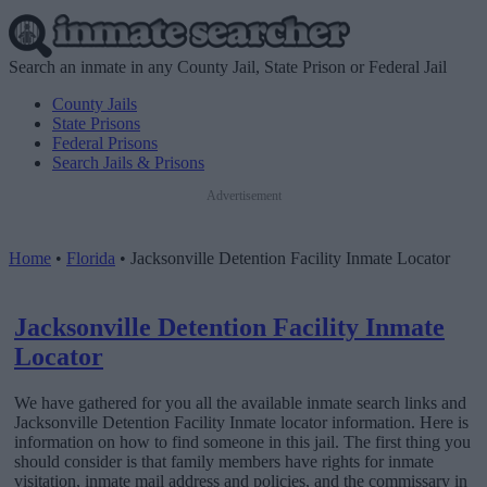
Search an inmate in any County Jail, State Prison or Federal Jail
County Jails
State Prisons
Federal Prisons
Search Jails & Prisons
Advertisement
Home
•
Florida
•
Jacksonville Detention Facility Inmate Locator
Jacksonville Detention Facility Inmate
Locator
We have gathered for you all the available inmate search links and
Jacksonville Detention Facility Inmate locator information. Here is
information on how to find someone in this jail. The first thing you
should consider is that family members have rights for inmate
visitation, inmate mail address and policies, and the commissary in