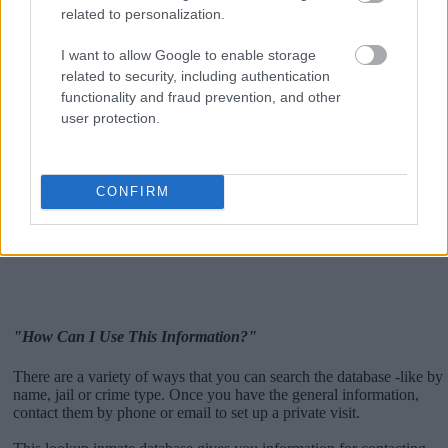
related to personalization.
I want to allow Google to enable storage
related to security, including authentication
functionality and fraud prevention, and other
user protection.
CONFIRM
"How Can I Use This Information?"
There are a variety of ways that you can search the database -like by
name, jail or crime type. Once you have the general information,
contact them by phone or email to set up a private visit.