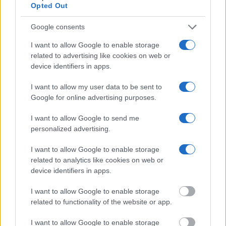
Opted Out
"What Information is Available for Jacksonville
Detention Facility?"
Google consents
I want to allow Google to enable storage
Many arrest records are public and listed in newspapers. To find
related to advertising like cookies on web or
someone in jail, check the local police, sheriff and Federal Bureau of
device identifiers in apps.
Prisons websites. You could also conduct a Department of Justice
inmate search or check out
Vinelink Offender Search
to complete an
inmate search by name. You should be able to find information such
I want to allow my user data to be sent to
as the name, address, criminal charges, booking location and
Google for online advertising purposes.
hearings.
I want to allow Google to send me
Get all of your information ready such as the name, date of birth,
personalized advertising.
address, criminal charges, prison and date of arrest.
I want to allow Google to enable storage
related to analytics like cookies on web or
device identifiers in apps.
I want to allow Google to enable storage
related to functionality of the website or app.
I want to allow Google to enable storage