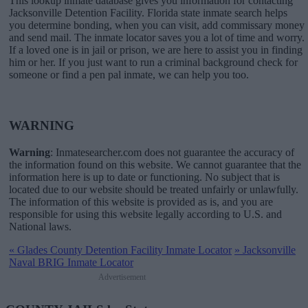
This lookup inmate database gives you information for contacting
Jacksonville Detention Facility. Florida state inmate search helps
you determine bonding, when you can visit, add commissary money
and send mail. The inmate locator saves you a lot of time and worry.
If a loved one is in jail or prison, we are here to assist you in finding
him or her. If you just want to run a criminal background check for
someone or find a pen pal inmate, we can help you too.
WARNING
Warning
: Inmatesearcher.com does not guarantee the accuracy of
the information found on this website. We cannot guarantee that the
information here is up to date or functioning. No subject that is
located due to our website should be treated unfairly or unlawfully.
The information of this website is provided as is, and you are
responsible for using this website legally according to U.S. and
National laws.
«
Glades County Detention Facility Inmate Locator
»
Jacksonville
Naval BRIG Inmate Locator
Advertisement