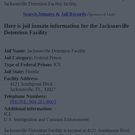
Jacksonville Detention Facility facility.
Search Inmates & Jail Records
(Sponsored Link)
Here is jail inmate information for the Jacksonville
Detention Facility
Jail Name:
Jacksonville Detention Facility
Jail Category:
Federal Prison
Type of Federal Prison:
ICE
Jail State:
Florida
Facility Address:
4121 Southpoint Blvd.
Jacksonville, FL, 32827
Telephone Numbers:
PHONE: 904-281-8603
Additional information:
ICE
U.S. Immigration and Customs Enforcement
Jacksonville Detention Facility is located at 4121 Southpoint Blvd.