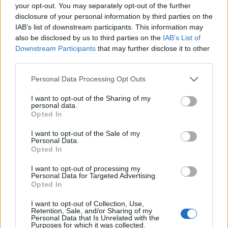
guarantees the rights of someone "in custody". An inmate locator is
your opt-out. You may separately opt-out of the further
useful to help family members during court proceedings.
disclosure of your personal information by third parties on the
IAB’s list of downstream participants. This information may
All police officers must "book" an inmate into the court system.
also be disclosed by us to third parties on the
IAB’s List of
During this process, vital information - such as name, address,
Downstream Participants
that may further disclose it to other
fingerprints and photographs - will be taken. Our free inmate lookup
third parties.
service allows you to peruse databases of county, state and federal
facilities.
Please note that this website/app uses one or more Google
Personal Data Processing Opt Outs
services and may gather and store information including but
"What Type of Jail or Prison?"
not limited to your visit or usage behaviour. You may click to
I want to opt-out of the Sharing of my
personal data.
grant or deny consent to Google and its third-party tags to
Opted In
Determine the date and location of the police arrest. Someone on a
use your data for below specified purposes in below Google
most wanted poster, sex offenders list or with outstanding warrants
consent section.
I want to opt-out of the Sale of my
might have been jailed after a routine traffic stop. The individual will
Personal Data.
be located in a jail based on 1) residence or 2) arrest location.
Opted In
Most of the United States criminal facilities are connected to online
I want to opt-out of processing my
inmate search tools. Once booking information is entered and
Personal Data for Targeted Advertising.
mugshots have been taken, you will be able to find inmates. You
Opted In
will find the available inmate search links above. A free inmate
search allows you to view the databases of city, county, state and
I want to opt-out of Collection, Use,
federal facilities.
Retention, Sale, and/or Sharing of my
Personal Data that Is Unrelated with the
Purposes for which it was collected.