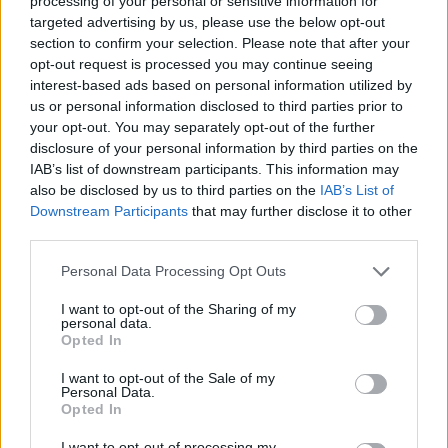
processing of your personal or sensitive information for
federal websites.
targeted advertising by us, please use the below opt-out
Advertisement
section to confirm your selection. Please note that after your
opt-out request is processed you may continue seeing
interest-based ads based on personal information utilized by
How to Find Inmates in Gainesville Correctional
us or personal information disclosed to third parties prior to
your opt-out. You may separately opt-out of the further
Institution
disclosure of your personal information by third parties on the
IAB’s list of downstream participants. This information may
First of all, realize that you have rights under the United States
also be disclosed by us to third parties on the
IAB’s List of
Constitution to find a family member who has been arrested in
Downstream Participants
that may further disclose it to other
Gainesville Correctional Institution. The "Writ of Habeas Corpus"
third parties.
guarantees the rights of someone "in custody". An inmate locator is
useful to help family members during court proceedings.
Please note that this website/app uses one or more Google
Personal Data Processing Opt Outs
services and may gather and store information including but
All police officers must "book" an inmate into the court system.
not limited to your visit or usage behaviour. You may click to
I want to opt-out of the Sharing of my
During this process, vital information - such as name, address,
personal data.
grant or deny consent to Google and its third-party tags to
fingerprints and photographs - will be taken. Our free inmate lookup
Opted In
service allows you to peruse databases of county, state and federal
use your data for below specified purposes in below Google
facilities.
consent section.
I want to opt-out of the Sale of my
Personal Data.
Opted In
"What Type of Jail or Prison?"
I want to opt-out of processing my