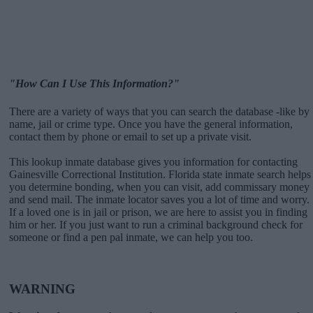
"How Can I Use This Information?"
There are a variety of ways that you can search the database -like by
name, jail or crime type. Once you have the general information,
contact them by phone or email to set up a private visit.
This lookup inmate database gives you information for contacting
Gainesville Correctional Institution. Florida state inmate search helps
you determine bonding, when you can visit, add commissary money
and send mail. The inmate locator saves you a lot of time and worry.
If a loved one is in jail or prison, we are here to assist you in finding
him or her. If you just want to run a criminal background check for
someone or find a pen pal inmate, we can help you too.
WARNING