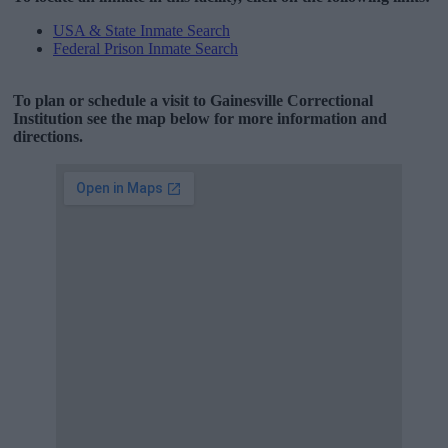
USA & State Inmate Search
Federal Prison Inmate Search
To plan or schedule a visit to Gainesville Correctional
Institution see the map below for more information and
directions.