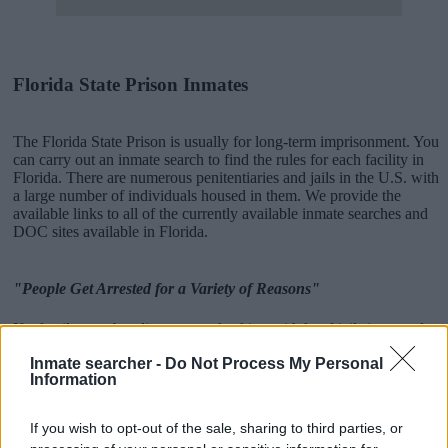
Florida State Prison Inmates
The Florida State Prison is usually for long-term imprisonment. You
can carry out an inmate search to find the rules for each facility in
Florida. There are numerous penitentiaries and jails in the U.S. with
a large number of individuals housed in them. We provide the
available links to all of the currently available inmate searches and
DOC sites available in Florida.
"People Get Arrested for a Variety of Reasons"
If a family member disappears, checking with local jails is a good
idea. Your family member may be waiting to be bailed out. Here is
Inmate searcher -
Do Not Process My Personal
how to know if someone is in Gainesville Correctional Institution.
Information
You have the right to search even if that person is just a friend, a
client or any other individual. You can also use these tools to find a
pen pal. Our Inmate lookup service is a good resource for family
If you wish to opt-out of the sale, sharing to third parties, or
members and public defenders. You can also search inmates on