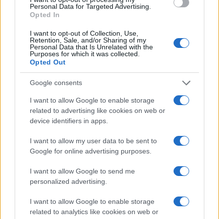
Personal Data for Targeted Advertising.
Determine the date and location of the police arrest. Someone on a
Opted In
most wanted poster, sex offenders list or with outstanding warrants
might have been jailed after a routine traffic stop. The individual will
I want to opt-out of Collection, Use,
be located in a jail based on 1) residence or 2) arrest location.
Retention, Sale, and/or Sharing of my
Personal Data that Is Unrelated with the
Most of the United States criminal facilities are connected to online
Purposes for which it was collected.
inmate search tools. Once booking information is entered and
Opted Out
mugshots have been taken, you will be able to find inmates. You
will find the available inmate search links above. A free inmate
Google consents
search allows you to view the databases of city, county, state and
federal facilities.
I want to allow Google to enable storage
related to advertising like cookies on web or
device identifiers in apps.
"What Information is Available for Gainesville
Correctional Institution?"
I want to allow my user data to be sent to
Google for online advertising purposes.
Many arrest records are public and listed in newspapers. To find
someone in jail, check the local police, sheriff and Federal Bureau of
I want to allow Google to send me
Prisons websites. You could also conduct a Department of Justice
personalized advertising.
inmate search or check out
Vinelink Offender Search
to complete an
inmate search by name. You should be able to find information such
I want to allow Google to enable storage
as the name, address, criminal charges, booking location and
related to analytics like cookies on web or
hearings.