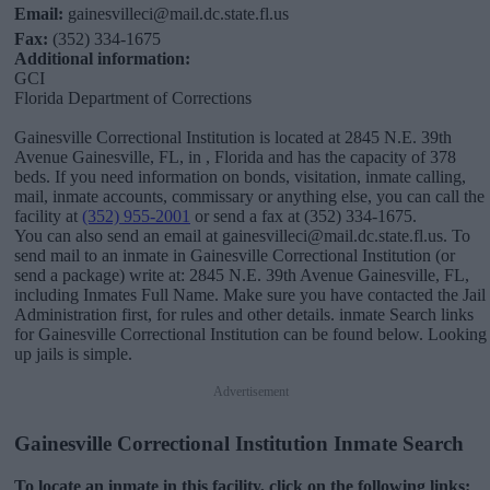
Email:
gainesvilleci@mail.dc.state.fl.us
Fax:
(352) 334-1675
Additional information:
GCI
Florida Department of Corrections
Gainesville Correctional Institution is located at 2845 N.E. 39th
Avenue Gainesville, FL, in , Florida and has the capacity of 378
beds. If you need information on bonds, visitation, inmate calling,
mail, inmate accounts, commissary or anything else, you can call the
facility at
(352) 955-2001
or send a fax at (352) 334-1675.
You can also send an email at gainesvilleci@mail.dc.state.fl.us. To
send mail to an inmate in Gainesville Correctional Institution (or
send a package) write at: 2845 N.E. 39th Avenue Gainesville, FL,
including Inmates Full Name. Make sure you have contacted the Jail
Administration first, for rules and other details. inmate Search links
for Gainesville Correctional Institution can be found below. Looking
up jails is simple.
Advertisement
Gainesville Correctional Institution Inmate Search
To locate an inmate in this facility, click on the following links: