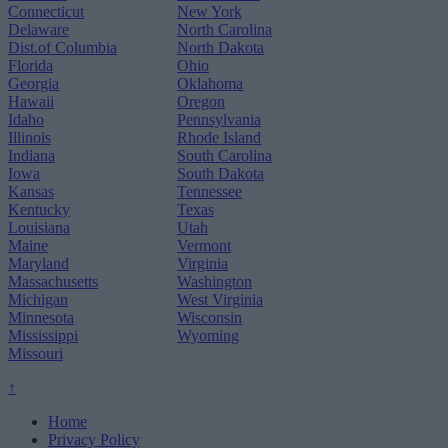
Connecticut
New York
Delaware
North Carolina
Dist.of Columbia
North Dakota
Florida
Ohio
Georgia
Oklahoma
Hawaii
Oregon
Idaho
Pennsylvania
Illinois
Rhode Island
Indiana
South Carolina
Iowa
South Dakota
Kansas
Tennessee
Kentucky
Texas
Louisiana
Utah
Maine
Vermont
Maryland
Virginia
Massachusetts
Washington
Michigan
West Virginia
Minnesota
Wisconsin
Mississippi
Wyoming
Missouri
↑
Home
Privacy Policy