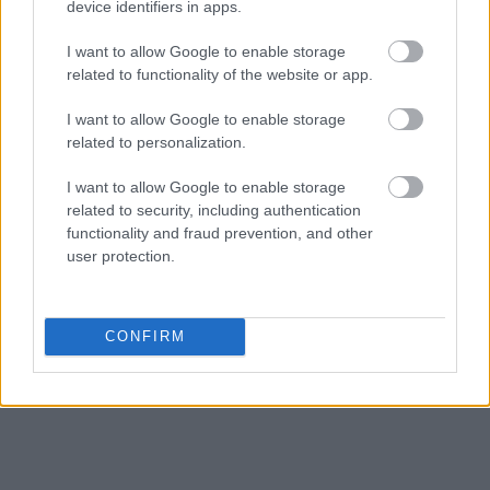
device identifiers in apps.
Get all of your information ready such as the name, date of birth,
address, criminal charges, prison and date of arrest.
I want to allow Google to enable storage
related to functionality of the website or app.
I want to allow Google to enable storage
related to personalization.
I want to allow Google to enable storage
related to security, including authentication
functionality and fraud prevention, and other
user protection.
CONFIRM