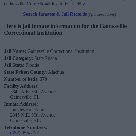
Gainesville Correctional Institution facility.
Search Inmates & Jail Records
(Sponsored Link)
Here is jail inmate information for the Gainesville
Correctional Institution
Jail Name:
Gainesville Correctional Institution
Jail Category:
State Prison
Jail State:
Florida
State Prison County:
Alachua
Number of beds:
378
Facility Address:
2845 N.E. 39th Avenue
Gainesville, FL
Inmate Address:
Inmates Full Name
2845 N.E. 39th Avenue
Gainesville, FL,
Telephone Numbers:
(352) 955-2001