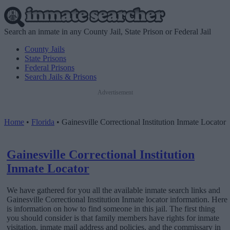
Search an inmate in any County Jail, State Prison or Federal Jail
County Jails
State Prisons
Federal Prisons
Search Jails & Prisons
Advertisement
Home
•
Florida
•
Gainesville Correctional Institution Inmate Locator
Gainesville Correctional Institution
Inmate Locator
We have gathered for you all the available inmate search links and
Gainesville Correctional Institution Inmate locator information. Here
is information on how to find someone in this jail. The first thing
you should consider is that family members have rights for inmate
visitation, inmate mail address and policies, and the commissary in