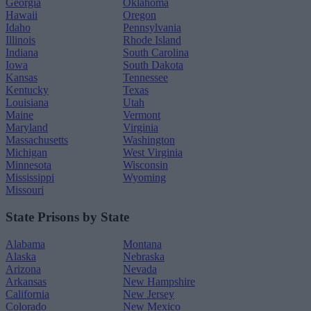
Georgia
Oklahoma
Hawaii
Oregon
Idaho
Pennsylvania
Illinois
Rhode Island
Indiana
South Carolina
Iowa
South Dakota
Kansas
Tennessee
Kentucky
Texas
Louisiana
Utah
Maine
Vermont
Maryland
Virginia
Massachusetts
Washington
Michigan
West Virginia
Minnesota
Wisconsin
Mississippi
Wyoming
Missouri
State Prisons by State
Alabama
Montana
Alaska
Nebraska
Arizona
Nevada
Arkansas
New Hampshire
California
New Jersey
Colorado
New Mexico