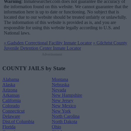
Warning
: Inmatesearcher.com does not guarantee the accuracy of
the information found on this website. We cannot guarantee that the
information here is up to date or functioning. No subject that is
located due to our website should be treated unfairly or unlawfully.
The information of this website is provided as is, and you are
responsible for using this website legally according to U.S. and
National laws.
«
Gadsden Correctional Facility Inmate Locator
»
Gilchrist County
Juvenile Detention Center Inmate Locator
Advertisement
COUNTY JAILS by State
Alabama
Montana
Alaska
Nebraska
Arizona
Nevada
Arkansas
New Hampshire
California
New Jersey
Colorado
New Mexico
Connecticut
New York
Delaware
North Carolina
Dist.of Columbia
North Dakota
Florida
Ohio