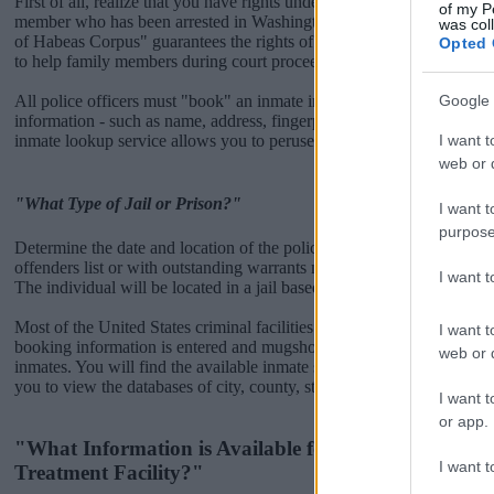
First of all, realize that you have rights under the United States Const
of my P
member who has been arrested in Washington DC Correctional Treatm
was col
of Habeas Corpus" guarantees the rights of someone "in custody". An
Opted 
to help family members during court proceedings.
Google 
All police officers must "book" an inmate into the court system. Durin
information - such as name, address, fingerprints and photographs - w
I want t
inmate lookup service allows you to peruse databases of county, state a
web or d
"What Type of Jail or Prison?"
I want t
purpose
Determine the date and location of the police arrest. Someone on a m
offenders list or with outstanding warrants might have been jailed after
I want 
The individual will be located in a jail based on 1) residence or 2) arr
Most of the United States criminal facilities are connected to online 
I want t
booking information is entered and mugshots have been taken, you wi
web or d
inmates. You will find the available inmate search links above. A fre
you to view the databases of city, county, state and federal facilities.
I want t
or app.
"What Information is Available for Washington DC 
I want t
Treatment Facility?"