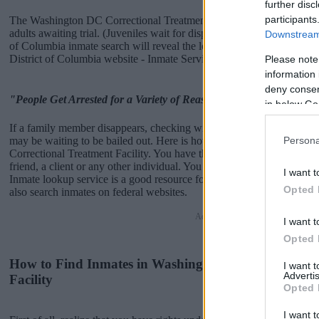
further disc
participants
The Washington DC Correctional Treatment Facility is usually for sh
adults awaiting trial. (Juveniles wait for disposition of their case). O
Downstream 
of Columbia inmate search will reveal the location of the individual.
District of Columbia website - Inmate Services - for more informatio
Please note
information 
deny consent
"People Get Arrested for a Variety of Reasons"
in below Go
If a family member disappears, checking with local jails is a good i
may be waiting to be bailed out. Here is how to know if someone i
Persona
Correctional Treatment Facility. You have the right to search even if th
friend, a client or any other individual. You can also use these tools t
I want t
Inmate lookup service is a good resource for family members and pu
Opted 
also search inmates on federal websites.
Advertisement
I want t
Opted 
How to Find Inmates in Washington DC Correctiona
I want 
Advertis
Facility
Opted 
I want t