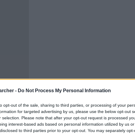
archer -
Do Not Process My Personal Information
to opt-out of the sale, sharing to third parties, or processing of your per
formation for targeted advertising by us, please use the below opt-out s
cells. You can locate an
r selection. Please note that after your opt-out request is processed y
 links above. You might
eing interest-based ads based on personal information utilized by us or
ur District of Columbia
disclosed to third parties prior to your opt-out. You may separately opt-