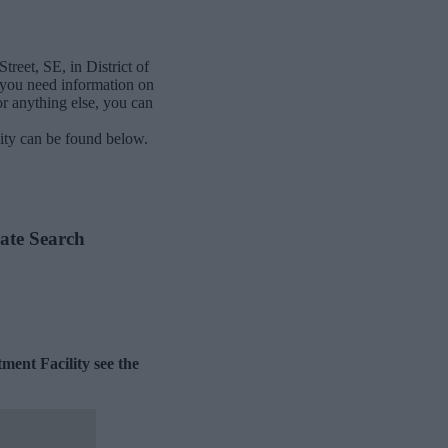
reet, SE, in District of
 you need information on
or anything else, you can
ity can be found below.
ate Search
ment Facility see the