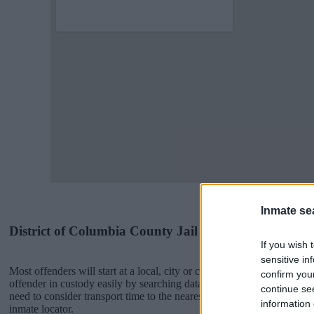
Inmate se
District of Columbia County Jail Inmates
If you wish 
sensitive in
Most offenders will start at a local, city or county jail with very few 
confirm you
offender in custody easily by searching databases found through the
continue se
need to consider transport time to the nearest jail cell before using o
information 
inmate locator.