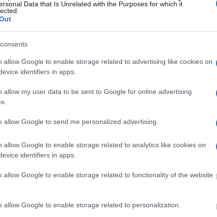
itution to find a family
ersonal Data that Is Unrelated with the Purposes for which it
ent Facility. The "Writ
lected.
 inmate locator is useful
Out
consents
g this process, vital
ill be taken. Our free
o allow Google to enable storage related to advertising like cookies on
nd federal facilities.
evice identifiers in apps.
o allow my user data to be sent to Google for online advertising
s.
ost wanted poster, sex
 a routine traffic stop.
to allow Google to send me personalized advertising.
est location.
inmate search tools. Once
o allow Google to enable storage related to analytics like cookies on
ll be able to find
evice identifiers in apps.
e inmate search allows
o allow Google to enable storage related to functionality of the website
Correctional
o allow Google to enable storage related to personalization.