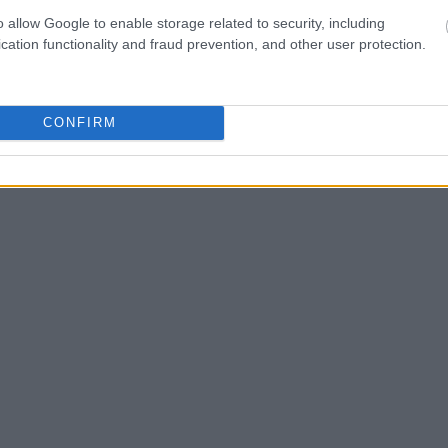
o allow Google to enable storage related to security, including
one in jail, check the
cation functionality and fraud prevention, and other user protection.
ld also conduct a
Search
to complete an
as the name, address,
CONFIRM
ress, criminal charges,