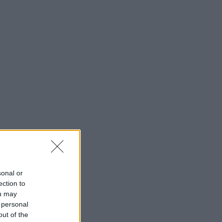
sonal or
ection to
ou may
 personal
out of the