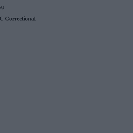
nk)
DC Correctional