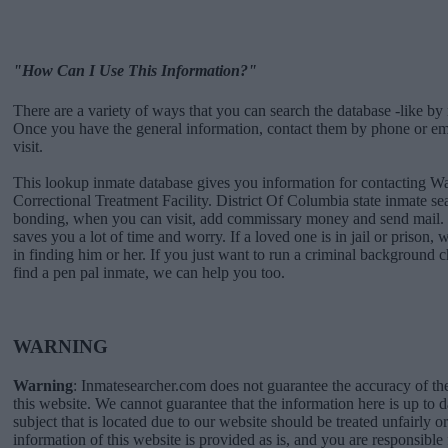
"How Can I Use This Information?"
There are a variety of ways that you can search the database -like by 
Once you have the general information, contact them by phone or emai
visit.
This lookup inmate database gives you information for contacting 
Correctional Treatment Facility. District Of Columbia state inmate s
bonding, when you can visit, add commissary money and send mail. 
saves you a lot of time and worry. If a loved one is in jail or prison, 
in finding him or her. If you just want to run a criminal background
find a pen pal inmate, we can help you too.
WARNING
Warning
: Inmatesearcher.com does not guarantee the accuracy of th
this website. We cannot guarantee that the information here is up to 
subject that is located due to our website should be treated unfairly o
information of this website is provided as is, and you are responsible 