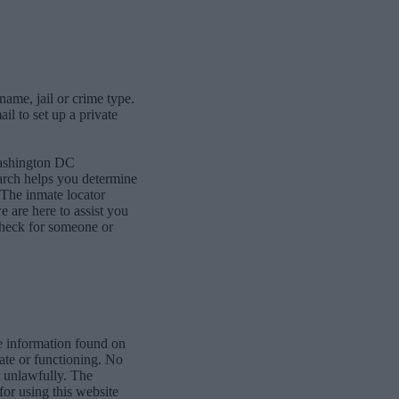
name, jail or crime type.
l to set up a private
Washington DC
earch helps you determine
The inmate locator
we are here to assist you
 check for someone or
e information found on
date or functioning. No
r unlawfully. The
for using this website