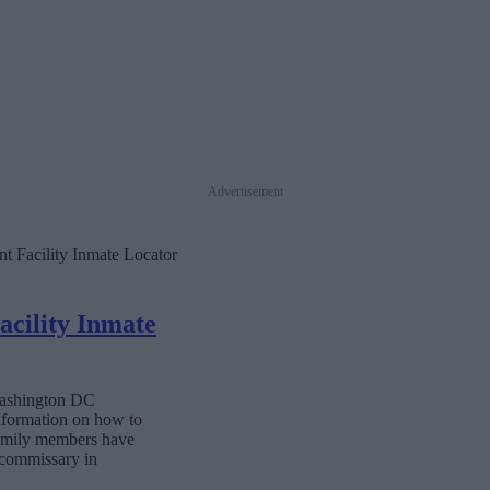
Advertisement
t Facility Inmate Locator
cility Inmate
 Washington DC
information on how to
 family members have
e commissary in