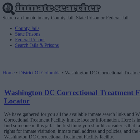
Search an inmate in any County Jail, State Prison or Federal Jail
County Jails
State Prisons
Federal Prisons
Search Jails & Prisons
Home
•
District Of Columbia
•
Washington DC Correctional Treatmen
Washington DC Correctional Treatment Fa
Locator
We have gathered for you all the available inmate search links and
Correctional Treatment Facility Inmate locator information. Here is 
find someone in this jail. The first thing you should consider is that
rights for inmate visitation, inmate mail address and policies, and th
Washington DC Correctional Treatment Facility facility.