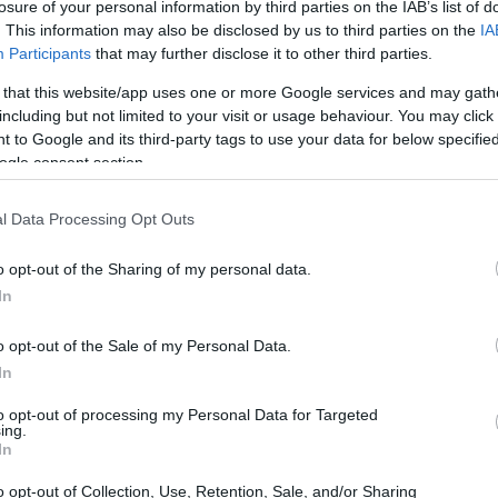
losure of your personal information by third parties on the IAB’s list of
. This information may also be disclosed by us to third parties on the
IA
ort-term custody for
nce booked, the District
Participants
that may further disclose it to other third parties.
 You can check the
n.
 that this website/app uses one or more Google services and may gath
including but not limited to your visit or usage behaviour. You may click 
 to Google and its third-party tags to use your data for below specifi
ogle consent section.
dea. Your family member
s in Washington DC
l Data Processing Opt Outs
at person is just a
o find a pen pal. Our
o opt-out of the Sharing of my personal data.
blic defenders. You can
In
o opt-out of the Sale of my Personal Data.
In
l Treatment
to opt-out of processing my Personal Data for Targeted
ing.
In
o opt-out of Collection, Use, Retention, Sale, and/or Sharing