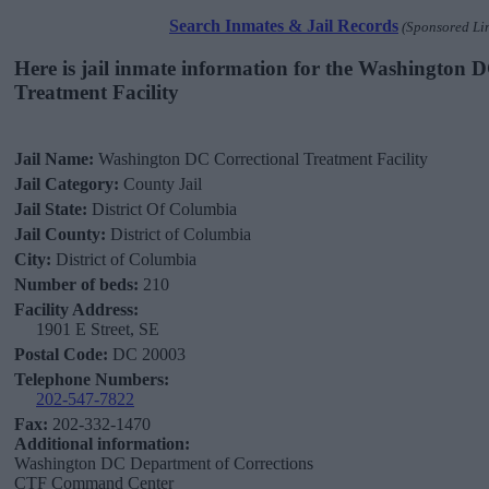
Search Inmates & Jail Records
(Sponsored Li
Here is jail inmate information for the Washington 
Treatment Facility
Jail Name:
Washington DC Correctional Treatment Facility
Jail Category:
County Jail
Jail State:
District Of Columbia
Jail County:
District of Columbia
City:
District of Columbia
Number of beds:
210
Facility Address:
1901 E Street, SE
Postal Code:
DC 20003
Telephone Numbers:
202-547-7822
Fax:
202-332-1470
Additional information:
Washington DC Department of Corrections
CTF Command Center