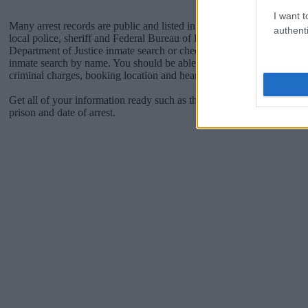
I want t
Many arrest records are public and listed in newspapers. To find some
authenti
local police, sheriff and Federal Bureau of Prisons websites. You cou
Department of Justice inmate search or check out
Vinelink Offender 
inmate search by name. You should be able to find information such 
criminal charges, booking location and hearings.
Get all of your information ready such as the name, date of birth, add
prison and date of arrest.