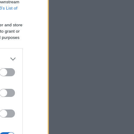
 downstream
B’s List of
er and store
to grant or
ed purposes