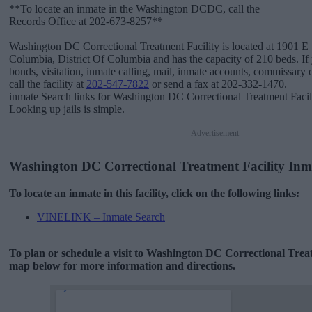
**To locate an inmate in the Washington DCDC, call the
Records Office at 202-673-8257**
Washington DC Correctional Treatment Facility is located at 1901 E St
Columbia, District Of Columbia and has the capacity of 210 beds. If
bonds, visitation, inmate calling, mail, inmate accounts, commissary 
call the facility at
202-547-7822
or send a fax at 202-332-1470.
inmate Search links for Washington DC Correctional Treatment Facil
Looking up jails is simple.
Advertisement
Washington DC Correctional Treatment Facility Inm
To locate an inmate in this facility, click on the following links:
VINELINK – Inmate Search
To plan or schedule a visit to Washington DC Correctional Treat
map below for more information and directions.