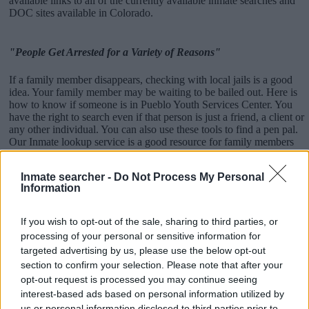
available links to all of the currently available inmate searches and
DOC sites available in Colorado.
"People Get Arrested for a Variety of Reasons"
If a family member disappears, checking with local jails is a good
idea. Your family member may be waiting to be bailed out. Here is
how to know if someone is in Pueblo Youth Services Center. You
have the right to search even if that person is just a friend, a client or
any other individual. You can also use these tools to find a pen pal.
Our Inmate lookup service is a good resource for family members
and public defenders. You can also search inmates on federal
websites.
Inmate searcher -
Do Not Process My Personal
Information
Advertisement
If you wish to opt-out of the sale, sharing to third parties, or
How to Find Inmates in Pueblo Youth Services
processing of your personal or sensitive information for
Center
targeted advertising by us, please use the below opt-out
section to confirm your selection. Please note that after your
opt-out request is processed you may continue seeing
First of all, realize that you have rights under the United States
interest-based ads based on personal information utilized by
Constitution to find a family member who has been arrested in
us or personal information disclosed to third parties prior to