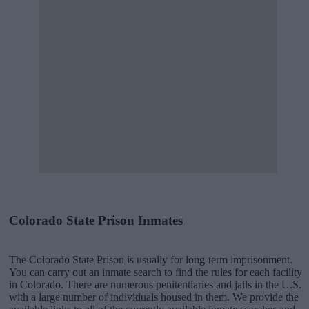
Colorado State Prison Inmates
The Colorado State Prison is usually for long-term imprisonment.
You can carry out an inmate search to find the rules for each facility
in Colorado. There are numerous penitentiaries and jails in the U.S.
with a large number of individuals housed in them. We provide the