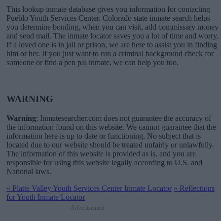
This lookup inmate database gives you information for contacting
Pueblo Youth Services Center. Colorado state inmate search helps
you determine bonding, when you can visit, add commissary money
and send mail. The inmate locator saves you a lot of time and worry.
If a loved one is in jail or prison, we are here to assist you in finding
him or her. If you just want to run a criminal background check for
someone or find a pen pal inmate, we can help you too.
WARNING
Warning
: Inmatesearcher.com does not guarantee the accuracy of
the information found on this website. We cannot guarantee that the
information here is up to date or functioning. No subject that is
located due to our website should be treated unfairly or unlawfully.
The information of this website is provided as is, and you are
responsible for using this website legally according to U.S. and
National laws.
«
Platte Valley Youth Services Center Inmate Locator
»
Reflections
for Youth Inmate Locator
Advertisement