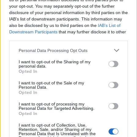
Pueblo Youth Services Center. The "Writ of Habeas Corpus"
your opt-out. You may separately opt-out of the further
guarantees the rights of someone "in custody". An inmate locator is
disclosure of your personal information by third parties on the
useful to help family members during court proceedings.
IAB’s list of downstream participants. This information may
All police officers must "book" an inmate into the court system.
also be disclosed by us to third parties on the
IAB’s List of
During this process, vital information - such as name, address,
Downstream Participants
that may further disclose it to other
fingerprints and photographs - will be taken. Our free inmate lookup
third parties.
service allows you to peruse databases of county, state and federal
facilities.
Please note that this website/app uses one or more Google
Personal Data Processing Opt Outs
services and may gather and store information including but
not limited to your visit or usage behaviour. You may click to
I want to opt-out of the Sharing of my
"What Type of Jail or Prison?"
personal data.
grant or deny consent to Google and its third-party tags to
Opted In
use your data for below specified purposes in below Google
Determine the date and location of the police arrest. Someone on a
consent section.
most wanted poster, sex offenders list or with outstanding warrants
I want to opt-out of the Sale of my
Personal Data.
might have been jailed after a routine traffic stop. The individual will
Opted In
be located in a jail based on 1) residence or 2) arrest location.
Most of the United States criminal facilities are connected to online
I want to opt-out of processing my
Personal Data for Targeted Advertising.
inmate search tools. Once booking information is entered and
Opted In
mugshots have been taken, you will be able to find inmates. You
will find the available inmate search links above. A free inmate
I want to opt-out of Collection, Use,
search allows you to view the databases of city, county, state and
Retention, Sale, and/or Sharing of my
federal facilities.
Personal Data that Is Unrelated with the