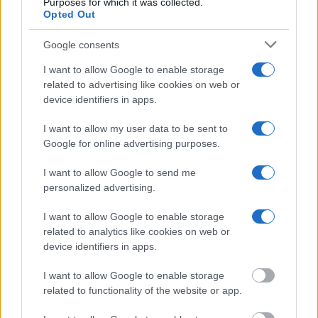
Purposes for which it was collected.
Opted Out
"What Information is Available for Pueblo Youth
Services Center?"
Google consents
I want to allow Google to enable storage
Many arrest records are public and listed in newspapers. To find
related to advertising like cookies on web or
someone in jail, check the local police, sheriff and Federal Bureau of
device identifiers in apps.
Prisons websites. You could also conduct a Department of Justice
inmate search or check out
Vinelink Offender Search
to complete an
I want to allow my user data to be sent to
inmate search by name. You should be able to find information such
Google for online advertising purposes.
as the name, address, criminal charges, booking location and
hearings.
I want to allow Google to send me
Get all of your information ready such as the name, date of birth,
personalized advertising.
address, criminal charges, prison and date of arrest.
I want to allow Google to enable storage
related to analytics like cookies on web or
device identifiers in apps.
I want to allow Google to enable storage
related to functionality of the website or app.