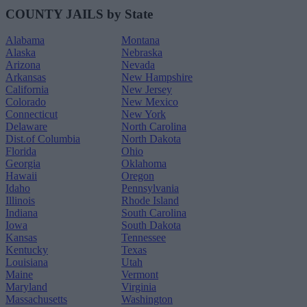
COUNTY JAILS by State
Alabama
Montana
Alaska
Nebraska
Arizona
Nevada
Arkansas
New Hampshire
California
New Jersey
Colorado
New Mexico
Connecticut
New York
Delaware
North Carolina
Dist.of Columbia
North Dakota
Florida
Ohio
Georgia
Oklahoma
Hawaii
Oregon
Idaho
Pennsylvania
Illinois
Rhode Island
Indiana
South Carolina
Iowa
South Dakota
Kansas
Tennessee
Kentucky
Texas
Louisiana
Utah
Maine
Vermont
Maryland
Virginia
Massachusetts
Washington