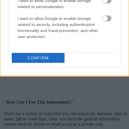
I want to allow Google to enable storage
related to personalization.
I want to allow Google to enable storage
related to security, including authentication
functionality and fraud prevention, and other
user protection.
CONFIRM
"How Can I Use This Information?"
There are a variety of ways that you can search the database -like by
name, jail or crime type. Once you have the general information,
contact them by phone or email to set up a private visit.