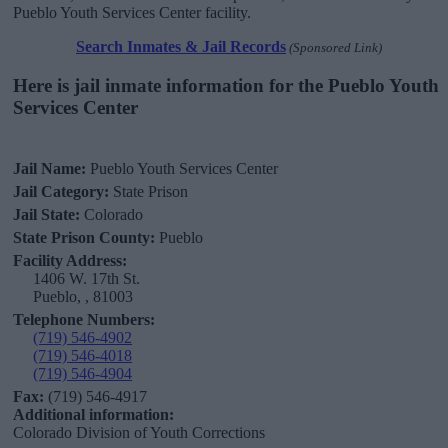
Pueblo Youth Services Center facility.
Search Inmates & Jail Records
(Sponsored Link)
Here is jail inmate information for the Pueblo Youth
Services Center
Jail Name:
Pueblo Youth Services Center
Jail Category:
State Prison
Jail State:
Colorado
State Prison County:
Pueblo
Facility Address:
1406 W. 17th St.
Pueblo, , 81003
Telephone Numbers:
(719) 546-4902
(719) 546-4018
(719) 546-4904
Fax:
(719) 546-4917
Additional information:
Colorado Division of Youth Corrections