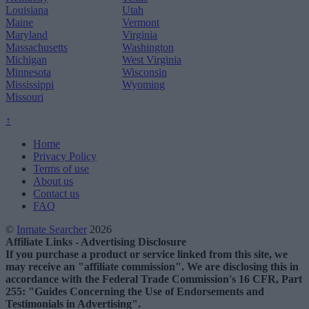
Louisiana
Utah
Maine
Vermont
Maryland
Virginia
Massachusetts
Washington
Michigan
West Virginia
Minnesota
Wisconsin
Mississippi
Wyoming
Missouri
↑
Home
Privacy Policy
Terms of use
About us
Contact us
FAQ
©
Inmate Searcher
2026
Affiliate Links - Advertising Disclosure
If you purchase a product or service linked from this site, we
may receive an "affiliate commission". We are disclosing this in
accordance with the Federal Trade Commission's 16 CFR, Part
255: "Guides Concerning the Use of Endorsements and
Testimonials in Advertising".