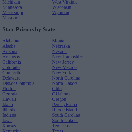
Michigan
West Virginia
Minnesota
Wisconsin
Mississippi
Wyoming
Missouri
State Prisons by State
Alabama
Montana
Alaska
Nebraska
Arizona
Nevada
Arkansas
New Hampshire
California
New Jersey
Colorado
New Mexico
Connecticut
New York
Delaware
North Carolina
Dist.of Columbia
North Dakota
Florida
Ohio
Georgia
Oklahoma
Hawaii
Oregon
Idaho
Pennsylvania
Illinois
Rhode Island
Indiana
South Carolina
Iowa
South Dakota
Kansas
Tennessee
Kentucky
Texas