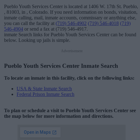
Pueblo Youth Services Center is located at 1406 W. 17th St. Pueblo,
, 81003, in , Colorado. If you need information on bonds, visitation,
inmate calling, mail, inmate accounts, commissary or anything else,
you can call the facility at
(719) 546-4902
(719) 546-4018
(719)
546-4904
or send a fax at (719) 546-4917.
inmate Search links for Pueblo Youth Services Center can be found
below. Looking up jails is simple.
Advertisement
Pueblo Youth Services Center Inmate Search
To locate an inmate in this facility, click on the following links:
USA & State Inmate Search
Federal Prison Inmate Search
To plan or schedule a visit to Pueblo Youth Services Center see
the map below for more information and directions.