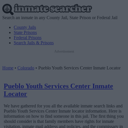
Search an inmate in any County Jail, State Prison or Federal Jail
County Jails
State Prisons
Federal Prisons
Search Jails & Prisons
Advertisement
Home
•
Colorado
•
Pueblo Youth Services Center Inmate Locator
Pueblo Youth Services Center Inmate
Locator
We have gathered for you all the available inmate search links and
Pueblo Youth Services Center Inmate locator information. Here is
information on how to find someone in this jail. The first thing you
should consider is that family members have rights for inmate
visitation, inmate mail address and policies, and the commissary in