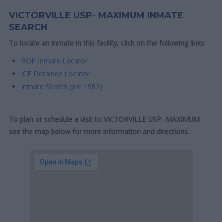
VICTORVILLE USP- MAXIMUM INMATE
SEARCH
To locate an inmate in this facility, click on the following links:
BOP Inmate Locator
ICE Detainee Locator
Inmate Search (pre 1982)
To plan or schedule a visit to VICTORVILLE USP- MAXIMUM
see the map below for more information and directions.