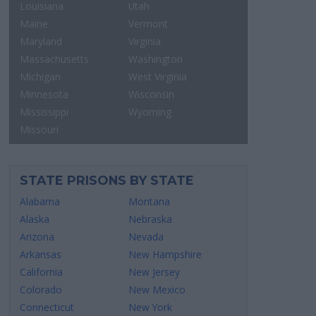
Louisiana
Utah
Maine
Vermont
Maryland
Virginia
Massachusetts
Washington
Michigan
West Virginia
Minnesota
Wisconsin
Mississippi
Wyoming
Missouri
STATE PRISONS BY STATE
Alabama
Montana
Alaska
Nebraska
Arizona
Nevada
Arkansas
New Hampshire
California
New Jersey
Colorado
New Mexico
Connecticut
New York