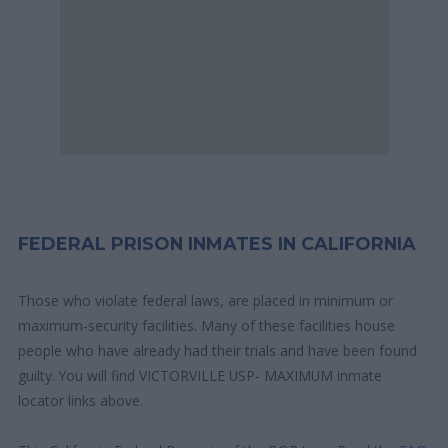
FEDERAL PRISON INMATES IN CALIFORNIA
Those who violate federal laws, are placed in minimum or
maximum-security facilities. Many of these facilities house
people who have already had their trials and have been found
guilty. You will find VICTORVILLE USP- MAXIMUM inmate
locator links above.