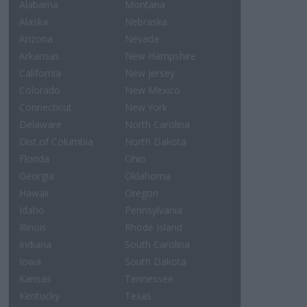
Alabama
Montana
Alaska
Nebraska
Arizona
Nevada
Arkansas
New Hampshire
California
New Jersey
Colorado
New Mexico
Connecticut
New York
Delaware
North Carolina
Dist.of Columbia
North Dakota
Florida
Ohio
Georgia
Oklahoma
Hawaii
Oregon
Idaho
Pennsylvania
Illinois
Rhode Island
Indiana
South Carolina
Iowa
South Dakota
Kansas
Tennessee
Kentucky
Texas