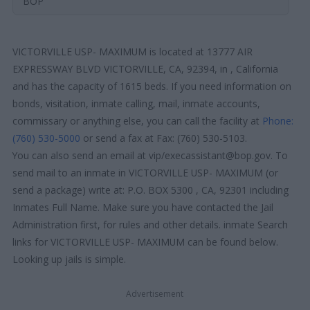
BOP
VICTORVILLE USP- MAXIMUM is located at 13777 AIR
EXPRESSWAY BLVD VICTORVILLE, CA, 92394, in , California
and has the capacity of 1615 beds. If you need information on
bonds, visitation, inmate calling, mail, inmate accounts,
commissary or anything else, you can call the facility at
Phone:
(760) 530-5000
or send a fax at Fax: (760) 530-5103.
You can also send an email at vip/execassistant@bop.gov. To
send mail to an inmate in VICTORVILLE USP- MAXIMUM (or
send a package) write at: P.O. BOX 5300 , CA, 92301 including
Inmates Full Name. Make sure you have contacted the Jail
Administration first, for rules and other details. inmate Search
links for VICTORVILLE USP- MAXIMUM can be found below.
Looking up jails is simple.
Advertisement