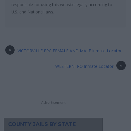
responsible for using this website legally according to
U.S. and National laws.
«
VICTORVILLE FPC FEMALE AND MALE Inmate Locator
»
WESTERN RO Inmate Locator
Advertisement
COUNTY JAILS BY STATE