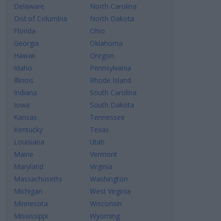
Delaware
North Carolina
Dist.of Columbia
North Dakota
Florida
Ohio
Georgia
Oklahoma
Hawaii
Oregon
Idaho
Pennsylvania
Illinois
Rhode Island
Indiana
South Carolina
Iowa
South Dakota
Kansas
Tennessee
Kentucky
Texas
Louisiana
Utah
Maine
Vermont
Maryland
Virginia
Massachusetts
Washington
Michigan
West Virginia
Minnesota
Wisconsin
Mississippi
Wyoming