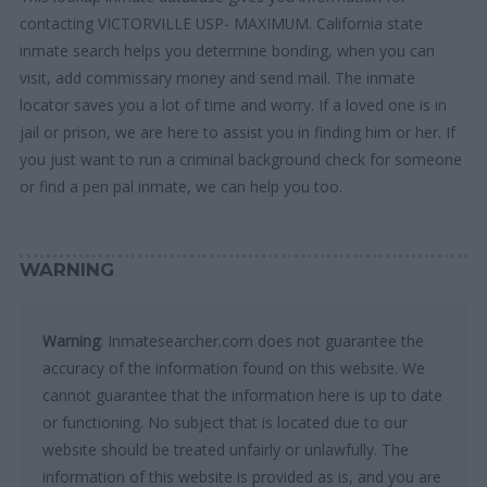
contacting VICTORVILLE USP- MAXIMUM. California state
inmate search helps you determine bonding, when you can
visit, add commissary money and send mail. The inmate
locator saves you a lot of time and worry. If a loved one is in
jail or prison, we are here to assist you in finding him or her. If
you just want to run a criminal background check for someone
or find a pen pal inmate, we can help you too.
WARNING
Warning
: Inmatesearcher.com does not guarantee the
accuracy of the information found on this website. We
cannot guarantee that the information here is up to date
or functioning. No subject that is located due to our
website should be treated unfairly or unlawfully. The
information of this website is provided as is, and you are