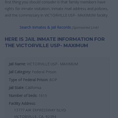
first thing you should consider is that family members have
rights for inmate visitation, inmate mail address and policies,
and the commissary in VICTORVILLE USP- MAXIMUM facility.
Search Inmates & Jail Records
(Sponsored Link)
HERE IS JAIL INMATE INFORMATION FOR
THE VICTORVILLE USP- MAXIMUM
Jail Name:
VICTORVILLE USP- MAXIMUM
Jail Category:
Federal Prison
Type of Federal Prison:
BOP
Jail State:
California
Number of beds:
1615
Facility Address:
13777 AIR EXPRESSWAY BLVD
VICTORVILLE, CA, 92394