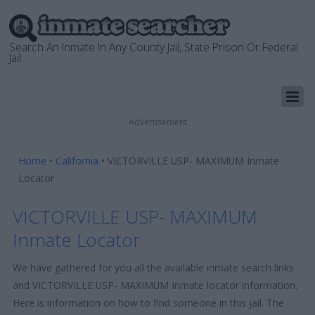
Search An Inmate In Any County Jail, State Prison Or Federal
Jail
Advertisement
Home
•
California
•
VICTORVILLE USP- MAXIMUM Inmate
Locator
VICTORVILLE USP- MAXIMUM
Inmate Locator
We have gathered for you all the available inmate search links
and VICTORVILLE USP- MAXIMUM Inmate locator information.
Here is information on how to find someone in this jail. The