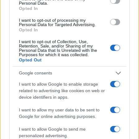
Personal Data.
on a most wanted poster, sex offenders list or with
Opted In
outstanding warrants might have been jailed after a routine
I want to opt-out of processing my
traffic stop. The individual will be located in a jail based on 1)
Personal Data for Targeted Advertising.
Opted In
residence or 2) arrest location.
I want to opt-out of Collection, Use,
Most of the United States criminal facilities are connected to
Retention, Sale, and/or Sharing of my
Personal Data that Is Unrelated with the
online inmate search tools. Once booking information is
Purposes for which it was collected.
Opted Out
entered and mugshots have been taken, you will be able to find
inmates. You will find the available inmate search links above. A
Google consents
free inmate search allows you to view the databases of city,
I want to allow Google to enable storage
county, state and federal facilities.
related to advertising like cookies on web or
device identifiers in apps.
"WHAT INFORMATION IS AVAILABLE FOR
I want to allow my user data to be sent to
VICTORVILLE USP- MAXIMUM?"
Google for online advertising purposes.
I want to allow Google to send me
Many arrest records are public and listed in newspapers. To
personalized advertising.