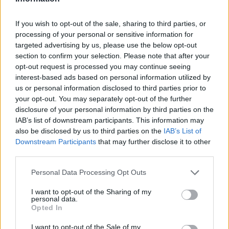
USP- MAXIMUM
If you wish to opt-out of the sale, sharing to third parties, or
processing of your personal or sensitive information for
First of all, realize that you have rights under the United States
targeted advertising by us, please use the below opt-out
Constitution to find a family member who has been arrested in
section to confirm your selection. Please note that after your
VICTORVILLE USP- MAXIMUM. The "Writ of Habeas Corpus"
opt-out request is processed you may continue seeing
interest-based ads based on personal information utilized by
guarantees the rights of someone "in custody". An inmate
us or personal information disclosed to third parties prior to
locator is useful to help family members during court
your opt-out. You may separately opt-out of the further
proceedings.
disclosure of your personal information by third parties on the
IAB’s list of downstream participants. This information may
All police officers must "book" an inmate into the court system.
also be disclosed by us to third parties on the
IAB’s List of
Downstream Participants
that may further disclose it to other
During this process, vital information - such as name, address,
third parties.
fingerprints and photographs - will be taken. Our free inmate
lookup service allows you to peruse databases of county, state
Please note that this website/app uses one or more Google
Personal Data Processing Opt Outs
and federal facilities.
services and may gather and store information including but
not limited to your visit or usage behaviour. You may click to
I want to opt-out of the Sharing of my
personal data.
grant or deny consent to Google and its third-party tags to
"What Type of Jail or Prison?"
Opted In
use your data for below specified purposes in below Google
consent section.
I want to opt-out of the Sale of my
Determine the date and location of the police arrest. Someone