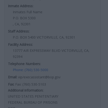
Inmate Address:
Inmates Full Name
P.O. BOX 5300
, CA, 92301
Staff Address:
P.O. BOX 5400 VICTORVILLE, CA, 92301
Facility Address:
13777 AIR EXPRESSWAY BLVD VICTORVILLE, CA,
92394
Telephone Numbers:
Phone: (760) 530-5000
Email:
vip/execassistant@bop.gov
Fax:
Fax: (760) 530-5103
Additional information:
UNITED STATES PENITENTIARY
FEDERAL BUREAU OF PRISONS