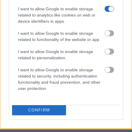
find someone in jail, check the local police, sheriff and Federal
Bureau of Prisons websites. You could also conduct a
I want to allow Google to enable storage
Department of Justice inmate search or check out
Vinelink
related to analytics like cookies on web or
device identifiers in apps.
Offender Search
to complete an inmate search by name. You
should be able to find information such as the name, address,
I want to allow Google to enable storage
criminal charges, booking location and hearings.
related to functionality of the website or app.
Get all of your information ready such as the name, date of
I want to allow Google to enable storage
related to personalization.
birth, address, criminal charges, prison and date of arrest.
I want to allow Google to enable storage
related to security, including authentication
functionality and fraud prevention, and other
user protection.
CONFIRM