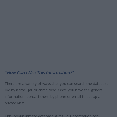
"How Can I Use This Information?"
There are a variety of ways that you can search the database -
like by name, jail or crime type. Once you have the general
information, contact them by phone or email to set up a
private visit.
This lookup inmate database gives you information for