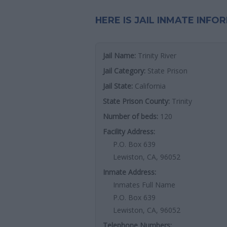
HERE IS JAIL INMATE INFO
Jail Name:
Trinity River
Jail Category:
State Prison
Jail State:
California
State Prison County:
Trinity
Number of beds:
120
Facility Address:
P.O. Box 639
Lewiston, CA, 96052
Inmate Address:
Inmates Full Name
P.O. Box 639
Lewiston, CA, 96052
Telephone Numbers: