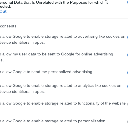
ersonal Data that Is Unrelated with the Purposes for which it
ublic defenders. You can also search inmates on
lected.
Out
consents
dvertisement
o allow Google to enable storage related to advertising like cookies on
evice identifiers in apps.
RINITY RIVER
o allow my user data to be sent to Google for online advertising
s.
 under the United States Constitution to find a
to allow Google to send me personalized advertising.
 Trinity River. The "Writ of Habeas Corpus"
tody". An inmate locator is useful to help family
o allow Google to enable storage related to analytics like cookies on
evice identifiers in apps.
 into the court system. During this process, vital
o allow Google to enable storage related to functionality of the website
gerprints and photographs - will be taken. Our
o peruse databases of county, state and federal
o allow Google to enable storage related to personalization.