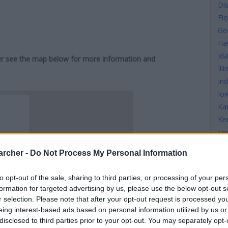
Di
Flo
Ge
Ha
Id
iver see the map below for more information and
Illi
In
Io
Ka
Ke
Lo
Ma
archer -
Do Not Process My Personal Information
Ma
Ma
to opt-out of the sale, sharing to third parties, or processing of your per
Mi
formation for targeted advertising by us, please use the below opt-out s
Mi
r selection. Please note that after your opt-out request is processed y
Mis
eing interest-based ads based on personal information utilized by us or
disclosed to third parties prior to your opt-out. You may separately opt-
Mi