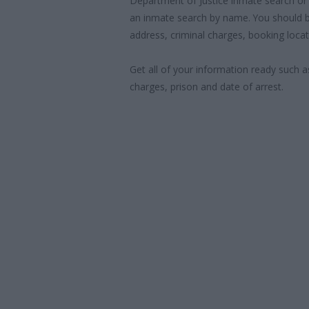
Department of Justice inmate search or
an inmate search by name. You should b
address, criminal charges, booking locat
Get all of your information ready such a
charges, prison and date of arrest.