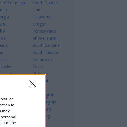
st.of Columbia
North Dakota
rida
Ohio
orgia
Oklahoma
waii
Oregon
aho
Pennsylvania
nois
Rhode Island
diana
South Carolina
wa
South Dakota
nsas
Tennessee
ntucky
Texas
uisiana
Utah
ine
Vermont
ryland
Virginia
ssachusetts
Washington
sonal or
chigan
West Virginia
ection to
nnesota
Wisconsin
ou may
sissippi
Wyoming
 personal
out of the
ssouri