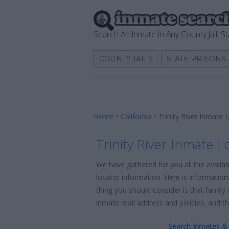
Search An Inmate In Any County Jail, St
COUNTY JAILS
STATE PRISONS
Home
•
California
•
Trinity River Inmate 
Trinity River Inmate L
We have gathered for you all the availab
locator information. Here is information 
thing you should consider is that family
inmate mail address and policies, and the
Search Inmates & 