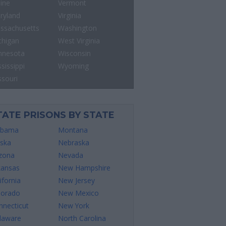
ine
Vermont
ryland
Virginia
ssachusetts
Washington
chigan
West Virginia
nnesota
Wisconsin
sissippi
Wyoming
ssouri
TATE PRISONS BY STATE
abama
Montana
aska
Nebraska
izona
Nevada
kansas
New Hampshire
ifornia
New Jersey
lorado
New Mexico
nnecticut
New York
laware
North Carolina