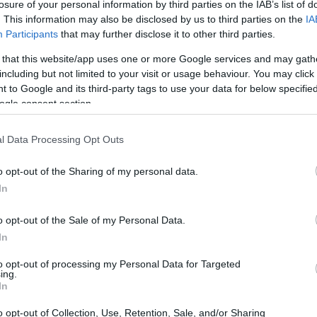
losure of your personal information by third parties on the IAB’s list of
. This information may also be disclosed by us to third parties on the
IA
Participants
that may further disclose it to other third parties.
 that this website/app uses one or more Google services and may gath
including but not limited to your visit or usage behaviour. You may click 
 INMATES
 to Google and its third-party tags to use your data for below specifi
ogle consent section.
or long-term imprisonment. You can carry out an
l Data Processing Opt Outs
facility in California. There are numerous
 a large number of individuals housed in them. We
o opt-out of the Sharing of my personal data.
 currently available inmate searches and DOC sites
In
o opt-out of the Sale of my Personal Data.
y of Reasons"
In
ith local jails is a good idea. Your family
to opt-out of processing my Personal Data for Targeted
ing.
 Here is how to know if someone is in Trinity
In
f that person is just a friend, a client or any other
o opt-out of Collection, Use, Retention, Sale, and/or Sharing
to find a pen pal. Our Inmate lookup service is a