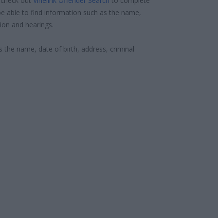
 check out
Vinelink Offender Search
to complete
e able to find information such as the name,
ion and hearings.
s the name, date of birth, address, criminal