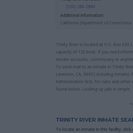
(530) 286-2880
Additional information:
California Department of Corrections 
Trinity River is located at P.O. Box 639 
capacity of 120 beds. If you need informa
inmate accounts, commissary or anything 
To send mail to an inmate in Trinity Riv
Lewiston, CA, 96052 including Inmates 
Administration first, for rules and other 
found below. Looking up jails is simple.
A
TRINITY RIVER INMATE SE
To locate an inmate in this facility, click