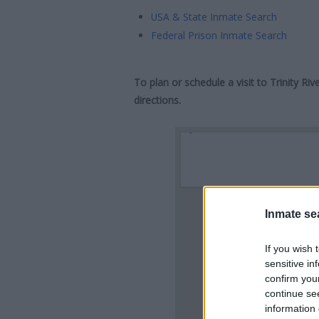
USA & State Inmate Search
Federal Prison Inmate Search
To plan or schedule a visit to Trinity R
directions.
Inmate se
If you wish 
sensitive in
confirm you
continue se
information 