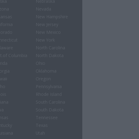
aska
Nebraska
izona
Nevada
kansas
New Hampshire
ifornia
New Jersey
lorado
New Mexico
nnecticut
New York
laware
North Carolina
st.of Columbia
North Dakota
rida
Ohio
orgia
Oklahoma
waii
Oregon
aho
Pennsylvania
nois
Rhode Island
diana
South Carolina
wa
South Dakota
nsas
Tennessee
ntucky
Texas
uisiana
Utah