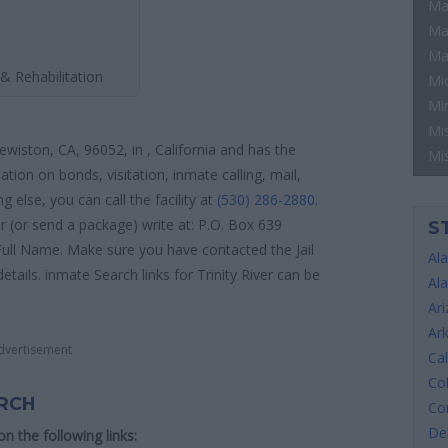
Ma
Ma
Ma
& Rehabilitation
Mi
Mi
Mis
Lewiston, CA, 96052, in , California and has the
Mi
tion on bonds, visitation, inmate calling, mail,
else, you can call the facility at
(530) 286-2880
.
er (or send a package) write at: P.O. Box 639
S
Full Name. Make sure you have contacted the Jail
Al
details. inmate Search links for Trinity River can be
Al
Ar
Ar
dvertisement
Cal
Co
ARCH
Co
De
 on the following links: