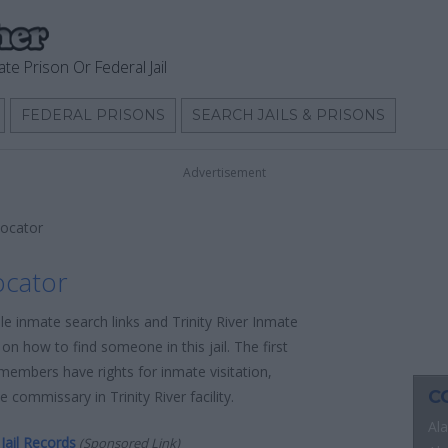
ate Prison Or Federal Jail
FEDERAL PRISONS
SEARCH JAILS & PRISONS
Advertisement
Locator
ocator
le inmate search links and Trinity River Inmate
on how to find someone in this jail. The first
 members have rights for inmate visitation,
C
 commissary in Trinity River facility.
Al
Jail Records
(Sponsored Link)