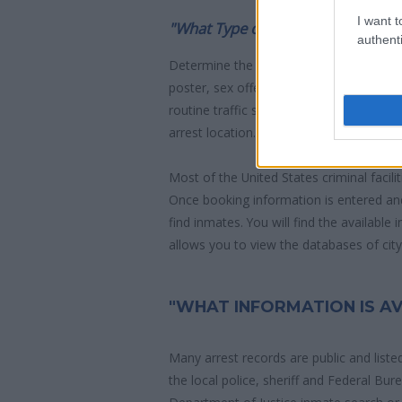
I want t
"What Type of Jail or Prison?"
authenti
Determine the date and location of the
poster, sex offenders list or with outst
routine traffic stop. The individual will b
arrest location.
Most of the United States criminal facil
Once booking information is entered an
find inmates. You will find the available
allows you to view the databases of city, 
"WHAT INFORMATION IS AV
Many arrest records are public and liste
the local police, sheriff and Federal Bu