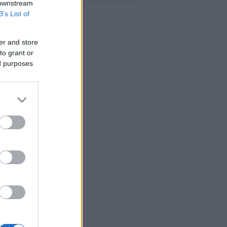
 downstream
B’s List of
er and store
to grant or
ed purposes