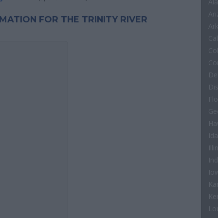
Al
Ar
RMATION FOR THE TRINITY RIVER
Ar
Cal
Co
Co
De
Di
Flo
Ge
Ha
Id
Illi
In
Io
Ka
Ke
Lo