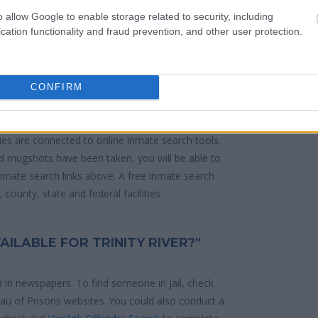
o allow Google to enable storage related to security, including
cation functionality and fraud prevention, and other user protection.
 police arrest. Someone on a most wanted
anding warrants might have been jailed after a
e located in a jail based on 1) residence or 2)
CONFIRM
ities are connected to online inmate search tools.
d mugshots have been taken, you will be able to
 inmate search links above. A free inmate search
county, state and federal facilities.
AILABLE FOR TRINITY RIVER?"
d in newspapers. To find someone in jail, check
reau of Prisons websites. You could also conduct a