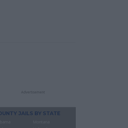
Advertisement
OUNTY JAILS BY STATE
abama
Montana