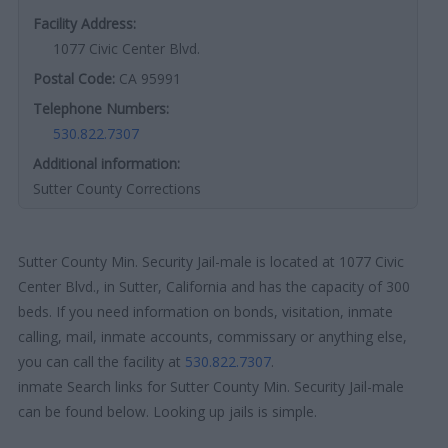
Facility Address:
1077 Civic Center Blvd.
Postal Code:
CA 95991
Telephone Numbers:
530.822.7307
Additional information:
Sutter County Corrections
Sutter County Min. Security Jail-male is located at 1077 Civic
Center Blvd., in Sutter, California and has the capacity of 300
beds. If you need information on bonds, visitation, inmate
calling, mail, inmate accounts, commissary or anything else,
you can call the facility at
530.822.7307
.
inmate Search links for Sutter County Min. Security Jail-male
can be found below. Looking up jails is simple.