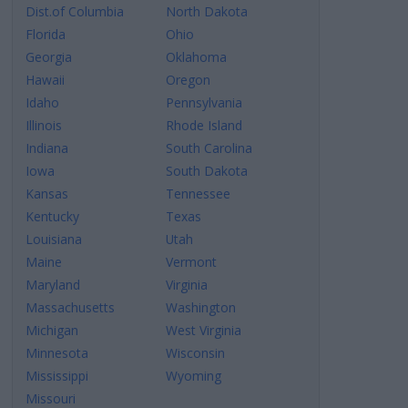
Dist.of Columbia
North Dakota
Florida
Ohio
Georgia
Oklahoma
Hawaii
Oregon
Idaho
Pennsylvania
Illinois
Rhode Island
Indiana
South Carolina
Iowa
South Dakota
Kansas
Tennessee
Kentucky
Texas
Louisiana
Utah
Maine
Vermont
Maryland
Virginia
Massachusetts
Washington
Michigan
West Virginia
Minnesota
Wisconsin
Mississippi
Wyoming
Missouri