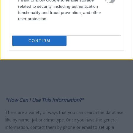
I want to allow Google to enable storage
related to security, including authentication
functionality and fraud prevention, and other
user protection.
CONFIRM
"How Can I Use This Information?"
There are a variety of ways that you can search the database -
like by name, jail or crime type. Once you have the general
information, contact them by phone or email to set up a