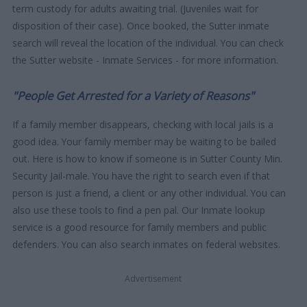
term custody for adults awaiting trial. (Juveniles wait for
disposition of their case). Once booked, the Sutter inmate
search will reveal the location of the individual. You can check
the Sutter website - Inmate Services - for more information.
"People Get Arrested for a Variety of Reasons"
If a family member disappears, checking with local jails is a
good idea. Your family member may be waiting to be bailed
out. Here is how to know if someone is in Sutter County Min.
Security Jail-male. You have the right to search even if that
person is just a friend, a client or any other individual. You can
also use these tools to find a pen pal. Our Inmate lookup
service is a good resource for family members and public
defenders. You can also search inmates on federal websites.
Advertisement