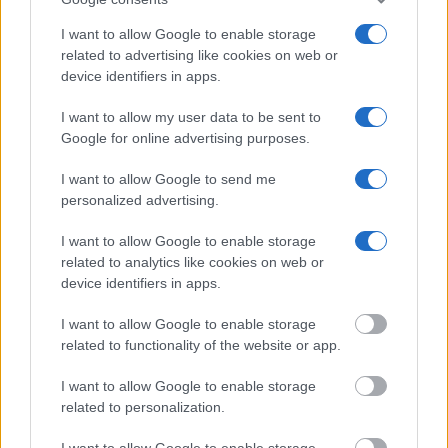
Many arrest records are public and listed in newspapers. To
I want to allow Google to enable storage
related to advertising like cookies on web or
find someone in jail, check the local police, sheriff and Federal
device identifiers in apps.
Bureau of Prisons websites. You could also conduct a
Department of Justice inmate search or check out
Vinelink
I want to allow my user data to be sent to
Offender Search
to complete an inmate search by name. You
Google for online advertising purposes.
should be able to find information such as the name, address,
I want to allow Google to send me
criminal charges, booking location and hearings.
personalized advertising.
Get all of your information ready such as the name, date of
I want to allow Google to enable storage
birth, address, criminal charges, prison and date of arrest.
related to analytics like cookies on web or
device identifiers in apps.
I want to allow Google to enable storage
related to functionality of the website or app.
I want to allow Google to enable storage
related to personalization.