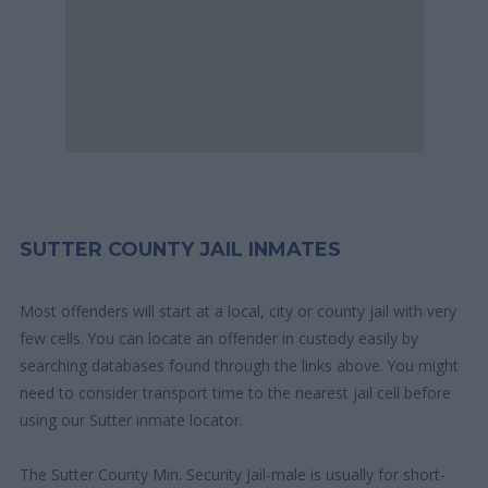
SUTTER COUNTY JAIL INMATES
Most offenders will start at a local, city or county jail with very
few cells. You can locate an offender in custody easily by
searching databases found through the links above. You might
need to consider transport time to the nearest jail cell before
using our Sutter inmate locator.
The Sutter County Min. Security Jail-male is usually for short-