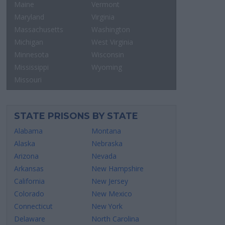
Maine
Vermont
Maryland
Virginia
Massachusetts
Washington
Michigan
West Virginia
Minnesota
Wisconsin
Mississippi
Wyoming
Missouri
STATE PRISONS BY STATE
Alabama
Montana
Alaska
Nebraska
Arizona
Nevada
Arkansas
New Hampshire
California
New Jersey
Colorado
New Mexico
Connecticut
New York
Delaware
North Carolina