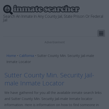
Search An Inmate In Any County Jail, State Prison Or Federal
Jail
Advertisement
Home
•
California
•
Sutter County Min. Security Jail-male
Inmate Locator
Sutter County Min. Security Jail-
male Inmate Locator
We have gathered for you all the available inmate search links
and Sutter County Min. Security Jail-male Inmate locator
information. Here is information on how to find someone in