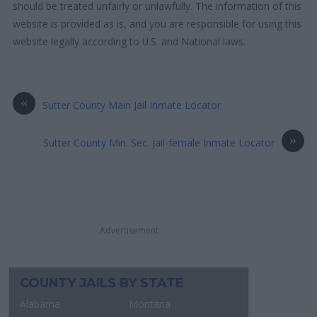
should be treated unfairly or unlawfully. The information of this
website is provided as is, and you are responsible for using this
website legally according to U.S. and National laws.
«
Sutter County Main Jail Inmate Locator
»
Sutter County Min. Sec. Jail-female Inmate Locator
Advertisement
COUNTY JAILS BY STATE
Alabama
Montana