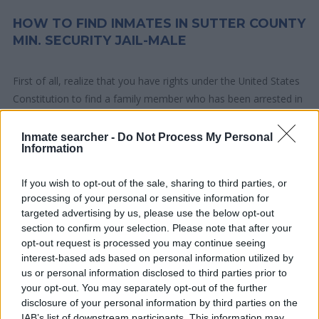
HOW TO FIND INMATES IN SUTTER COUNTY
MIN. SECURITY JAIL-MALE
First of all, realize that you have rights under the United States
Constitution to find a family member who has been arrested in
Sutter County Min. Security Jail-male. The "Writ of Habeas
Corpus" guarantees the rights of someone "in custody". An
Inmate searcher -
Do Not Process My Personal
Information
inmate locator is useful to help family members during court
proceedings.
If you wish to opt-out of the sale, sharing to third parties, or
processing of your personal or sensitive information for
All police officers must "book" an inmate into the court system.
targeted advertising by us, please use the below opt-out
During this process, vital information - such as name, address,
section to confirm your selection. Please note that after your
fingerprints and photographs - will be taken. Our free inmate
opt-out request is processed you may continue seeing
lookup service allows you to peruse databases of county, state
interest-based ads based on personal information utilized by
us or personal information disclosed to third parties prior to
and federal facilities.
your opt-out. You may separately opt-out of the further
disclosure of your personal information by third parties on the
"What Type of Jail or Prison?"
IAB’s list of downstream participants. This information may