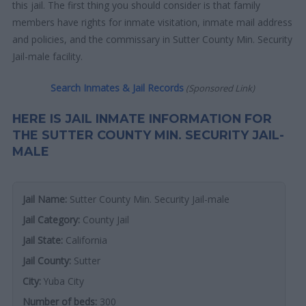
this jail. The first thing you should consider is that family
members have rights for inmate visitation, inmate mail address
and policies, and the commissary in Sutter County Min. Security
Jail-male facility.
Search Inmates & Jail Records
(Sponsored Link)
HERE IS JAIL INMATE INFORMATION FOR
THE SUTTER COUNTY MIN. SECURITY JAIL-
MALE
Jail Name:
Sutter County Min. Security Jail-male
Jail Category:
County Jail
Jail State:
California
Jail County:
Sutter
City:
Yuba City
Number of beds:
300