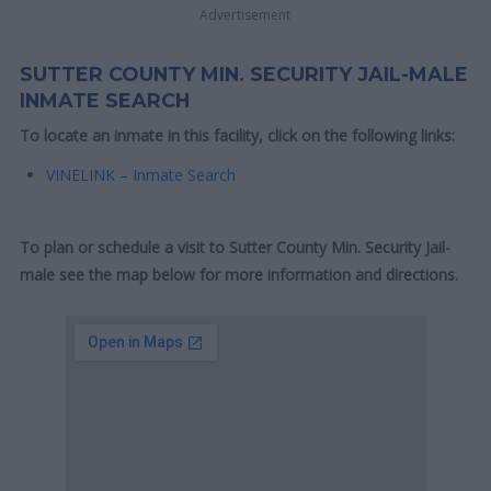
Advertisement
SUTTER COUNTY MIN. SECURITY JAIL-MALE
INMATE SEARCH
To locate an inmate in this facility, click on the following links:
VINELINK – Inmate Search
To plan or schedule a visit to Sutter County Min. Security Jail-
male see the map below for more information and directions.