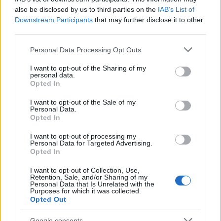
also be disclosed by us to third parties on the
IAB’s List of
Determine the date and location of the police arrest. Someone
Downstream Participants
that may further disclose it to other
on a most wanted poster, sex offenders list or with
third parties.
outstanding warrants might have been jailed after a routine
Please note that this website/app uses one or more Google
Personal Data Processing Opt Outs
traffic stop. The individual will be located in a jail based on 1)
services and may gather and store information including but
residence or 2) arrest location.
not limited to your visit or usage behaviour. You may click to
I want to opt-out of the Sharing of my
personal data.
grant or deny consent to Google and its third-party tags to
Opted In
use your data for below specified purposes in below Google
Most of the United States criminal facilities are connected to
consent section.
I want to opt-out of the Sale of my
online inmate search tools. Once booking information is
Personal Data.
entered and mugshots have been taken, you will be able to find
Opted In
inmates. You will find the available inmate search links above. A
I want to opt-out of processing my
free inmate search allows you to view the databases of city,
Personal Data for Targeted Advertising.
Opted In
county, state and federal facilities.
I want to opt-out of Collection, Use,
Retention, Sale, and/or Sharing of my
Personal Data that Is Unrelated with the
"WHAT INFORMATION IS AVAILABLE FOR
Purposes for which it was collected.
SUTTER COUNTY MIN. SECURITY JAIL-
Opted Out
MALE?"
Google consents