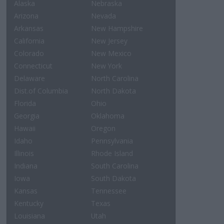
Alaska
Nebraska
Arizona
Nevada
Arkansas
New Hampshire
California
New Jersey
Colorado
New Mexico
Connecticut
New York
Delaware
North Carolina
Dist.of Columbia
North Dakota
Florida
Ohio
Georgia
Oklahoma
Hawaii
Oregon
Idaho
Pennsylvania
Illinois
Rhode Island
Indiana
South Carolina
Iowa
South Dakota
Kansas
Tennessee
Kentucky
Texas
Louisiana
Utah