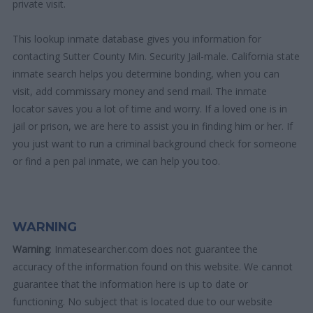
private visit.
This lookup inmate database gives you information for
contacting Sutter County Min. Security Jail-male. California state
inmate search helps you determine bonding, when you can
visit, add commissary money and send mail. The inmate
locator saves you a lot of time and worry. If a loved one is in
jail or prison, we are here to assist you in finding him or her. If
you just want to run a criminal background check for someone
or find a pen pal inmate, we can help you too.
WARNING
Warning
: Inmatesearcher.com does not guarantee the
accuracy of the information found on this website. We cannot
guarantee that the information here is up to date or
functioning. No subject that is located due to our website