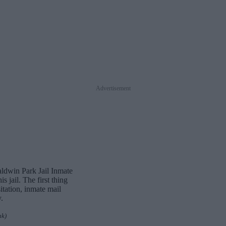
Advertisement
aldwin Park Jail Inmate
 jail. The first thing
itation, inmate mail
.
nk)