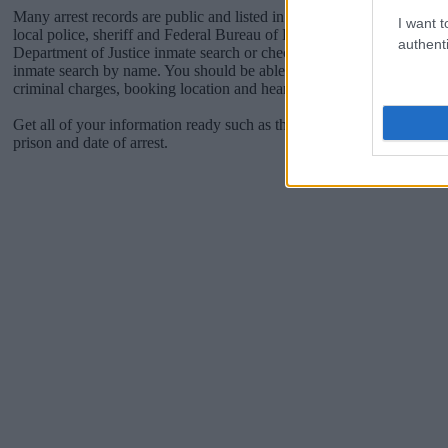
Many arrest records are public and listed in newspapers. To find some
I want t
local police, sheriff and Federal Bureau of Prisons websites. You cou
authenti
Department of Justice inmate search or check out
Vinelink Offender 
inmate search by name. You should be able to find information such 
criminal charges, booking location and hearings.
Get all of your information ready such as the name, date of birth, add
prison and date of arrest.