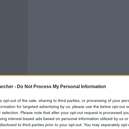
archer -
Do Not Process My Personal Information
to opt-out of the sale, sharing to third parties, or processing of your per
formation for targeted advertising by us, please use the below opt-out s
r selection. Please note that after your opt-out request is processed y
cells. You can locate an
eing interest-based ads based on personal information utilized by us or
 links above. You might
disclosed to third parties prior to your opt-out. You may separately opt-
our Los Angeles inmate