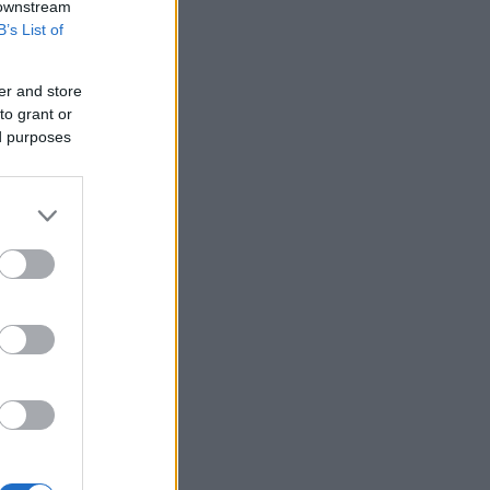
 downstream
B’s List of
er and store
to grant or
ed purposes