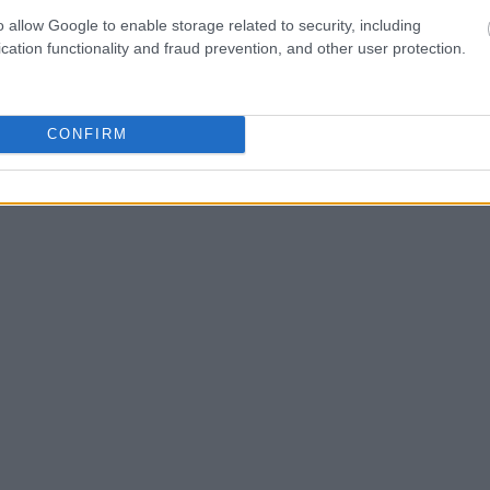
one in jail, check the
o allow Google to enable storage related to security, including
ld also conduct a
cation functionality and fraud prevention, and other user protection.
Search
to complete an
as the name, address,
CONFIRM
ress, criminal charges,