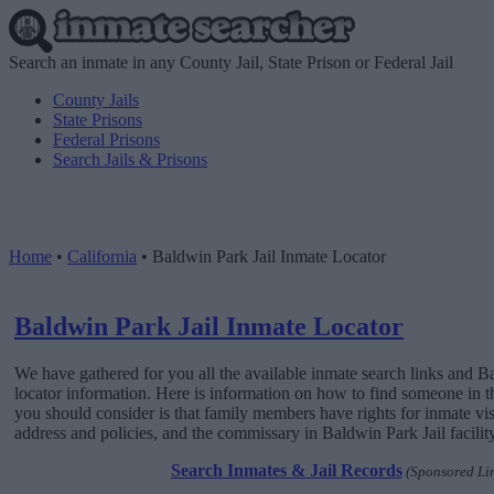
Search an inmate in any County Jail, State Prison or Federal Jail
County Jails
State Prisons
Federal Prisons
Search Jails & Prisons
Home
•
California
•
Baldwin Park Jail Inmate Locator
Baldwin Park Jail Inmate Locator
We have gathered for you all the available inmate search links and B
locator information. Here is information on how to find someone in this
you should consider is that family members have rights for inmate vis
address and policies, and the commissary in Baldwin Park Jail facility
Search Inmates & Jail Records
(Sponsored Li