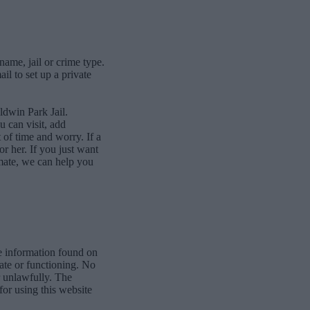
name, jail or crime type.
l to set up a private
ldwin Park Jail.
 can visit, add
of time and worry. If a
or her. If you just want
mate, we can help you
e information found on
date or functioning. No
r unlawfully. The
for using this website