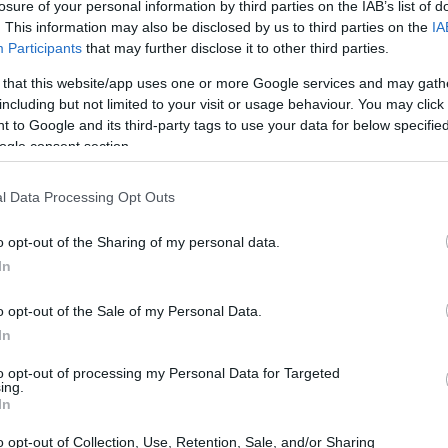
losure of your personal information by third parties on the IAB’s list of
. This information may also be disclosed by us to third parties on the
IA
Participants
that may further disclose it to other third parties.
ting trial. (Juveniles
ate search will reveal
 that this website/app uses one or more Google services and may gath
 - Inmate Services - for
including but not limited to your visit or usage behaviour. You may click 
 to Google and its third-party tags to use your data for below specifi
ogle consent section.
l Data Processing Opt Outs
dea. Your family member
n Baldwin Park Jail.
nt or any other
o opt-out of the Sharing of my personal data.
 lookup service is a good
In
ch inmates on federal
o opt-out of the Sale of my Personal Data.
In
to opt-out of processing my Personal Data for Targeted
ing.
In
o opt-out of Collection, Use, Retention, Sale, and/or Sharing