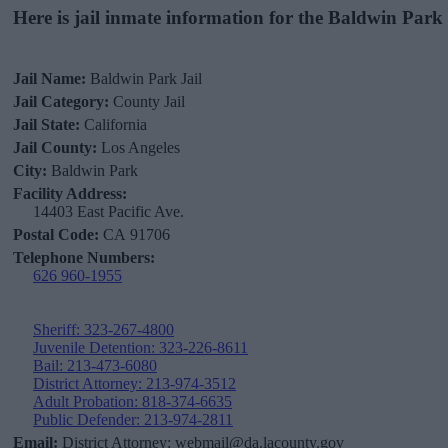
Here is jail inmate information for the Baldwin Park 
Jail Name:
Baldwin Park Jail
Jail Category:
County Jail
Jail State:
California
Jail County:
Los Angeles
City:
Baldwin Park
Facility Address:
14403 East Pacific Ave.
Postal Code:
CA 91706
Telephone Numbers:
626 960-1955
Sheriff: 323-267-4800
Juvenile Detention: 323-226-8611
Bail: 213-473-6080
District Attorney: 213-974-3512
Adult Probation: 818-374-6635
Public Defender: 213-974-2811
Email:
District Attorney: webmail@da.lacounty.gov