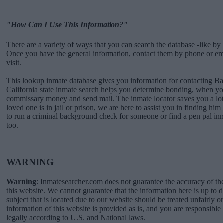
"How Can I Use This Information?"
There are a variety of ways that you can search the database -like by 
Once you have the general information, contact them by phone or emai
visit.
This lookup inmate database gives you information for contacting Ba
California state inmate search helps you determine bonding, when you
commissary money and send mail. The inmate locator saves you a lot 
loved one is in jail or prison, we are here to assist you in finding him 
to run a criminal background check for someone or find a pen pal in
too.
WARNING
Warning
: Inmatesearcher.com does not guarantee the accuracy of th
this website. We cannot guarantee that the information here is up to 
subject that is located due to our website should be treated unfairly o
information of this website is provided as is, and you are responsible 
legally according to U.S. and National laws.