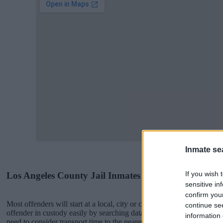
Inmate se
If you wish 
Los Angeles County Jail Inmates
sensitive in
confirm you
Most offenders will start at a local, city or county jail with very few 
continue se
offender in custody easily by searching databases found through the
information 
need to consider transport time to the nearest jail cell before using 