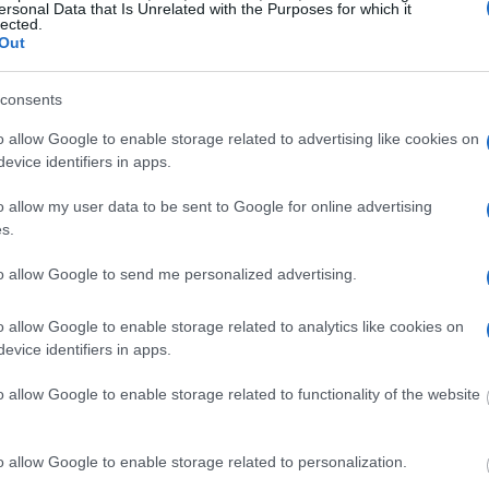
itution to find a family
ersonal Data that Is Unrelated with the Purposes for which it
Habeas Corpus"
lected.
seful to help family
Out
consents
g this process, vital
ill be taken. Our free
o allow Google to enable storage related to advertising like cookies on
nd federal facilities.
evice identifiers in apps.
o allow my user data to be sent to Google for online advertising
s.
ost wanted poster, sex
 a routine traffic stop.
to allow Google to send me personalized advertising.
est location.
inmate search tools. Once
o allow Google to enable storage related to analytics like cookies on
ll be able to find
evice identifiers in apps.
e inmate search allows
o allow Google to enable storage related to functionality of the website
il?"
o allow Google to enable storage related to personalization.