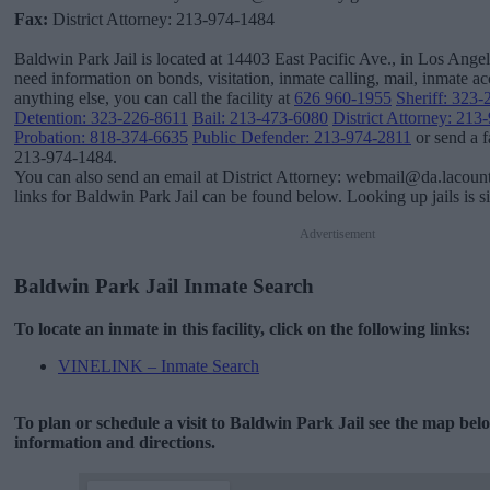
Fax:
District Attorney: 213-974-1484
Baldwin Park Jail is located at 14403 East Pacific Ave., in Los Angele
need information on bonds, visitation, inmate calling, mail, inmate 
anything else, you can call the facility at
626 960-1955
Sheriff: 323
Detention: 323-226-8611
Bail: 213-473-6080
District Attorney: 21
Probation: 818-374-6635
Public Defender: 213-974-2811
or send a f
213-974-1484.
You can also send an email at District Attorney: webmail@da.lacoun
links for Baldwin Park Jail can be found below. Looking up jails is s
Advertisement
Baldwin Park Jail Inmate Search
To locate an inmate in this facility, click on the following links:
VINELINK – Inmate Search
To plan or schedule a visit to Baldwin Park Jail see the map be
information and directions.