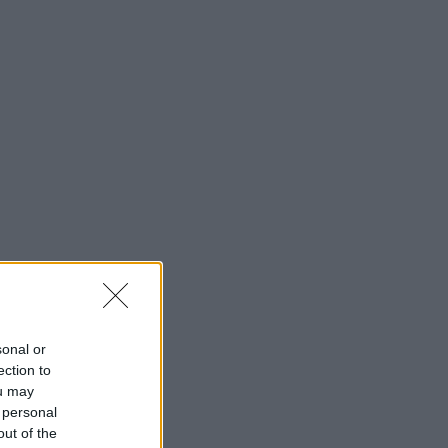
sonal or
ection to
ou may
 personal
out of the