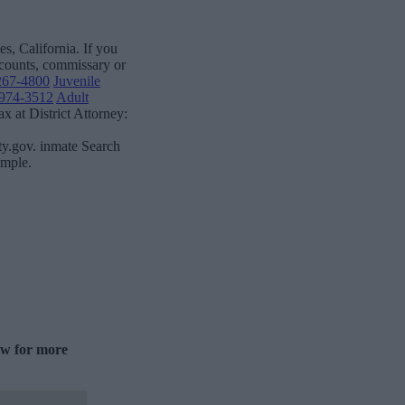
s, California. If you
accounts, commissary or
-267-4800
Juvenile
3-974-3512
Adult
ax at District Attorney:
ty.gov. inmate Search
imple.
low for more