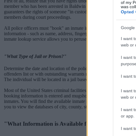
First of all, realize that you have rights under the United States Const
of my P
member who has been arrested in Baldwin Park Jail. The "Writ of 
was col
guarantees the rights of someone "in custody". An inmate locator is u
Opted 
members during court proceedings.
Google 
All police officers must "book" an inmate into the court system. Durin
information - such as name, address, fingerprints and photographs - w
I want t
inmate lookup service allows you to peruse databases of county, state a
web or d
"What Type of Jail or Prison?"
I want t
purpose
Determine the date and location of the police arrest. Someone on a m
offenders list or with outstanding warrants might have been jailed after
I want 
The individual will be located in a jail based on 1) residence or 2) arr
Most of the United States criminal facilities are connected to online 
I want t
booking information is entered and mugshots have been taken, you wi
web or d
inmates. You will find the available inmate search links above. A fre
you to view the databases of city, county, state and federal facilities.
I want t
or app.
"What Information is Available for Baldwin Park Ja
I want t