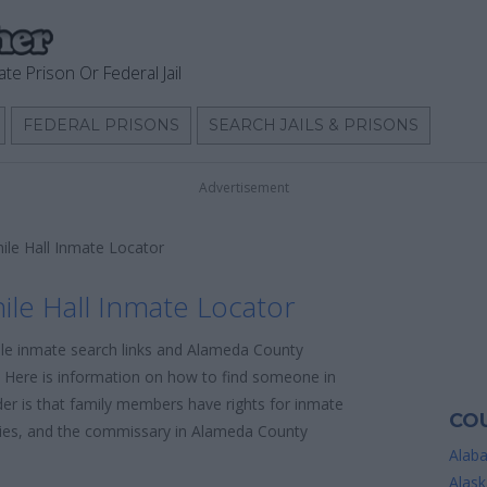
ate Prison Or Federal Jail
FEDERAL PRISONS
SEARCH JAILS & PRISONS
Advertisement
ile Hall Inmate Locator
le Hall Inmate Locator
ble inmate search links and Alameda County
n. Here is information on how to find someone in
sider is that family members have rights for inmate
COU
icies, and the commissary in Alameda County
Alab
Alask