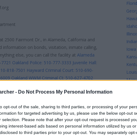
Flori
f.org
Geor
Hawa
partment
Idah
Illinoi
at 2500 Fairmont Dr., in Alameda, California and
India
d information on bonds, visitation, inmate calling,
Iowa
thing else, you can call the facility at
Alameda
Kans
7-7721
Oakland Police: 510-777-3333
Juvenile Hall:
Kent
510-818-7501
Hayward Criminal Court: 510-690-
Louis
-6009
Oakland WWM Criminal Ct: 510-627-4702
Main
0
District Attorney: 510-268-7500
Adult
Mary
archer -
Do Not Process My Personal Information
tion: 510-268-7245
Juvenile Court - Oakland: 510-
Mass
 510-618-1168
Public Defender: 510-272-6600
Mich
to opt-out of the sale, sharing to third parties, or processing of your per
510-272-1216
Victims Help: 510-272-6180
Jail
Minn
formation for targeted advertising by us, please use the below opt-out s
Missi
r selection. Please note that after your opt-out request is processed y
pio@alamedacountysheriff.org. inmate Search links
Misso
eing interest-based ads based on personal information utilized by us or
found below. Looking up jails is simple.
disclosed to third parties prior to your opt-out. You may separately opt-