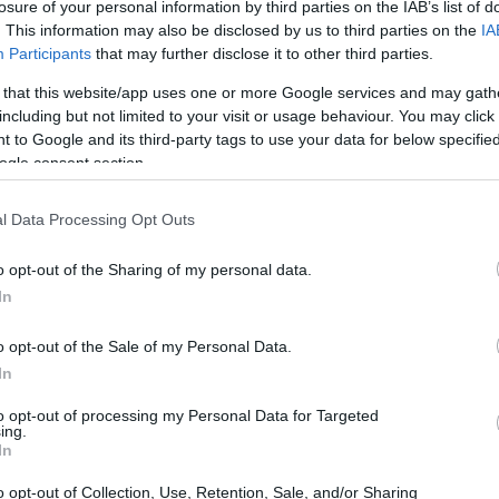
losure of your personal information by third parties on the IAB’s list of
. This information may also be disclosed by us to third parties on the
IA
dvertisement
Participants
that may further disclose it to other third parties.
 that this website/app uses one or more Google services and may gath
E HALL INMATE SEARCH
including but not limited to your visit or usage behaviour. You may click 
 on the following links:
 to Google and its third-party tags to use your data for below specifi
ogle consent section.
l Data Processing Opt Outs
County Juvenile Hall see the map below for more
o opt-out of the Sharing of my personal data.
In
o opt-out of the Sale of my Personal Data.
In
to opt-out of processing my Personal Data for Targeted
ing.
In
o opt-out of Collection, Use, Retention, Sale, and/or Sharing