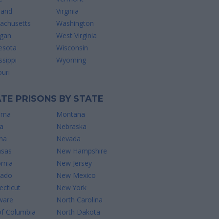
land
Virginia
achusetts
Washington
igan
West Virginia
esota
Wisconsin
ssippi
Wyoming
uri
TE PRISONS BY STATE
ama
Montana
a
Nebraska
na
Nevada
nsas
New Hampshire
ornia
New Jersey
rado
New Mexico
cticut
New York
ware
North Carolina
of Columbia
North Dakota