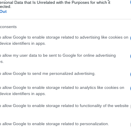
ersonal Data that Is Unrelated with the Purposes for which it
lected.
Out
consents
o allow Google to enable storage related to advertising like cookies on
evice identifiers in apps.
o allow my user data to be sent to Google for online advertising
s.
MATES
to allow Google to send me personalized advertising.
 or county jail with very few cells. You can locate
o allow Google to enable storage related to analytics like cookies on
ing databases found through the links above. You
evice identifiers in apps.
 the nearest jail cell before using our Alameda
o allow Google to enable storage related to functionality of the website
lly for short-term custody for adults awaiting
o allow Google to enable storage related to personalization.
 their case). Once booked, the Alameda inmate