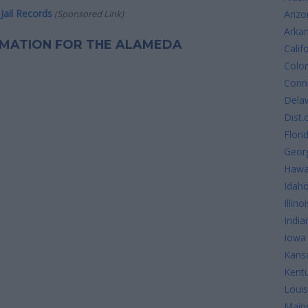
Jail Records
(Sponsored Link)
Arizo
Arka
ORMATION FOR THE ALAMEDA
Calif
Colo
Conne
Dela
Dist.
Flori
Geor
Hawa
Idah
Illinoi
India
Iowa
Kans
Kent
Louis
Main