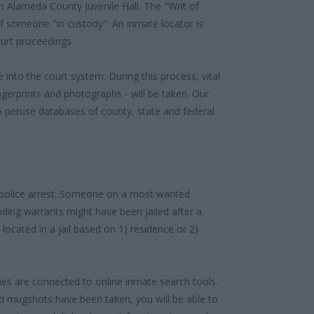
 Alameda County Juvenile Hall. The "Writ of
f someone "in custody". An inmate locator is
urt proceedings.
 into the court system. During this process, vital
gerprints and photographs - will be taken. Our
o peruse databases of county, state and federal
 police arrest. Someone on a most wanted
anding warrants might have been jailed after a
e located in a jail based on 1) residence or 2)
ities are connected to online inmate search tools.
d mugshots have been taken, you will be able to