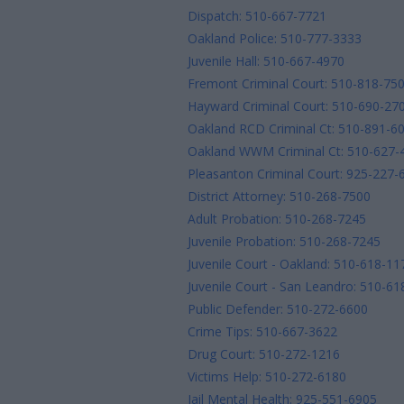
Dispatch: 510-667-7721
Oakland Police: 510-777-3333
Juvenile Hall: 510-667-4970
Fremont Criminal Court: 510-818-75
Hayward Criminal Court: 510-690-27
Oakland RCD Criminal Ct: 510-891-6
Oakland WWM Criminal Ct: 510-627-
Pleasanton Criminal Court: 925-227-
District Attorney: 510-268-7500
Adult Probation: 510-268-7245
Juvenile Probation: 510-268-7245
Juvenile Court - Oakland: 510-618-11
Juvenile Court - San Leandro: 510-6
Public Defender: 510-272-6600
Crime Tips: 510-667-3622
Drug Court: 510-272-1216
Victims Help: 510-272-6180
Jail Mental Health: 925-551-6905