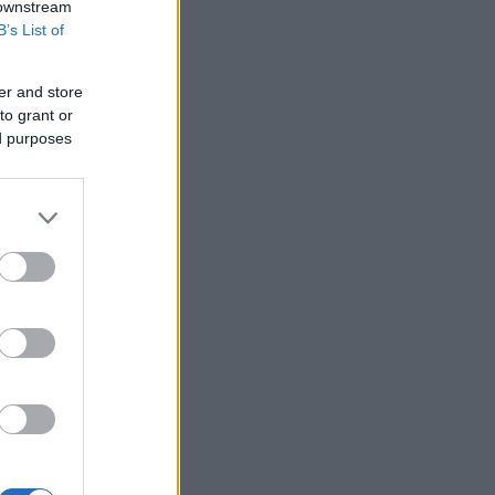
 downstream
B’s List of
er and store
to grant or
ed purposes