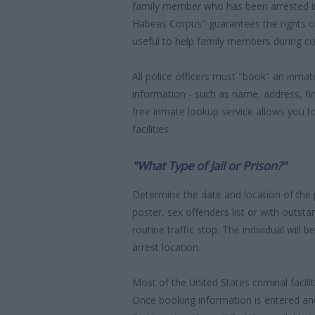
family member who has been arrested in
Habeas Corpus" guarantees the rights o
useful to help family members during co
All police officers must "book" an inmate
information - such as name, address, fin
free inmate lookup service allows you t
facilities.
"What Type of Jail or Prison?"
Determine the date and location of the
poster, sex offenders list or with outst
routine traffic stop. The individual will b
arrest location.
Most of the United States criminal facil
Once booking information is entered an