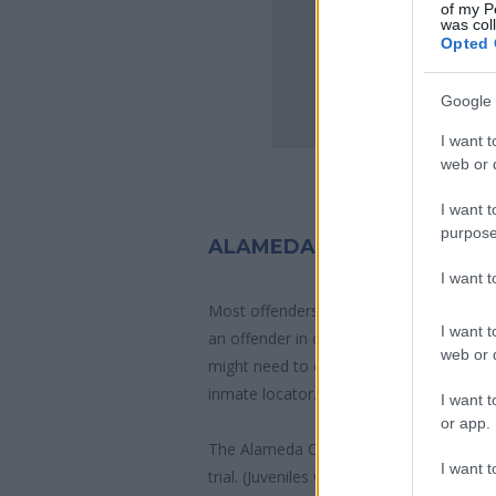
of my P
was col
Opted 
Google 
I want t
web or d
I want t
purpose
ALAMEDA COUNTY JAIL IN
I want 
Most offenders will start at a local, city
I want t
an offender in custody easily by search
web or d
might need to consider transport time to
inmate locator.
I want t
or app.
The Alameda County Juvenile Hall is usua
I want t
trial. (Juveniles wait for disposition of