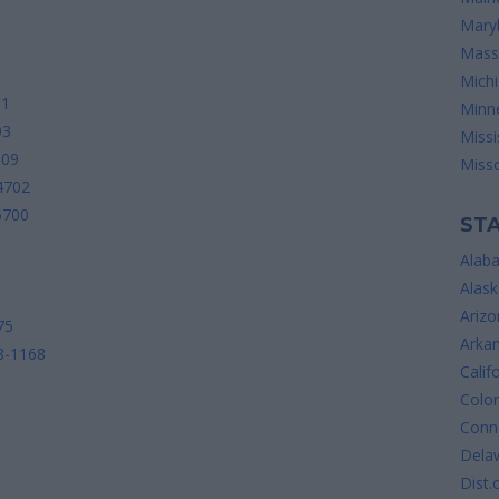
Mary
Mass
Mich
01
Minn
03
Missi
009
Misso
4702
6700
STA
Alab
Alask
Arizo
75
Arka
18-1168
Calif
Colo
Conne
Dela
Dist.