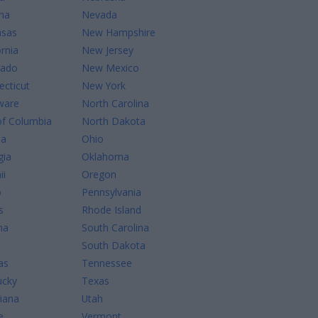
na
Nevada
nsas
New Hampshire
ornia
New Jersey
rado
New Mexico
cticut
New York
ware
North Carolina
of Columbia
North Dakota
da
Ohio
gia
Oklahoma
ii
Oregon
o
Pennsylvania
s
Rhode Island
na
South Carolina
South Dakota
as
Tennessee
ucky
Texas
iana
Utah
e
Vermont