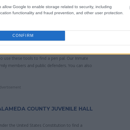
dividual. You can check the Alameda website -
o allow Google to enable storage related to security, including
cation functionality and fraud prevention, and other user protection.
y of Reasons"
CONFIRM
ith local jails is a good idea. Your family
. Here is how to know if someone is in Alameda
o search even if that person is just a friend, a
lso use these tools to find a pen pal. Our Inmate
amily members and public defenders. You can also
dvertisement
 ALAMEDA COUNTY JUVENILE HALL
 under the United States Constitution to find a