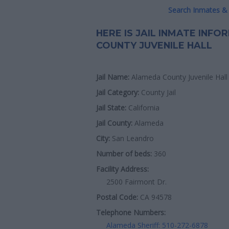
Search Inmates & 
HERE IS JAIL INMATE INF
COUNTY JUVENILE HALL
Jail Name:
Alameda County Juvenile Hall
Jail Category:
County Jail
Jail State:
California
Jail County:
Alameda
City:
San Leandro
Number of beds:
360
Facility Address:
2500 Fairmont Dr.
Postal Code:
CA 94578
Telephone Numbers:
Alameda Sheriff: 510-272-6878