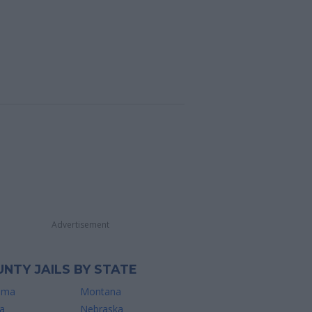
Advertisement
NTY JAILS BY STATE
ama
Montana
a
Nebraska