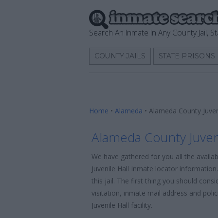
Search An Inmate In Any County Jail, St
COUNTY JAILS
STATE PRISONS
Home
•
Alameda
•
Alameda County Juven
Alameda County Juveni
We have gathered for you all the availa
Juvenile Hall Inmate locator informatio
this jail. The first thing you should con
visitation, inmate mail address and pol
Juvenile Hall facility.