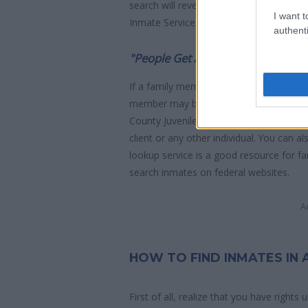
search will reveal the location of the in
I want t
Inmate Services - for more information.
authenti
"People Get Arrested for a Variet
If a family member disappears, checking w
member may be waiting to be bailed out
County Juvenile Hall. You have the right t
client or any other individual. You can a
lookup service is a good resource for f
search inmates on federal websites.
A
HOW TO FIND INMATES IN
First of all, realize that you have rights