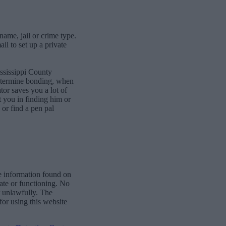
name, jail or crime type.
l to set up a private
ssissippi County
determine bonding, when
or saves you a lot of
st you in finding him or
or find a pen pal
e information found on
date or functioning. No
r unlawfully. The
for using this website