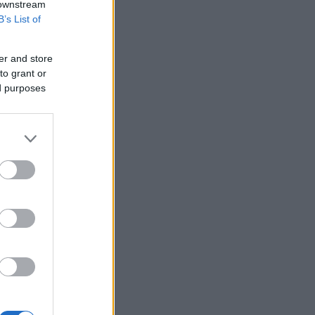
 downstream
B’s List of
er and store
to grant or
ed purposes