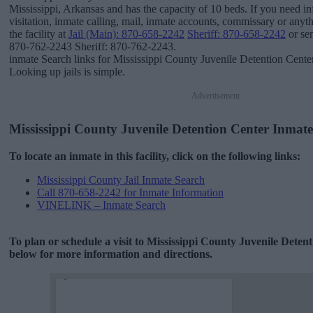
Mississippi, Arkansas and has the capacity of 10 beds. If you need i
visitation, inmate calling, mail, inmate accounts, commissary or anyth
the facility at
Jail (Main): 870-658-2242
Sheriff: 870-658-2242
or sen
870-762-2243 Sheriff: 870-762-2243.
inmate Search links for Mississippi County Juvenile Detention Cente
Looking up jails is simple.
Advertisement
Mississippi County Juvenile Detention Center Inmat
To locate an inmate in this facility, click on the following links:
Mississippi County Jail Inmate Search
Call 870-658-2242 for Inmate Information
VINELINK – Inmate Search
To plan or schedule a visit to Mississippi County Juvenile Deten
below for more information and directions.