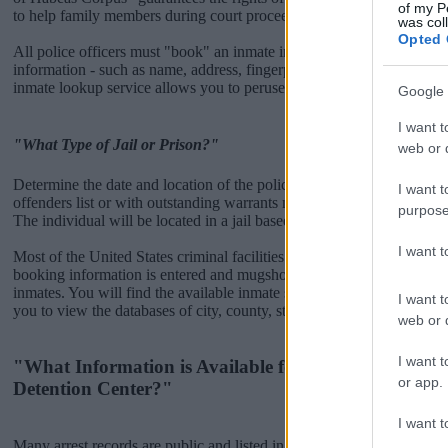
of my P
to help family members during court proceedings.
was col
Opted 
All police officers must "book" an inmate into the court system. Durin
information - such as name, address, fingerprints and photographs - w
inmate lookup service allows you to peruse databases of county, state a
Google 
I want t
"What Type of Jail or Prison?"
web or d
Determine the date and location of the police arrest. Someone on a m
I want t
offenders list or with outstanding warrants might have been jailed after
purpose
The individual will be located in a jail based on 1) residence or 2) arr
I want 
Most of the United States criminal facilities are connected to online 
booking information is entered and mugshots have been taken, you wi
inmates. You will find the available inmate search links above. A fre
I want t
you to view the databases of city, county, state and federal facilities.
web or d
I want t
"What Information is Available for Mississippi Coun
or app.
Detention Center?"
I want t
Many arrest records are public and listed in newspapers. To find some