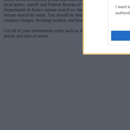
local police, sheriff and Federal Bureau of Prisons websites. You cou
I want t
Department of Justice inmate search or check out
Vinelink Offender 
authenti
inmate search by name. You should be able to find information such 
criminal charges, booking location and hearings.
Get all of your information ready such as the name, date of birth, add
prison and date of arrest.