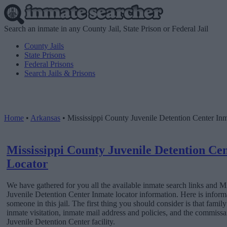
Search an inmate in any County Jail, State Prison or Federal Jail
County Jails
State Prisons
Federal Prisons
Search Jails & Prisons
Home
•
Arkansas
•
Mississippi County Juvenile Detention Center In
Mississippi County Juvenile Detention Ce
Locator
We have gathered for you all the available inmate search links and M
Juvenile Detention Center Inmate locator information. Here is inform
someone in this jail. The first thing you should consider is that fami
inmate visitation, inmate mail address and policies, and the commiss
Juvenile Detention Center facility.