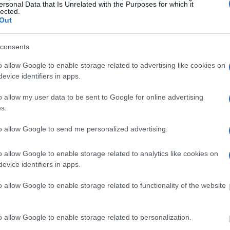
ersonal Data that Is Unrelated with the Purposes for which it
lected.
Out
g this process, vital
ill be taken. Our free
nd federal facilities.
consents
o allow Google to enable storage related to advertising like cookies on
evice identifiers in apps.
ost wanted poster, sex
o allow my user data to be sent to Google for online advertising
 a routine traffic stop.
s.
est location.
to allow Google to send me personalized advertising.
inmate search tools. Once
ll be able to find
e inmate search allows
o allow Google to enable storage related to analytics like cookies on
evice identifiers in apps.
o allow Google to enable storage related to functionality of the website
ty Juvenile
o allow Google to enable storage related to personalization.
one in jail, check the