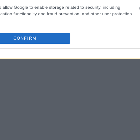
ld also conduct a
o allow Google to enable storage related to security, including
Search
to complete an
cation functionality and fraud prevention, and other user protection.
as the name, address,
ress, criminal charges,
CONFIRM