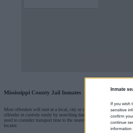
Inmate se
Mississippi County Jail Inmates
If you wish 
Most offenders will start at a local, city or county jail with very few 
sensitive in
offender in custody easily by searching databases found through the
confirm you
need to consider transport time to the nearest jail cell before using o
continue se
locator.
information 