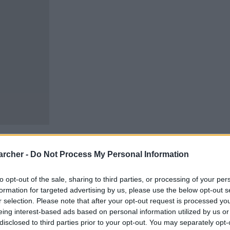
archer -
Do Not Process My Personal Information
to opt-out of the sale, sharing to third parties, or processing of your per
cells. You can locate an
formation for targeted advertising by us, please use the below opt-out s
 links above. You might
r selection. Please note that after your opt-out request is processed y
ur Mississippi inmate
eing interest-based ads based on personal information utilized by us or
disclosed to third parties prior to your opt-out. You may separately opt-