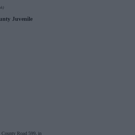
nk)
ounty Juvenile
th County Road 599, in