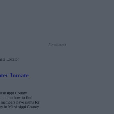
Advertisement
mate Locator
nter Inmate
ississippi County
ation on how to find
ly members have rights for
ary in Mississippi County