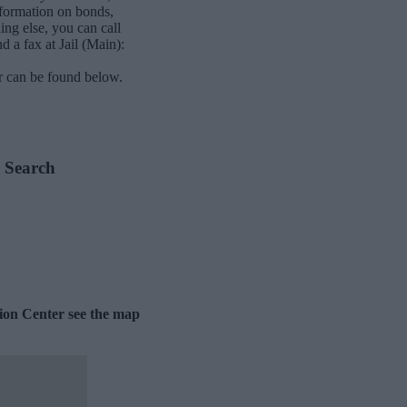
nformation on bonds,
ing else, you can call
d a fax at Jail (Main):
r can be found below.
e Search
tion Center see the map