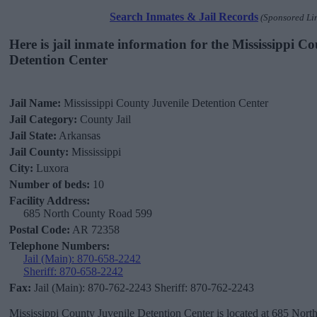
Search Inmates & Jail Records
(Sponsored Li
Here is jail inmate information for the Mississippi C
Detention Center
Jail Name:
Mississippi County Juvenile Detention Center
Jail Category:
County Jail
Jail State:
Arkansas
Jail County:
Mississippi
City:
Luxora
Number of beds:
10
Facility Address:
685 North County Road 599
Postal Code:
AR 72358
Telephone Numbers:
Jail (Main): 870-658-2242
Sheriff: 870-658-2242
Fax:
Jail (Main): 870-762-2243 Sheriff: 870-762-2243
Mississippi County Juvenile Detention Center is located at 685 Nor