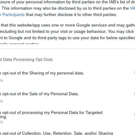
losure of your personal information by third parties on the IAB’s list of
t-term custody for adults
. This information may also be disclosed by us to third parties on the
IA
oked, the Mississippi
k the Mississippi website
Participants
that may further disclose it to other third parties.
 that this website/app uses one or more Google services and may gath
including but not limited to your visit or usage behaviour. You may click 
 to Google and its third-party tags to use your data for below specifi
ogle consent section.
dea. Your family member
in Mississippi County
son is just a friend, a
l Data Processing Opt Outs
pen pal. Our Inmate
enders. You can also
o opt-out of the Sharing of my personal data.
In
o opt-out of the Sale of my Personal Data.
In
 Detention Center
to opt-out of processing my Personal Data for Targeted
ing.
In
itution to find a family
tion Center. The "Writ
o opt-out of Collection, Use, Retention, Sale, and/or Sharing
 inmate locator is useful