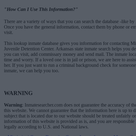
"How Can I Use This Information?"
There are a variety of ways that you can search the database -like by 
Once you have the general information, contact them by phone or emai
visit.
This lookup inmate database gives you information for contacting Mi
Juvenile Detention Center. Arkansas state inmate search helps you 
you can visit, add commissary money and send mail. The inmate locat
time and worry. If a loved one is in jail or prison, we are here to assi
her. If you just want to run a criminal background check for someone 
inmate, we can help you too.
WARNING
Warning
: Inmatesearcher.com does not guarantee the accuracy of th
this website. We cannot guarantee that the information here is up to 
subject that is located due to our website should be treated unfairly o
information of this website is provided as is, and you are responsible 
legally according to U.S. and National laws.