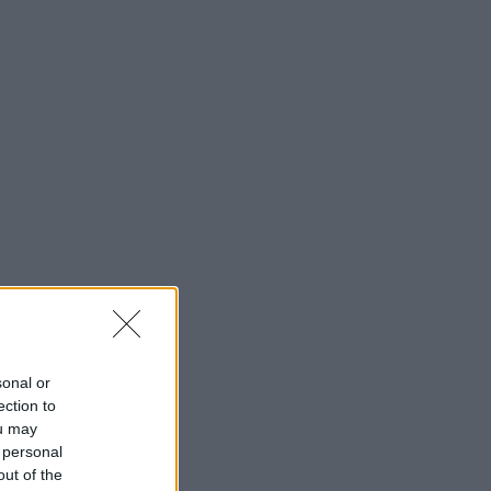
sonal or
ection to
ou may
 personal
out of the