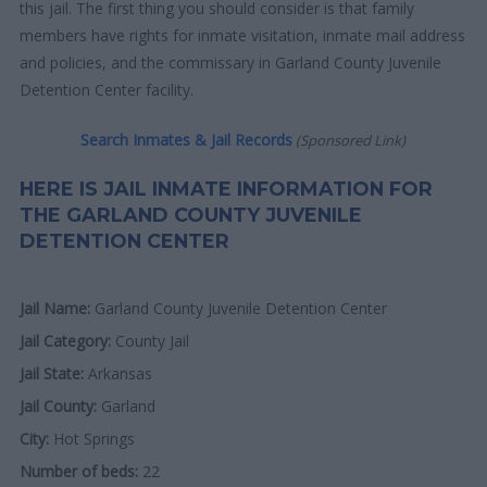
this jail. The first thing you should consider is that family
members have rights for inmate visitation, inmate mail address
and policies, and the commissary in Garland County Juvenile
Detention Center facility.
Search Inmates & Jail Records
(Sponsored Link)
HERE IS JAIL INMATE INFORMATION FOR
THE GARLAND COUNTY JUVENILE
DETENTION CENTER
Jail Name:
Garland County Juvenile Detention Center
Jail Category:
County Jail
Jail State:
Arkansas
Jail County:
Garland
City:
Hot Springs
Number of beds:
22