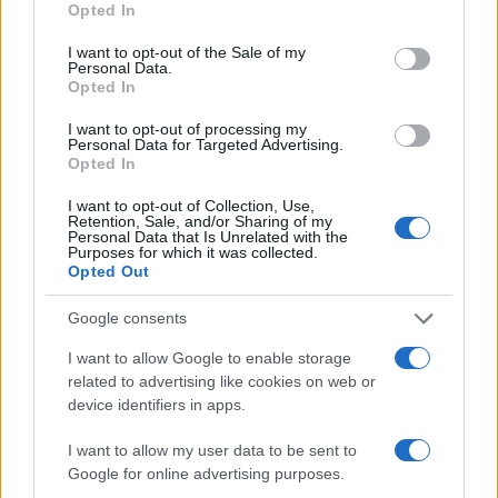
Opted In
During this process, vital information - such as name, address,
use your data for below specified purposes in below Google
fingerprints and photographs - will be taken. Our free inmate
consent section.
I want to opt-out of the Sale of my
Personal Data.
lookup service allows you to peruse databases of county, state
Opted In
and federal facilities.
I want to opt-out of processing my
Personal Data for Targeted Advertising.
"What Type of Jail or Prison?"
Opted In
Determine the date and location of the police arrest. Someone
I want to opt-out of Collection, Use,
Retention, Sale, and/or Sharing of my
on a most wanted poster, sex offenders list or with
Personal Data that Is Unrelated with the
Purposes for which it was collected.
outstanding warrants might have been jailed after a routine
Opted Out
traffic stop. The individual will be located in a jail based on 1)
residence or 2) arrest location.
Google consents
I want to allow Google to enable storage
Most of the United States criminal facilities are connected to
related to advertising like cookies on web or
online inmate search tools. Once booking information is
device identifiers in apps.
entered and mugshots have been taken, you will be able to find
I want to allow my user data to be sent to
inmates. You will find the available inmate search links above. A
Google for online advertising purposes.
free inmate search allows you to view the databases of city,