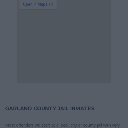
GARLAND COUNTY JAIL INMATES
Most offenders will start at a local, city or county jail with very