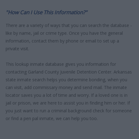
"How Can I Use This Information?"
There are a variety of ways that you can search the database -
like by name, jail or crime type. Once you have the general
information, contact them by phone or email to set up a
private visit.
This lookup inmate database gives you information for
contacting Garland County Juvenile Detention Center. Arkansas
state inmate search helps you determine bonding, when you
can visit, add commissary money and send mail. The inmate
locator saves you a lot of time and worry. If a loved one is in
jail or prison, we are here to assist you in finding him or her. If
you just want to run a criminal background check for someone
or find a pen pal inmate, we can help you too.