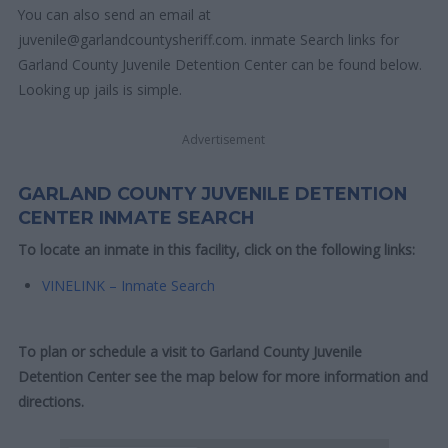
You can also send an email at
juvenile@garlandcountysheriff.com. inmate Search links for
Garland County Juvenile Detention Center can be found below.
Looking up jails is simple.
Advertisement
GARLAND COUNTY JUVENILE DETENTION
CENTER INMATE SEARCH
To locate an inmate in this facility, click on the following links:
VINELINK – Inmate Search
To plan or schedule a visit to Garland County Juvenile
Detention Center see the map below for more information and
directions.