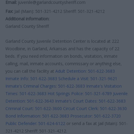
Email:
juvenile@garlandcountysheriff.com
Fax:
Jail (Main): 501-321-4212 Sheriff: 501-321-4212
Additional information:
Garland County Sheriff
Garland County Juvenile Detention Center is located at 222
Woodbine, in Garland, Arkansas and has the capacity of 22
beds. If you need information on bonds, visitation, inmate
calling, mail, inmate accounts, commissary or anything else,
you can call the facility at
Adult Detention: 501-622-3683
Inmate Info: 501-622-3683
Schedule a Visit: 501-321-9621
Inmate's Criminal Charges: 501-622-3683
Inmate's Visitation
Times: 501-622-3683
Hot Springs Police: 501-321-6789
Juvenile
Detention: 501-622-3643
Inmate's Court Dates: 501-622-3683
Criminal Court: 501-622-3600
Circuit Court Clerk: 501-622-3630
Bond Information: 501-622-3683
Prosecutor: 501-622-3720
Public Defender: 501-624-6122
or send a fax at Jail (Main): 501-
321-4212 Sheriff: 501-321-4212.