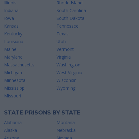
Illinois
Rhode Island
Indiana
South Carolina
Iowa
South Dakota
Kansas
Tennessee
Kentucky
Texas
Louisiana
Utah
Maine
Vermont
Maryland
Virginia
Massachusetts
Washington
Michigan
West Virginia
Minnesota
Wisconsin
Mississippi
Wyoming
Missouri
STATE PRISONS BY STATE
Alabama
Montana
Alaska
Nebraska
Arizona
Nevada