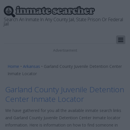
Search An Inmate In Any County Jail, State Prison Or Federal
Jail
Advertisement
Home
•
Arkansas
•
Garland County Juvenile Detention Center
Inmate Locator
Garland County Juvenile Detention
Center Inmate Locator
We have gathered for you all the available inmate search links
and Garland County Juvenile Detention Center Inmate locator
information. Here is information on how to find someone in