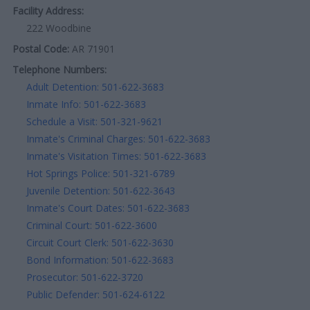
Facility Address:
222 Woodbine
Postal Code:
AR 71901
Telephone Numbers:
Adult Detention: 501-622-3683
Inmate Info: 501-622-3683
Schedule a Visit: 501-321-9621
Inmate's Criminal Charges: 501-622-3683
Inmate's Visitation Times: 501-622-3683
Hot Springs Police: 501-321-6789
Juvenile Detention: 501-622-3643
Inmate's Court Dates: 501-622-3683
Criminal Court: 501-622-3600
Circuit Court Clerk: 501-622-3630
Bond Information: 501-622-3683
Prosecutor: 501-622-3720
Public Defender: 501-624-6122