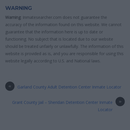
WARNING
Warning
: Inmatesearcher.com does not guarantee the
accuracy of the information found on this website. We cannot
guarantee that the information here is up to date or
functioning. No subject that is located due to our website
should be treated unfairly or unlawfully. The information of this
website is provided as is, and you are responsible for using this
website legally according to U.S. and National laws.
«
Garland County Adult Detention Center Inmate Locator
»
Grant County Jail – Sheridan Detention Center Inmate
Locator