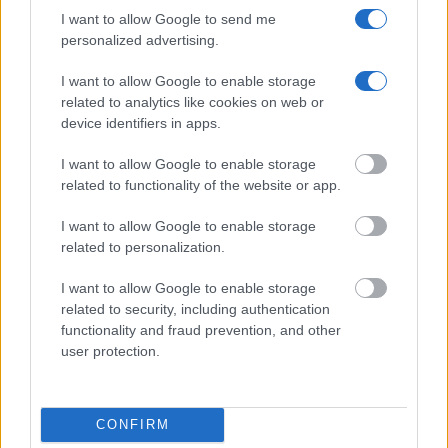
county, state and federal facilities.
I want to allow Google to send me
personalized advertising.
"WHAT INFORMATION IS AVAILABLE FOR
I want to allow Google to enable storage
related to analytics like cookies on web or
GARLAND COUNTY JUVENILE DETENTION
device identifiers in apps.
CENTER?"
I want to allow Google to enable storage
Many arrest records are public and listed in newspapers. To
related to functionality of the website or app.
find someone in jail, check the local police, sheriff and Federal
I want to allow Google to enable storage
Bureau of Prisons websites. You could also conduct a
related to personalization.
Department of Justice inmate search or check out
Vinelink
Offender Search
to complete an inmate search by name. You
I want to allow Google to enable storage
related to security, including authentication
should be able to find information such as the name, address,
functionality and fraud prevention, and other
criminal charges, booking location and hearings.
user protection.
Get all of your information ready such as the name, date of
birth, address, criminal charges, prison and date of arrest.
CONFIRM