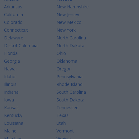
Arkansas
New Hampshire
California
New Jersey
Colorado
New Mexico
Connecticut
New York
Delaware
North Carolina
Dist.of Columbia
North Dakota
Florida
Ohio
Georgia
Oklahoma
Hawaii
Oregon
Idaho
Pennsylvania
Illinois
Rhode Island
Indiana
South Carolina
Iowa
South Dakota
Kansas
Tennessee
Kentucky
Texas
Louisiana
Utah
Maine
Vermont
Maryland
Virginia