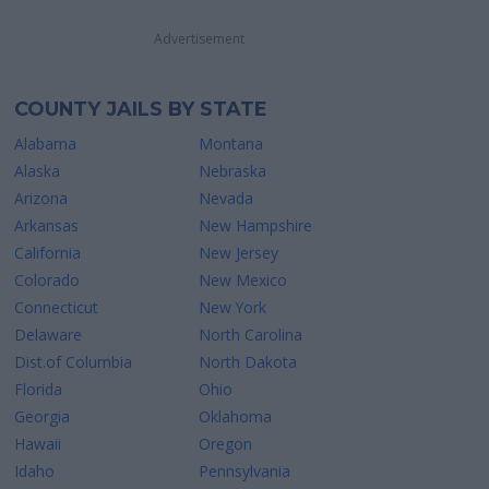
Advertisement
COUNTY JAILS BY STATE
Alabama
Montana
Alaska
Nebraska
Arizona
Nevada
Arkansas
New Hampshire
California
New Jersey
Colorado
New Mexico
Connecticut
New York
Delaware
North Carolina
Dist.of Columbia
North Dakota
Florida
Ohio
Georgia
Oklahoma
Hawaii
Oregon
Idaho
Pennsylvania