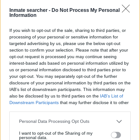
can also use these tools to find a pen pal. Our Inmate lookup
Inmate searcher -
Do Not Process My Personal
service is a good resource for family members and public
Information
defenders. You can also search inmates on federal websites.
If you wish to opt-out of the sale, sharing to third parties, or
Advertisement
processing of your personal or sensitive information for
targeted advertising by us, please use the below opt-out
section to confirm your selection. Please note that after your
opt-out request is processed you may continue seeing
HOW TO FIND INMATES IN GARLAND
interest-based ads based on personal information utilized by
COUNTY JUVENILE DETENTION CENTER
us or personal information disclosed to third parties prior to
your opt-out. You may separately opt-out of the further
First of all, realize that you have rights under the United States
disclosure of your personal information by third parties on the
IAB’s list of downstream participants. This information may
Constitution to find a family member who has been arrested in
also be disclosed by us to third parties on the
IAB’s List of
Garland County Juvenile Detention Center. The "Writ of Habeas
Downstream Participants
that may further disclose it to other
Corpus" guarantees the rights of someone "in custody". An
third parties.
inmate locator is useful to help family members during court
Please note that this website/app uses one or more Google
proceedings.
Personal Data Processing Opt Outs
services and may gather and store information including but
not limited to your visit or usage behaviour. You may click to
I want to opt-out of the Sharing of my
All police officers must "book" an inmate into the court system.
personal data.
grant or deny consent to Google and its third-party tags to