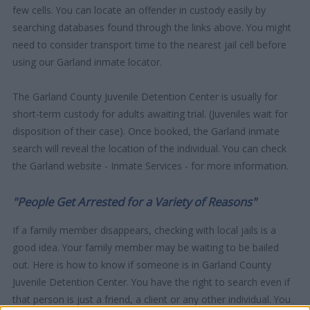
few cells. You can locate an offender in custody easily by
searching databases found through the links above. You might
need to consider transport time to the nearest jail cell before
using our Garland inmate locator.
The Garland County Juvenile Detention Center is usually for
short-term custody for adults awaiting trial. (Juveniles wait for
disposition of their case). Once booked, the Garland inmate
search will reveal the location of the individual. You can check
the Garland website - Inmate Services - for more information.
"People Get Arrested for a Variety of Reasons"
If a family member disappears, checking with local jails is a
good idea. Your family member may be waiting to be bailed
out. Here is how to know if someone is in Garland County
Juvenile Detention Center. You have the right to search even if
that person is just a friend, a client or any other individual. You