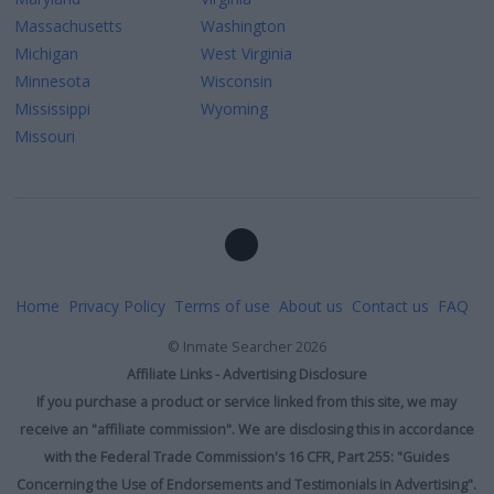
Massachusetts
Washington
Michigan
West Virginia
Minnesota
Wisconsin
Mississippi
Wyoming
Missouri
Home
Privacy Policy
Terms of use
About us
Contact us
FAQ
©
Inmate Searcher
2026
Affiliate Links - Advertising Disclosure
If you purchase a product or service linked from this site, we may
receive an "affiliate commission". We are disclosing this in accordance
with the Federal Trade Commission's 16 CFR, Part 255: "Guides
Concerning the Use of Endorsements and Testimonials in Advertising".