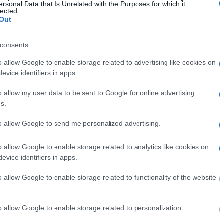
ersonal Data that Is Unrelated with the Purposes for which it
ost wanted poster, sex
lected.
 a routine traffic stop.
Out
est location.
inmate search tools. Once
consents
ll be able to find
e inmate search allows
o allow Google to enable storage related to advertising like cookies on
evice identifiers in apps.
o allow my user data to be sent to Google for online advertising
s.
to allow Google to send me personalized advertising.
one in jail, check the
ld also conduct a
Search
to complete an
o allow Google to enable storage related to analytics like cookies on
as the name, address,
evice identifiers in apps.
o allow Google to enable storage related to functionality of the website
ress, criminal charges,
o allow Google to enable storage related to personalization.