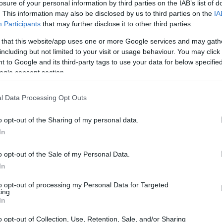
losure of your personal information by third parties on the IAB’s list of
dea. Your family member
. This information may also be disclosed by us to third parties on the
IA
in Benton Unit. You
Participants
that may further disclose it to other third parties.
 any other individual.
vice is a good resource
 that this website/app uses one or more Google services and may gath
s on federal websites.
including but not limited to your visit or usage behaviour. You may click 
 to Google and its third-party tags to use your data for below specifi
ogle consent section.
l Data Processing Opt Outs
o opt-out of the Sharing of my personal data.
itution to find a family
 Corpus" guarantees the
In
family members during
o opt-out of the Sale of my Personal Data.
g this process, vital
In
ill be taken. Our free
nd federal facilities.
to opt-out of processing my Personal Data for Targeted
ing.
In
o opt-out of Collection, Use, Retention, Sale, and/or Sharing