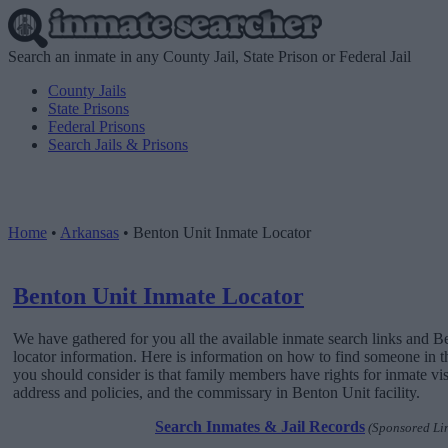
Search an inmate in any County Jail, State Prison or Federal Jail
County Jails
State Prisons
Federal Prisons
Search Jails & Prisons
Home
•
Arkansas
•
Benton Unit Inmate Locator
Benton Unit Inmate Locator
We have gathered for you all the available inmate search links and 
locator information. Here is information on how to find someone in this
you should consider is that family members have rights for inmate vis
address and policies, and the commissary in Benton Unit facility.
Search Inmates & Jail Records
(Sponsored Li