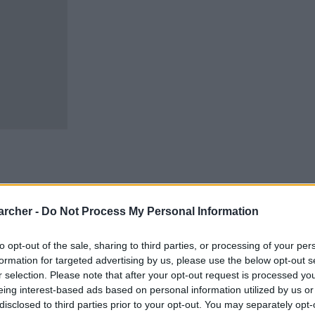
archer -
Do Not Process My Personal Information
u can carry out an inmate
rous penitentiaries and
We provide the available
to opt-out of the sale, sharing to third parties, or processing of your per
available in Arkansas.
formation for targeted advertising by us, please use the below opt-out s
r selection. Please note that after your opt-out request is processed y
eing interest-based ads based on personal information utilized by us or
disclosed to third parties prior to your opt-out. You may separately opt-