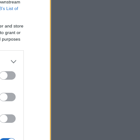
 downstream
B’s List of
er and store
to grant or
ed purposes