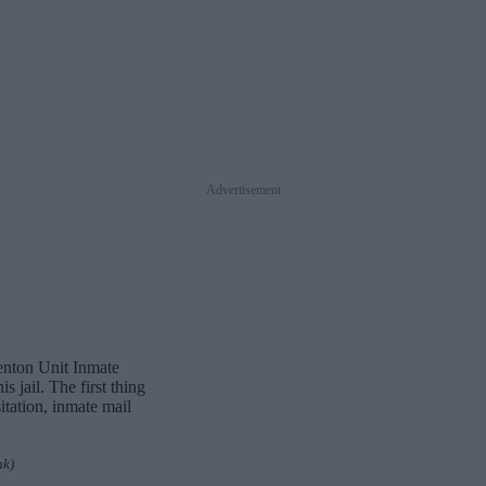
Advertisement
Benton Unit Inmate
 jail. The first thing
itation, inmate mail
nk)