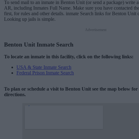
To send mail to an inmate in Benton Unit (or send a package) write
AR, including Inmates Full Name. Make sure you have contacted the 
first, for rules and other details. inmate Search links for Benton Uni
Looking up jails is simple.
Advertisement
Benton Unit Inmate Search
To locate an inmate in this facility, click on the following links:
USA & State Inmate Search
Federal Prison Inmate Search
To plan or schedule a visit to Benton Unit see the map below fo
directions.