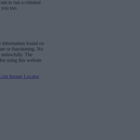
want to run a criminal
 you too.
e information found on
date or functioning. No
r unlawfully. The
for using this website
nit Inmate Locator