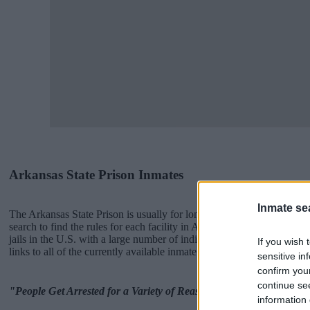
Arkansas State Prison Inmates
Inmate se
The Arkansas State Prison is usually for long-term imprisonment. Yo
search to find the rules for each facility in Arkansas. There are nume
jails in the U.S. with a large number of individuals housed in them. 
If you wish 
links to all of the currently available inmate searches and DOC sites 
sensitive in
confirm you
continue se
"People Get Arrested for a Variety of Reasons"
information 