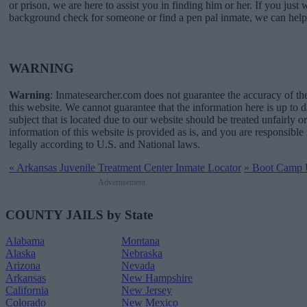
or prison, we are here to assist you in finding him or her. If you just 
background check for someone or find a pen pal inmate, we can help
WARNING
Warning
: Inmatesearcher.com does not guarantee the accuracy of th
this website. We cannot guarantee that the information here is up to 
subject that is located due to our website should be treated unfairly o
information of this website is provided as is, and you are responsible 
legally according to U.S. and National laws.
«
Arkansas Juvenile Treatment Center Inmate Locator
»
Boot Camp U
Advertisement
COUNTY JAILS by State
Alabama
Montana
Alaska
Nebraska
Arizona
Nevada
Arkansas
New Hampshire
California
New Jersey
Colorado
New Mexico