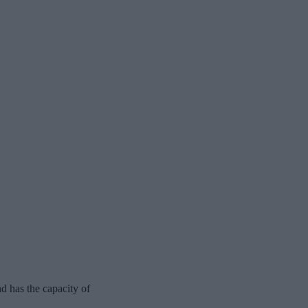
d has the capacity of