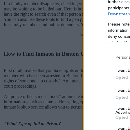
further disc
If a family member disappears, checking with local jails is a good i
participants
may be waiting to be bailed out. Here is how to know if someone is 
Downstream 
have the right to search even if that person is just a friend, a client or
You can also use these tools to find a pen pal. Our Inmate lookup ser
Please note
for family members and public defenders. You can also search inmate
information 
Advertisement
deny consent
in below Go
How to Find Inmates in Benton Unit
Persona
I want t
First of all, realize that you have rights under the United States Const
member who has been arrested in Benton Unit. The "Writ of Habeas
Opted 
rights of someone "in custody". An inmate locator is useful to help 
court proceedings.
I want t
All police officers must "book" an inmate into the court system. Durin
Opted 
information - such as name, address, fingerprints and photographs - w
inmate lookup service allows you to peruse databases of county, state a
I want 
Advertis
Opted 
"What Type of Jail or Prison?"
I want t