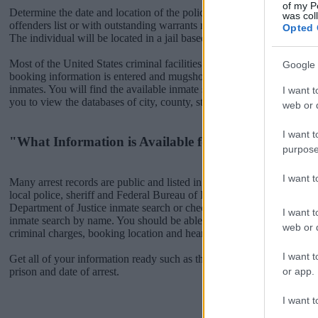
of my P
Determine the date and location of the police arrest. Someone on a m
was col
offenders list or with outstanding warrants might have been jailed after
Opted 
The individual will be located in a jail based on 1) residence or 2) arr
Most of the United States criminal facilities are connected to online 
Google 
booking information is entered and mugshots have been taken, you wi
inmates. You will find the available inmate search links above. A fre
I want t
you to view the databases of city, county, state and federal facilities.
web or d
I want t
"What Information is Available for Benton Unit?"
purpose
I want 
Many arrest records are public and listed in newspapers. To find some
local police, sheriff and Federal Bureau of Prisons websites. You cou
Department of Justice inmate search or check out
Vinelink Offender 
I want t
inmate search by name. You should be able to find information such 
web or d
criminal charges, booking location and hearings.
I want t
Get all of your information ready such as the name, date of birth, add
or app.
prison and date of arrest.
I want t