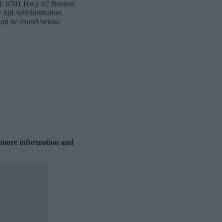
 at: 6701 Hwy 67 Benton,
Jail Administration
t can be found below.
r more information and