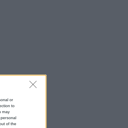
sonal or
ection to
ou may
 personal
out of the