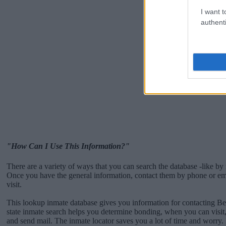
I want t
authenti
"How Can I Use This Information?"
There are a variety of ways that you can search the database -like by 
Once you have the general information, contact them by phone or emai
visit.
This lookup inmate database gives you information for contacting B
state inmate search helps you determine bonding, when you can vis
and send mail. The inmate locator saves you a lot of time and worry. If