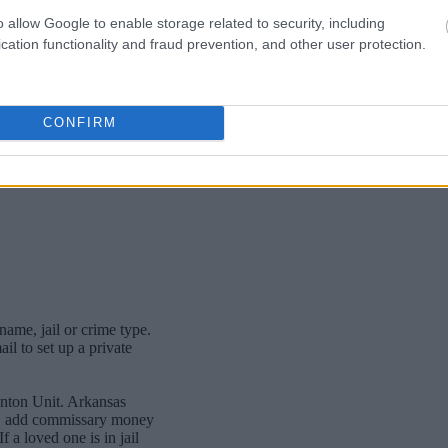
o allow Google to enable storage related to security, including
cation functionality and fraud prevention, and other user protection.
CONFIRM
name, jail or crime type.
l to set up a private
enton Unit. Arkansas
it, add commissary money
 a loved one is in jail