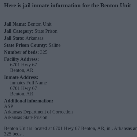
Here is jail inmate information for the Benton Unit
Jail Name:
Benton Unit
Jail Category:
State Prison
Jail State:
Arkansas
State Prison County:
Saline
Number of beds:
325
Facility Address:
6701 Hwy 67
Benton, AR
Inmate Address:
Inmates Full Name
6701 Hwy 67
Benton, AR,
Additional information:
ASP
Arkansas Department of Correction
Arkansas State Prision
Benton Unit is located at 6701 Hwy 67 Benton, AR, in , Arkansas an
325 beds..