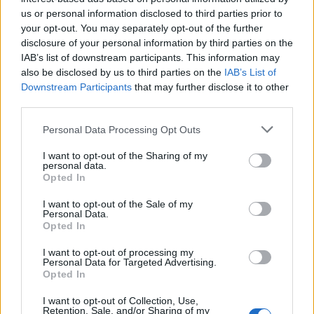
us or personal information disclosed to third parties prior to
lookup service allows you to peruse databases of county, state
your opt-out. You may separately opt-out of the further
and federal facilities.
disclosure of your personal information by third parties on the
IAB’s list of downstream participants. This information may
"What Type of Jail or Prison?"
also be disclosed by us to third parties on the
IAB’s List of
Downstream Participants
that may further disclose it to other
Determine the date and location of the police arrest. Someone
third parties.
on a most wanted poster, sex offenders list or with
Please note that this website/app uses one or more Google
Personal Data Processing Opt Outs
outstanding warrants might have been jailed after a routine
services and may gather and store information including but
traffic stop. The individual will be located in a jail based on 1)
not limited to your visit or usage behaviour. You may click to
I want to opt-out of the Sharing of my
personal data.
residence or 2) arrest location.
grant or deny consent to Google and its third-party tags to
Opted In
use your data for below specified purposes in below Google
consent section.
Most of the United States criminal facilities are connected to
I want to opt-out of the Sale of my
Personal Data.
online inmate search tools. Once booking information is
Opted In
entered and mugshots have been taken, you will be able to find
I want to opt-out of processing my
inmates. You will find the available inmate search links above. A
Personal Data for Targeted Advertising.
free inmate search allows you to view the databases of city,
Opted In
county, state and federal facilities.
I want to opt-out of Collection, Use,
Retention, Sale, and/or Sharing of my