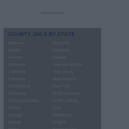
Advertisement
COUNTY JAILS BY STATE
Alabama
Montana
Alaska
Nebraska
Arizona
Nevada
Arkansas
New Hampshire
California
New Jersey
Colorado
New Mexico
Connecticut
New York
Delaware
North Carolina
Dist.of Columbia
North Dakota
Florida
Ohio
Georgia
Oklahoma
Hawaii
Oregon