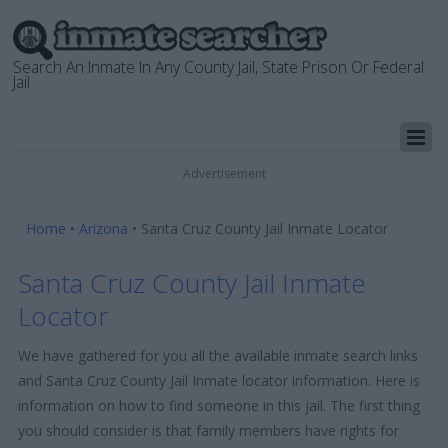
Search An Inmate In Any County Jail, State Prison Or Federal
Jail
Advertisement
Home
•
Arizona
•
Santa Cruz County Jail Inmate Locator
Santa Cruz County Jail Inmate
Locator
We have gathered for you all the available inmate search links
and Santa Cruz County Jail Inmate locator information. Here is
information on how to find someone in this jail. The first thing
you should consider is that family members have rights for