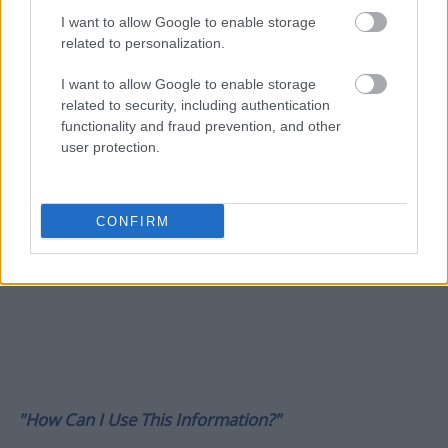
I want to allow Google to enable storage
related to personalization.
I want to allow Google to enable storage
related to security, including authentication
functionality and fraud prevention, and other
user protection.
CONFIRM
"How Can I Use This Information?"