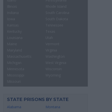
Idaho
Pennsylvania
Illinois
Rhode Island
Indiana
South Carolina
Iowa
South Dakota
Kansas
Tennessee
Kentucky
Texas
Louisiana
Utah
Maine
Vermont
Maryland
Virginia
Massachusetts
Washington
Michigan
West Virginia
Minnesota
Wisconsin
Mississippi
Wyoming
Missouri
STATE PRISONS BY STATE
Alabama
Montana