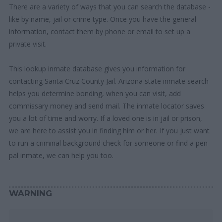
There are a variety of ways that you can search the database -
like by name, jail or crime type. Once you have the general
information, contact them by phone or email to set up a
private visit.
This lookup inmate database gives you information for
contacting Santa Cruz County Jail. Arizona state inmate search
helps you determine bonding, when you can visit, add
commissary money and send mail. The inmate locator saves
you a lot of time and worry. If a loved one is in jail or prison,
we are here to assist you in finding him or her. If you just want
to run a criminal background check for someone or find a pen
pal inmate, we can help you too.
WARNING