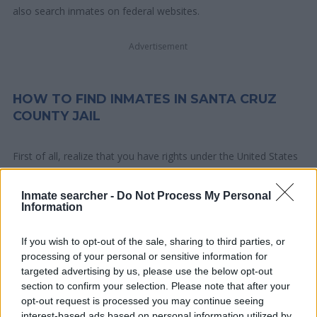
also search inmates on federal websites.
Advertisement
HOW TO FIND INMATES IN SANTA CRUZ
COUNTY JAIL
First of all, realize that you have rights under the United States
Constitution to find a family member who has been arrested in
Santa Cruz County Jail. The "Writ of Habeas Corpus"
Inmate searcher -
Do Not Process My Personal
Information
guarantees the rights of someone "in custody". An inmate
locator is useful to help family members during court
If you wish to opt-out of the sale, sharing to third parties, or
proceedings.
processing of your personal or sensitive information for
targeted advertising by us, please use the below opt-out
All police officers must "book" an inmate into the court system.
section to confirm your selection. Please note that after your
During this process, vital information - such as name, address,
opt-out request is processed you may continue seeing
fingerprints and photographs - will be taken. Our free inmate
interest-based ads based on personal information utilized by