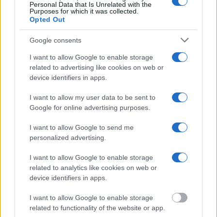
Personal Data that Is Unrelated with the
Purposes for which it was collected.
"WHAT INFORMATION IS AVAILABLE FOR
Opted Out
SANTA CRUZ COUNTY JAIL?"
Google consents
Many arrest records are public and listed in newspapers. To
I want to allow Google to enable storage
related to advertising like cookies on web or
find someone in jail, check the local police, sheriff and Federal
device identifiers in apps.
Bureau of Prisons websites. You could also conduct a
Department of Justice inmate search or check out
Vinelink
I want to allow my user data to be sent to
Offender Search
to complete an inmate search by name. You
Google for online advertising purposes.
should be able to find information such as the name, address,
I want to allow Google to send me
criminal charges, booking location and hearings.
personalized advertising.
Get all of your information ready such as the name, date of
I want to allow Google to enable storage
birth, address, criminal charges, prison and date of arrest.
related to analytics like cookies on web or
device identifiers in apps.
I want to allow Google to enable storage
related to functionality of the website or app.