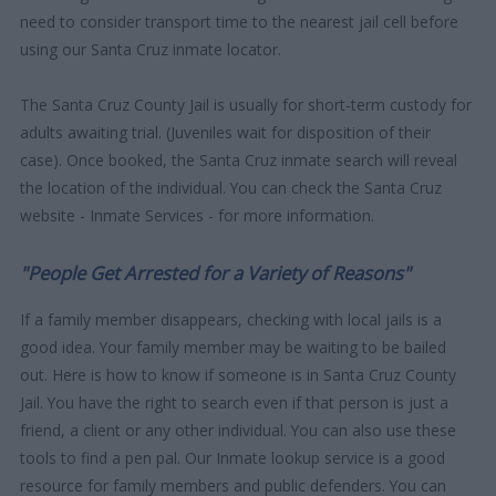
need to consider transport time to the nearest jail cell before
using our Santa Cruz inmate locator.
The Santa Cruz County Jail is usually for short-term custody for
adults awaiting trial. (Juveniles wait for disposition of their
case). Once booked, the Santa Cruz inmate search will reveal
the location of the individual. You can check the Santa Cruz
website - Inmate Services - for more information.
"People Get Arrested for a Variety of Reasons"
If a family member disappears, checking with local jails is a
good idea. Your family member may be waiting to be bailed
out. Here is how to know if someone is in Santa Cruz County
Jail. You have the right to search even if that person is just a
friend, a client or any other individual. You can also use these
tools to find a pen pal. Our Inmate lookup service is a good
resource for family members and public defenders. You can