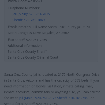
Postal Code:
AZ 85621
Telephone Numbers:
Jail (Main): 520-761-7875
Sheriff: 520-761-7869
Email:
Inmate's Full Name Santa Cruz County Jail 2170
North Congress Drive Nogales, AZ 85621
Fax:
Sheriff: 520-761-7869
Additional information:
Santa Cruz County Sheriff
Santa Cruz County Criminal Court
Santa Cruz County Jail is located at 2170 North Congress Drive,
in Santa Cruz, Arizona and has the capacity of 372 beds. If you
need information on bonds, visitation, inmate calling, mail,
inmate accounts, commissary or anything else, you can call the
facility at
Jail (Main): 520-761-7875
Sheriff: 520-761-7869
or
send a fax at Sheriff: 520-761-7869.