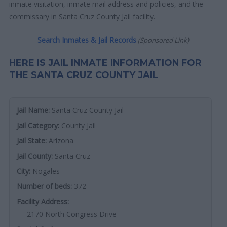
inmate visitation, inmate mail address and policies, and the
commissary in Santa Cruz County Jail facility.
Search Inmates & Jail Records
(Sponsored Link)
HERE IS JAIL INMATE INFORMATION FOR
THE SANTA CRUZ COUNTY JAIL
Jail Name:
Santa Cruz County Jail
Jail Category:
County Jail
Jail State:
Arizona
Jail County:
Santa Cruz
City:
Nogales
Number of beds:
372
Facility Address:
2170 North Congress Drive