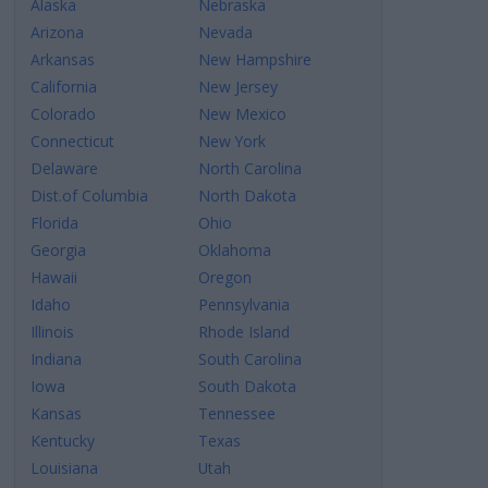
Alaska
Nebraska
Arizona
Nevada
Arkansas
New Hampshire
California
New Jersey
Colorado
New Mexico
Connecticut
New York
Delaware
North Carolina
Dist.of Columbia
North Dakota
Florida
Ohio
Georgia
Oklahoma
Hawaii
Oregon
Idaho
Pennsylvania
Illinois
Rhode Island
Indiana
South Carolina
Iowa
South Dakota
Kansas
Tennessee
Kentucky
Texas
Louisiana
Utah