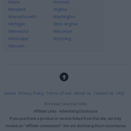
Maine
Vermont
Maryland
Virginia
Massachusetts
Washington
Michigan
West Virginia
Minnesota
Wisconsin
Mississippi
Wyoming
Missouri
Home
Privacy Policy
Terms of use
About us
Contact us
FAQ
©
Inmate Searcher
2026
Affiliate Links - Advertising Disclosure
If you purchase a product or service linked from this site, we may
receive an "affiliate commission". We are disclosing this in accordance