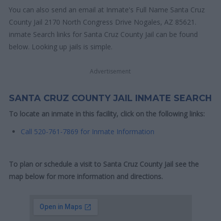
You can also send an email at Inmate's Full Name Santa Cruz
County Jail 2170 North Congress Drive Nogales, AZ 85621.
inmate Search links for Santa Cruz County Jail can be found
below. Looking up jails is simple.
Advertisement
SANTA CRUZ COUNTY JAIL INMATE SEARCH
To locate an inmate in this facility, click on the following links:
Call 520-761-7869 for Inmate Information
To plan or schedule a visit to Santa Cruz County Jail see the
map below for more information and directions.