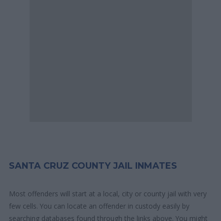
SANTA CRUZ COUNTY JAIL INMATES
Most offenders will start at a local, city or county jail with very
few cells. You can locate an offender in custody easily by
searching databases found through the links above. You might