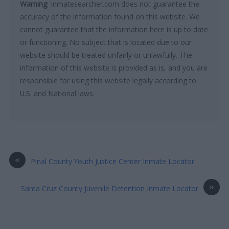
Warning
: Inmatesearcher.com does not guarantee the
accuracy of the information found on this website. We
cannot guarantee that the information here is up to date
or functioning. No subject that is located due to our
website should be treated unfairly or unlawfully. The
information of this website is provided as is, and you are
responsible for using this website legally according to
U.S. and National laws.
«
Pinal County Youth Justice Center Inmate Locator
»
Santa Cruz County Juvenile Detention Inmate Locator