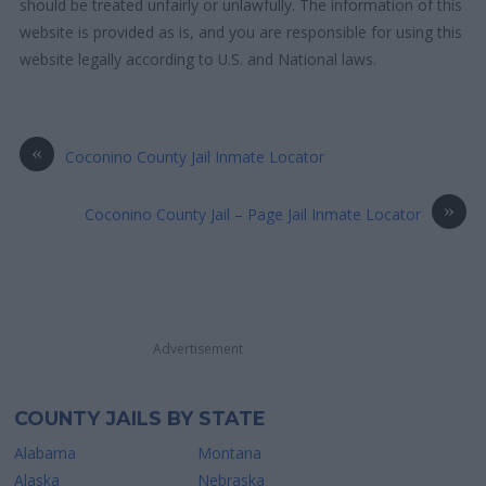
should be treated unfairly or unlawfully. The information of this
website is provided as is, and you are responsible for using this
website legally according to U.S. and National laws.
«
Coconino County Jail Inmate Locator
»
Coconino County Jail – Page Jail Inmate Locator
Advertisement
COUNTY JAILS BY STATE
Alabama
Montana
Alaska
Nebraska