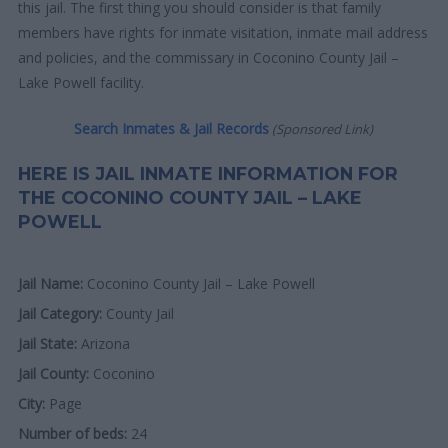
this jail. The first thing you should consider is that family
members have rights for inmate visitation, inmate mail address
and policies, and the commissary in Coconino County Jail –
Lake Powell facility.
Search Inmates & Jail Records
(Sponsored Link)
HERE IS JAIL INMATE INFORMATION FOR
THE COCONINO COUNTY JAIL – LAKE
POWELL
Jail Name:
Coconino County Jail – Lake Powell
Jail Category:
County Jail
Jail State:
Arizona
Jail County:
Coconino
City:
Page
Number of beds:
24