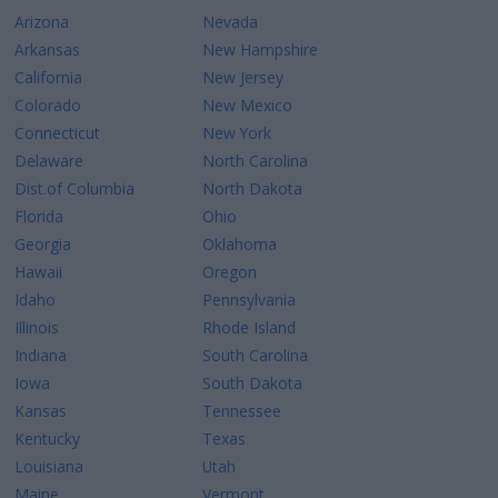
Arizona
Nevada
Arkansas
New Hampshire
California
New Jersey
Colorado
New Mexico
Connecticut
New York
Delaware
North Carolina
Dist.of Columbia
North Dakota
Florida
Ohio
Georgia
Oklahoma
Hawaii
Oregon
Idaho
Pennsylvania
Illinois
Rhode Island
Indiana
South Carolina
Iowa
South Dakota
Kansas
Tennessee
Kentucky
Texas
Louisiana
Utah
Maine
Vermont