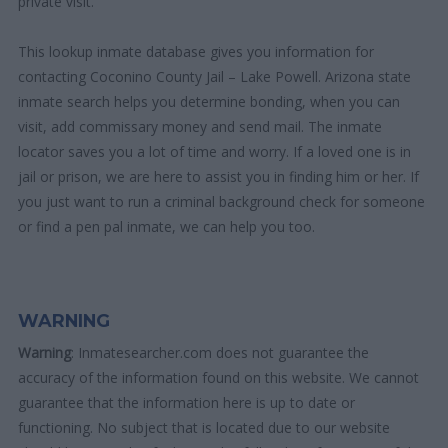
private visit.
This lookup inmate database gives you information for
contacting Coconino County Jail – Lake Powell. Arizona state
inmate search helps you determine bonding, when you can
visit, add commissary money and send mail. The inmate
locator saves you a lot of time and worry. If a loved one is in
jail or prison, we are here to assist you in finding him or her. If
you just want to run a criminal background check for someone
or find a pen pal inmate, we can help you too.
WARNING
Warning
: Inmatesearcher.com does not guarantee the
accuracy of the information found on this website. We cannot
guarantee that the information here is up to date or
functioning. No subject that is located due to our website