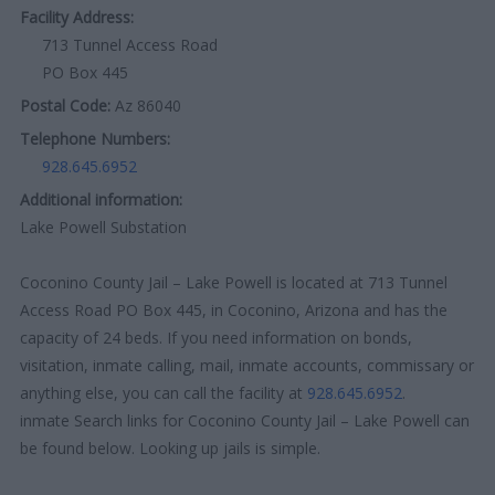
Facility Address:
713 Tunnel Access Road
PO Box 445
Postal Code:
Az 86040
Telephone Numbers:
928.645.6952
Additional information:
Lake Powell Substation
Coconino County Jail – Lake Powell is located at 713 Tunnel
Access Road PO Box 445, in Coconino, Arizona and has the
capacity of 24 beds. If you need information on bonds,
visitation, inmate calling, mail, inmate accounts, commissary or
anything else, you can call the facility at
928.645.6952
.
inmate Search links for Coconino County Jail – Lake Powell can
be found below. Looking up jails is simple.