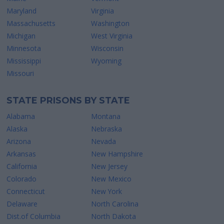
Maryland
Virginia
Massachusetts
Washington
Michigan
West Virginia
Minnesota
Wisconsin
Mississippi
Wyoming
Missouri
STATE PRISONS BY STATE
Alabama
Montana
Alaska
Nebraska
Arizona
Nevada
Arkansas
New Hampshire
California
New Jersey
Colorado
New Mexico
Connecticut
New York
Delaware
North Carolina
Dist.of Columbia
North Dakota