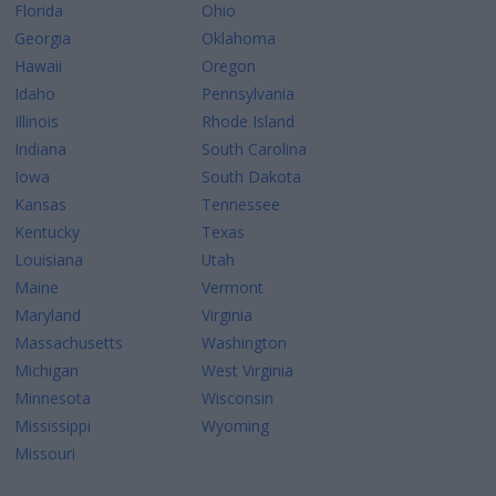
Florida
Ohio
Georgia
Oklahoma
Hawaii
Oregon
Idaho
Pennsylvania
Illinois
Rhode Island
Indiana
South Carolina
Iowa
South Dakota
Kansas
Tennessee
Kentucky
Texas
Louisiana
Utah
Maine
Vermont
Maryland
Virginia
Massachusetts
Washington
Michigan
West Virginia
Minnesota
Wisconsin
Mississippi
Wyoming
Missouri