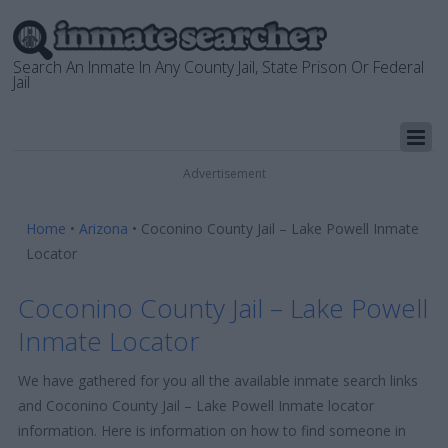
Search An Inmate In Any County Jail, State Prison Or Federal
Jail
Advertisement
Home
•
Arizona
•
Coconino County Jail – Lake Powell Inmate
Locator
Coconino County Jail – Lake Powell
Inmate Locator
We have gathered for you all the available inmate search links
and Coconino County Jail – Lake Powell Inmate locator
information. Here is information on how to find someone in