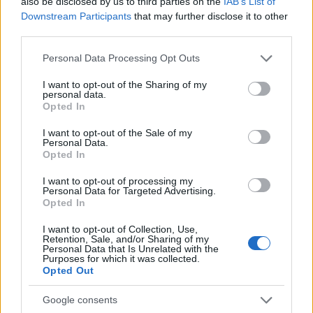
also be disclosed by us to third parties on the
IAB’s List of
"What Type of Jail or Prison?"
Downstream Participants
that may further disclose it to other
third parties.
Determine the date and location of the police arrest. Someone
on a most wanted poster, sex offenders list or with
Please note that this website/app uses one or more Google
Personal Data Processing Opt Outs
services and may gather and store information including but
outstanding warrants might have been jailed after a routine
not limited to your visit or usage behaviour. You may click to
I want to opt-out of the Sharing of my
traffic stop. The individual will be located in a jail based on 1)
personal data.
grant or deny consent to Google and its third-party tags to
Opted In
residence or 2) arrest location.
use your data for below specified purposes in below Google
consent section.
I want to opt-out of the Sale of my
Most of the United States criminal facilities are connected to
Personal Data.
Opted In
online inmate search tools. Once booking information is
entered and mugshots have been taken, you will be able to find
I want to opt-out of processing my
Personal Data for Targeted Advertising.
inmates. You will find the available inmate search links above. A
Opted In
free inmate search allows you to view the databases of city,
county, state and federal facilities.
I want to opt-out of Collection, Use,
Retention, Sale, and/or Sharing of my
Personal Data that Is Unrelated with the
Purposes for which it was collected.
Opted Out
"WHAT INFORMATION IS AVAILABLE FOR
COCONINO COUNTY JAIL – LAKE POWELL?"
Google consents