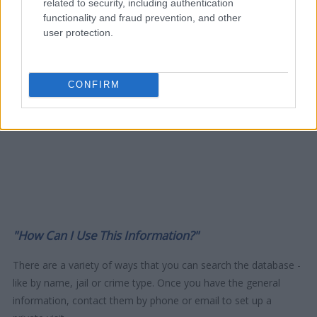
related to security, including authentication
functionality and fraud prevention, and other
user protection.
CONFIRM
"How Can I Use This Information?"
There are a variety of ways that you can search the database -
like by name, jail or crime type. Once you have the general
information, contact them by phone or email to set up a