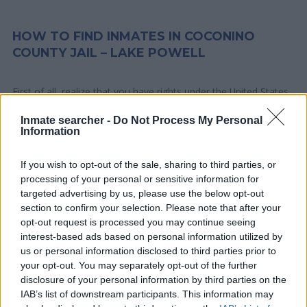
HOW TO FIND INMATES IN COCONINO
COUNTY JAIL – LAKE POWELL
First of all, realize that you have rights under the United States
Constitution to find a family member who has been arrested in
Inmate searcher -
Do Not Process My Personal
Coconino County Jail – Lake Powell. The "Writ of Habeas
Information
Corpus" guarantees the rights of someone "in custody". An
inmate locator is useful to help family members during court
If you wish to opt-out of the sale, sharing to third parties, or
proceedings.
processing of your personal or sensitive information for
targeted advertising by us, please use the below opt-out
section to confirm your selection. Please note that after your
All police officers must "book" an inmate into the court system.
opt-out request is processed you may continue seeing
During this process, vital information - such as name, address,
interest-based ads based on personal information utilized by
fingerprints and photographs - will be taken. Our free inmate
us or personal information disclosed to third parties prior to
lookup service allows you to peruse databases of county, state
your opt-out. You may separately opt-out of the further
and federal facilities.
disclosure of your personal information by third parties on the
IAB’s list of downstream participants. This information may