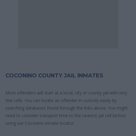
COCONINO COUNTY JAIL INMATES
Most offenders will start at a local, city or county jail with very
few cells. You can locate an offender in custody easily by
searching databases found through the links above. You might
need to consider transport time to the nearest jail cell before
using our Coconino inmate locator.