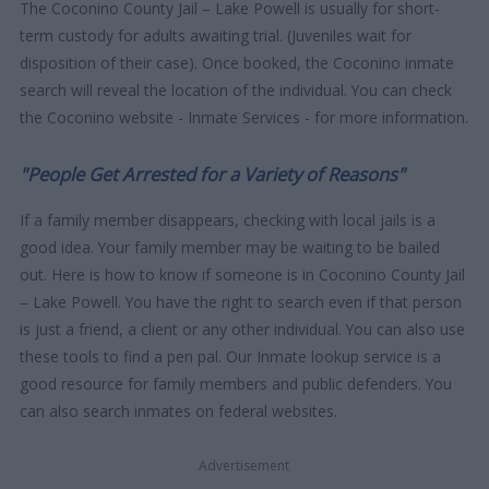
The Coconino County Jail – Lake Powell is usually for short-
term custody for adults awaiting trial. (Juveniles wait for
disposition of their case). Once booked, the Coconino inmate
search will reveal the location of the individual. You can check
the Coconino website - Inmate Services - for more information.
"People Get Arrested for a Variety of Reasons"
If a family member disappears, checking with local jails is a
good idea. Your family member may be waiting to be bailed
out. Here is how to know if someone is in Coconino County Jail
– Lake Powell. You have the right to search even if that person
is just a friend, a client or any other individual. You can also use
these tools to find a pen pal. Our Inmate lookup service is a
good resource for family members and public defenders. You
can also search inmates on federal websites.
Advertisement