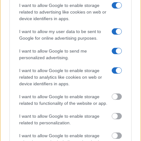
I want to allow Google to enable storage
Many arrest records are public and listed in newspapers. To
related to advertising like cookies on web or
find someone in jail, check the local police, sheriff and Federal
device identifiers in apps.
Bureau of Prisons websites. You could also conduct a
I want to allow my user data to be sent to
Department of Justice inmate search or check out
Vinelink
Google for online advertising purposes.
Offender Search
to complete an inmate search by name. You
should be able to find information such as the name, address,
I want to allow Google to send me
criminal charges, booking location and hearings.
personalized advertising.
I want to allow Google to enable storage
Get all of your information ready such as the name, date of
related to analytics like cookies on web or
birth, address, criminal charges, prison and date of arrest.
device identifiers in apps.
I want to allow Google to enable storage
related to functionality of the website or app.
I want to allow Google to enable storage
related to personalization.
I want to allow Google to enable storage