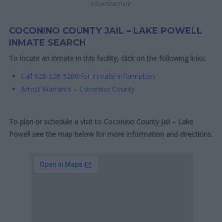
Advertisement
COCONINO COUNTY JAIL – LAKE POWELL
INMATE SEARCH
To locate an inmate in this facility, click on the following links:
Call 928-226-5200 for Inmate Information
Arrest Warrants – Coconino County
To plan or schedule a visit to Coconino County Jail – Lake
Powell see the map below for more information and directions.