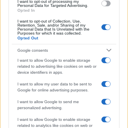
I want to opt-out of processing my
Personal Data for Targeted Advertising.
Determine the date and location of the police arrest. Someone on a
Opted In
most wanted poster, sex offenders list or with outstanding warrants
might have been jailed after a routine traffic stop. The individual will
I want to opt-out of Collection, Use,
be located in a jail based on 1) residence or 2) arrest location.
Retention, Sale, and/or Sharing of my
Personal Data that Is Unrelated with the
Purposes for which it was collected.
Most of the United States criminal facilities are connected to online
Opted Out
inmate search tools. Once booking information is entered and
mugshots have been taken, you will be able to find inmates. You
will find the available inmate search links above. A free inmate
Google consents
search allows you to view the databases of city, county, state and
federal facilities.
I want to allow Google to enable storage
related to advertising like cookies on web or
device identifiers in apps.
"What Information is Available for ASPC – Phoenix
– Flamenco Females?"
I want to allow my user data to be sent to
Google for online advertising purposes.
Many arrest records are public and listed in newspapers. To find
I want to allow Google to send me
someone in jail, check the local police, sheriff and Federal Bureau of
personalized advertising.
Prisons websites. You could also conduct a Department of Justice
inmate search or check out
Vinelink Offender Search
to complete an
inmate search by name. You should be able to find information such
I want to allow Google to enable storage
as the name, address, criminal charges, booking location and
related to analytics like cookies on web or