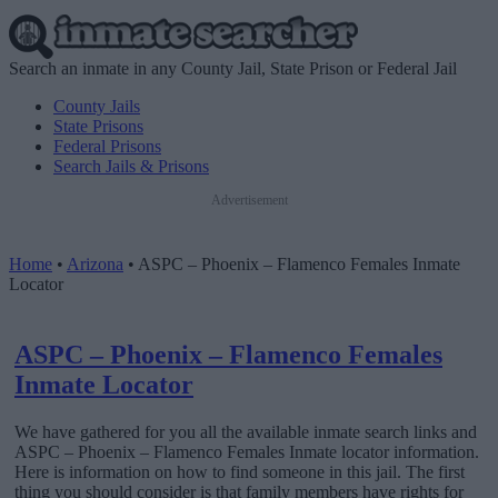
Search an inmate in any County Jail, State Prison or Federal Jail
County Jails
State Prisons
Federal Prisons
Search Jails & Prisons
Advertisement
Home
•
Arizona
•
ASPC – Phoenix – Flamenco Females Inmate
Locator
ASPC – Phoenix – Flamenco Females
Inmate Locator
We have gathered for you all the available inmate search links and
ASPC – Phoenix – Flamenco Females Inmate locator information.
Here is information on how to find someone in this jail. The first
thing you should consider is that family members have rights for