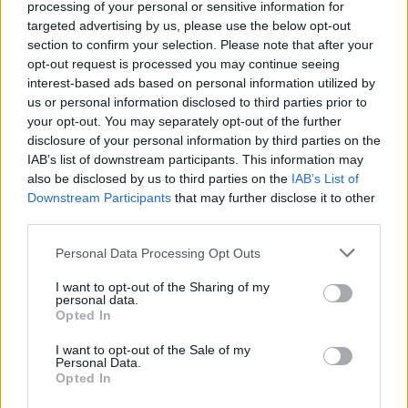
family members and public defenders. You can also search inmates
processing of your personal or sensitive information for
on federal websites.
targeted advertising by us, please use the below opt-out
section to confirm your selection. Please note that after your
Advertisement
opt-out request is processed you may continue seeing
interest-based ads based on personal information utilized by
us or personal information disclosed to third parties prior to
How to Find Inmates in ASPC – Phoenix –
your opt-out. You may separately opt-out of the further
Flamenco Females
disclosure of your personal information by third parties on the
IAB’s list of downstream participants. This information may
also be disclosed by us to third parties on the
IAB’s List of
First of all, realize that you have rights under the United States
Constitution to find a family member who has been arrested in
Downstream Participants
that may further disclose it to other
ASPC – Phoenix – Flamenco Females. The "Writ of Habeas
third parties.
Corpus" guarantees the rights of someone "in custody". An inmate
locator is useful to help family members during court proceedings.
Please note that this website/app uses one or more Google
Personal Data Processing Opt Outs
services and may gather and store information including but
All police officers must "book" an inmate into the court system.
not limited to your visit or usage behaviour. You may click to
I want to opt-out of the Sharing of my
During this process, vital information - such as name, address,
personal data.
grant or deny consent to Google and its third-party tags to
fingerprints and photographs - will be taken. Our free inmate lookup
Opted In
use your data for below specified purposes in below Google
service allows you to peruse databases of county, state and federal
consent section.
facilities.
I want to opt-out of the Sale of my
Personal Data.
Opted In
"What Type of Jail or Prison?"