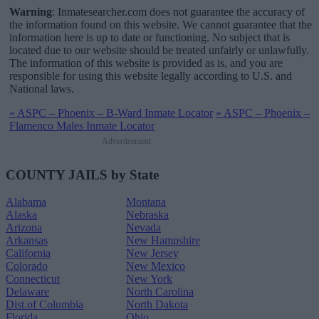
Warning
: Inmatesearcher.com does not guarantee the accuracy of
the information found on this website. We cannot guarantee that the
information here is up to date or functioning. No subject that is
located due to our website should be treated unfairly or unlawfully.
The information of this website is provided as is, and you are
responsible for using this website legally according to U.S. and
National laws.
«
ASPC – Phoenix – B-Ward Inmate Locator
»
ASPC – Phoenix –
Flamenco Males Inmate Locator
Advertisement
COUNTY JAILS by State
Alabama
Montana
Alaska
Nebraska
Arizona
Nevada
Arkansas
New Hampshire
California
New Jersey
Colorado
New Mexico
Connecticut
New York
Delaware
North Carolina
Dist.of Columbia
North Dakota
Florida
Ohio