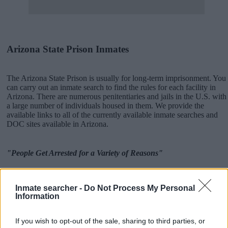
Arizona State Prison Inmates
The Arizona State Prison is usually for long-term imprisonment. You
can carry out an inmate search to find the rules for each facility in
Arizona. There are numerous penitentiaries and jails in the U.S. with
a large number of individuals housed in them. We provide the
available links to all of the currently available inmate searches and
DOC sites available in Arizona.
"People Get Arrested for a Variety of Reasons"
If a family member disappears, checking with local jails is a good
idea. Your family member may be waiting to be bailed out. Here is
Inmate searcher -
Do Not Process My Personal
how to know if someone is in ASPC – Phoenix – Flamenco
Information
Females. You have the right to search even if that person is just a
friend, a client or any other individual. You can also use these tools
to find a pen pal. Our Inmate lookup service is a good resource for
If you wish to opt-out of the sale, sharing to third parties, or