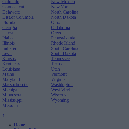
Colorado
New Mexico
Connecticut
New York
Delaware
North Carolina
Dist.of Columbia
North Dakota
Florida
Ohio
Georgia
Oklahoma
Hawaii
Oregon
Idaho
Pennsylvania
Illinois
Rhode Island
Indiana
South Carolina
Iowa
South Dakota
Kansas
Tennessee
Kentucky
Texas
Louisiana
Utah
Maine
Vermont
Maryland
Virginia
Massachusetts
Washington
Michigan
West Virginia
Minnesota
Wisconsin
Mississippi
Wyoming
Missouri
↑
Home