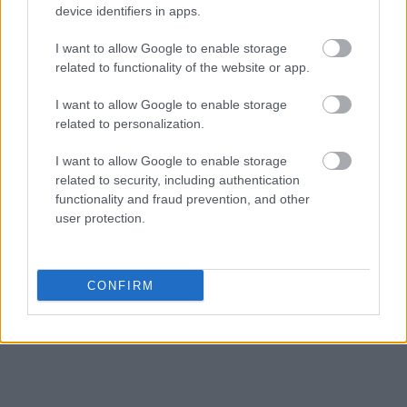
hearings.
device identifiers in apps.
Get all of your information ready such as the name, date of birth,
I want to allow Google to enable storage
address, criminal charges, prison and date of arrest.
related to functionality of the website or app.
I want to allow Google to enable storage
related to personalization.
I want to allow Google to enable storage
related to security, including authentication
functionality and fraud prevention, and other
user protection.
CONFIRM