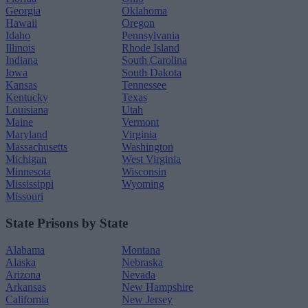
Georgia
Oklahoma
Hawaii
Oregon
Idaho
Pennsylvania
Illinois
Rhode Island
Indiana
South Carolina
Iowa
South Dakota
Kansas
Tennessee
Kentucky
Texas
Louisiana
Utah
Maine
Vermont
Maryland
Virginia
Massachusetts
Washington
Michigan
West Virginia
Minnesota
Wisconsin
Mississippi
Wyoming
Missouri
State Prisons by State
Alabama
Montana
Alaska
Nebraska
Arizona
Nevada
Arkansas
New Hampshire
California
New Jersey