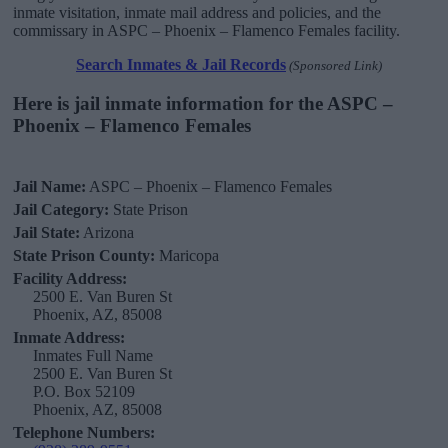
inmate visitation, inmate mail address and policies, and the
commissary in ASPC – Phoenix – Flamenco Females facility.
Search Inmates & Jail Records
(Sponsored Link)
Here is jail inmate information for the ASPC –
Phoenix – Flamenco Females
Jail Name:
ASPC – Phoenix – Flamenco Females
Jail Category:
State Prison
Jail State:
Arizona
State Prison County:
Maricopa
Facility Address:
2500 E. Van Buren St
Phoenix, AZ, 85008
Inmate Address:
Inmates Full Name
2500 E. Van Buren St
P.O. Box 52109
Phoenix, AZ, 85008
Telephone Numbers: