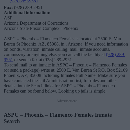
(928) 289-9551
Fax:
(928) 289-2951
Additional information:
ASP
Arizona Department of Corrections
Arizona State Prison Complex - Phoenix
ASPC – Phoenix – Flamenco Females is located at 2500 E. Van
Buren St Phoenix, AZ, 85008, in , Arizona. If you need information
on bonds, visitation, inmate calling, mail, inmate accounts,
commissary or anything else, you can call the facility at
(928) 289-
9551
or send a fax at (928) 289-2951.
To send mail to an inmate in ASPC – Phoenix – Flamenco Females
(or send a package) write at: 2500 E. Van Buren St P.O. Box 52109
Phoenix, AZ, 85008 including Inmates Full Name. Make sure you
have contacted the Jail Administration first, for rules and other
details. inmate Search links for ASPC – Phoenix – Flamenco
Females can be found below. Looking up jails is simple.
Advertisement
ASPC – Phoenix – Flamenco Females Inmate
Search