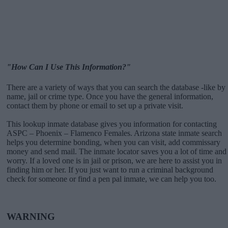
"How Can I Use This Information?"
There are a variety of ways that you can search the database -like by
name, jail or crime type. Once you have the general information,
contact them by phone or email to set up a private visit.
This lookup inmate database gives you information for contacting
ASPC – Phoenix – Flamenco Females. Arizona state inmate search
helps you determine bonding, when you can visit, add commissary
money and send mail. The inmate locator saves you a lot of time and
worry. If a loved one is in jail or prison, we are here to assist you in
finding him or her. If you just want to run a criminal background
check for someone or find a pen pal inmate, we can help you too.
WARNING