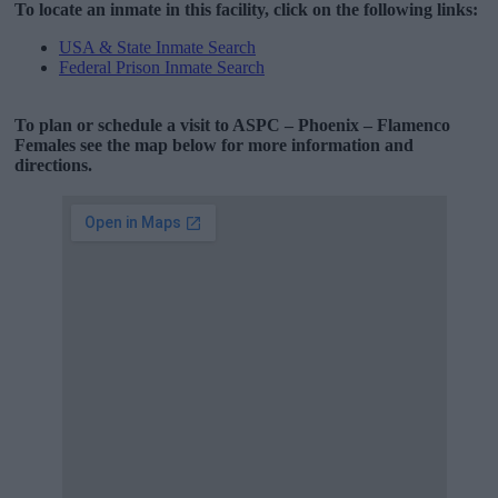
To locate an inmate in this facility, click on the following links:
USA & State Inmate Search
Federal Prison Inmate Search
To plan or schedule a visit to ASPC – Phoenix – Flamenco
Females see the map below for more information and
directions.