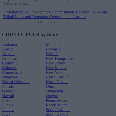
National laws.
«
Metlakatla Adult Detention Center Inmate Locator
»
Ak-Chin
Tribal Police and Detention Center Inmate Locator
Advertisement
COUNTY JAILS by State
Alabama
Montana
Alaska
Nebraska
Arizona
Nevada
Arkansas
New Hampshire
California
New Jersey
Colorado
New Mexico
Connecticut
New York
Delaware
North Carolina
Dist.of Columbia
North Dakota
Florida
Ohio
Georgia
Oklahoma
Hawaii
Oregon
Idaho
Pennsylvania
Illinois
Rhode Island
Indiana
South Carolina
Iowa
South Dakota