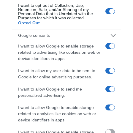
Most of the United States criminal facilities are connected to online
I want to opt-out of Collection, Use,
inmate search tools. Once booking information is entered and
Retention, Sale, and/or Sharing of my
mugshots have been taken, you will be able to find inmates. You
Personal Data that Is Unrelated with the
will find the available inmate search links above. A free inmate
Purposes for which it was collected.
Opted Out
search allows you to view the databases of city, county, state and
federal facilities.
Google consents
"What Information is Available for Metlakatla
I want to allow Google to enable storage
Juvenile Detention Center?"
related to advertising like cookies on web or
device identifiers in apps.
Many arrest records are public and listed in newspapers. To find
I want to allow my user data to be sent to
someone in jail, check the local police, sheriff and Federal Bureau of
Google for online advertising purposes.
Prisons websites. You could also conduct a Department of Justice
inmate search or check out
Vinelink Offender Search
to complete an
I want to allow Google to send me
inmate search by name. You should be able to find information such
as the name, address, criminal charges, booking location and
personalized advertising.
hearings.
I want to allow Google to enable storage
Get all of your information ready such as the name, date of birth,
related to analytics like cookies on web or
address, criminal charges, prison and date of arrest.
device identifiers in apps.
I want to allow Google to enable storage