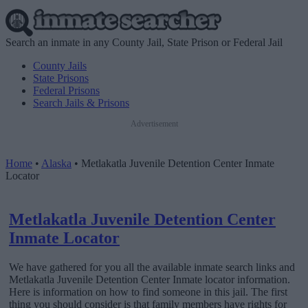
Search an inmate in any County Jail, State Prison or Federal Jail
County Jails
State Prisons
Federal Prisons
Search Jails & Prisons
Advertisement
Home
•
Alaska
•
Metlakatla Juvenile Detention Center Inmate
Locator
Metlakatla Juvenile Detention Center
Inmate Locator
We have gathered for you all the available inmate search links and
Metlakatla Juvenile Detention Center Inmate locator information.
Here is information on how to find someone in this jail. The first
thing you should consider is that family members have rights for