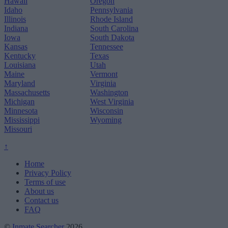
Hawaii
Oregon
Idaho
Pennsylvania
Illinois
Rhode Island
Indiana
South Carolina
Iowa
South Dakota
Kansas
Tennessee
Kentucky
Texas
Louisiana
Utah
Maine
Vermont
Maryland
Virginia
Massachusetts
Washington
Michigan
West Virginia
Minnesota
Wisconsin
Mississippi
Wyoming
Missouri
↑
Home
Privacy Policy
Terms of use
About us
Contact us
FAQ
©
Inmate Searcher
2026