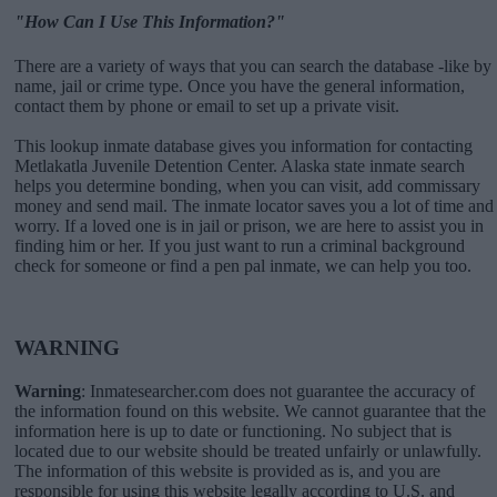
"How Can I Use This Information?"
There are a variety of ways that you can search the database -like by
name, jail or crime type. Once you have the general information,
contact them by phone or email to set up a private visit.
This lookup inmate database gives you information for contacting
Metlakatla Juvenile Detention Center. Alaska state inmate search
helps you determine bonding, when you can visit, add commissary
money and send mail. The inmate locator saves you a lot of time and
worry. If a loved one is in jail or prison, we are here to assist you in
finding him or her. If you just want to run a criminal background
check for someone or find a pen pal inmate, we can help you too.
WARNING
Warning
: Inmatesearcher.com does not guarantee the accuracy of
the information found on this website. We cannot guarantee that the
information here is up to date or functioning. No subject that is
located due to our website should be treated unfairly or unlawfully.
The information of this website is provided as is, and you are
responsible for using this website legally according to U.S. and