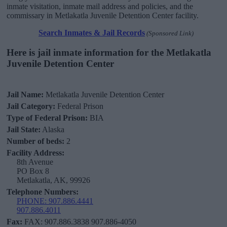
inmate visitation, inmate mail address and policies, and the
commissary in Metlakatla Juvenile Detention Center facility.
Search Inmates & Jail Records
(Sponsored Link)
Here is jail inmate information for the Metlakatla
Juvenile Detention Center
Jail Name:
Metlakatla Juvenile Detention Center
Jail Category:
Federal Prison
Type of Federal Prison:
BIA
Jail State:
Alaska
Number of beds:
2
Facility Address:
8th Avenue
PO Box 8
Metlakatla, AK, 99926
Telephone Numbers:
PHONE: 907.886.4441
907.886.4011
Fax:
FAX: 907.886.3838 907.886-4050