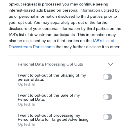
How to Find Inmates in Metlakatla Juvenile
opt-out request is processed you may continue seeing
Detention Center
interest-based ads based on personal information utilized by
us or personal information disclosed to third parties prior to
your opt-out. You may separately opt-out of the further
First of all, realize that you have rights under the United States
disclosure of your personal information by third parties on the
Constitution to find a family member who has been arrested in
IAB’s list of downstream participants. This information may
Metlakatla Juvenile Detention Center. The "Writ of Habeas Corpus"
also be disclosed by us to third parties on the
IAB’s List of
guarantees the rights of someone "in custody". An inmate locator is
useful to help family members during court proceedings.
Downstream Participants
that may further disclose it to other
third parties.
All police officers must "book" an inmate into the court system.
During this process, vital information - such as name, address,
Please note that this website/app uses one or more Google
Personal Data Processing Opt Outs
fingerprints and photographs - will be taken. Our free inmate lookup
services and may gather and store information including but
service allows you to peruse databases of county, state and federal
not limited to your visit or usage behaviour. You may click to
I want to opt-out of the Sharing of my
facilities.
personal data.
grant or deny consent to Google and its third-party tags to
Opted In
use your data for below specified purposes in below Google
consent section.
"What Type of Jail or Prison?"
I want to opt-out of the Sale of my
Personal Data.
Opted In
Determine the date and location of the police arrest. Someone on a
most wanted poster, sex offenders list or with outstanding warrants
I want to opt-out of processing my
might have been jailed after a routine traffic stop. The individual will
Personal Data for Targeted Advertising.
be located in a jail based on 1) residence or 2) arrest location.
Opted In