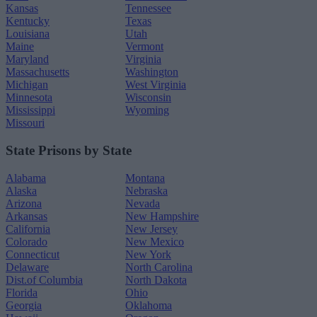
Kansas
Tennessee
Kentucky
Texas
Louisiana
Utah
Maine
Vermont
Maryland
Virginia
Massachusetts
Washington
Michigan
West Virginia
Minnesota
Wisconsin
Mississippi
Wyoming
Missouri
State Prisons by State
Alabama
Montana
Alaska
Nebraska
Arizona
Nevada
Arkansas
New Hampshire
California
New Jersey
Colorado
New Mexico
Connecticut
New York
Delaware
North Carolina
Dist.of Columbia
North Dakota
Florida
Ohio
Georgia
Oklahoma