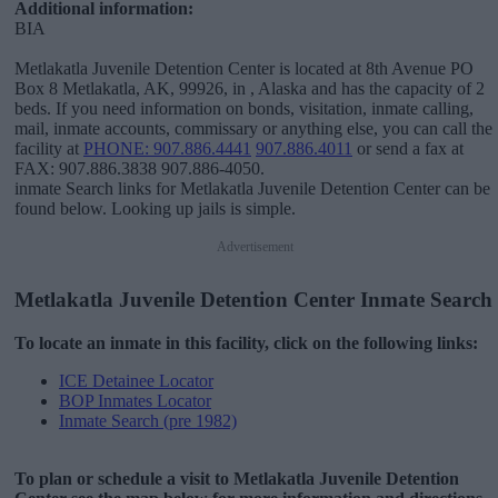
Additional information:
BIA
Metlakatla Juvenile Detention Center is located at 8th Avenue PO
Box 8 Metlakatla, AK, 99926, in , Alaska and has the capacity of 2
beds. If you need information on bonds, visitation, inmate calling,
mail, inmate accounts, commissary or anything else, you can call the
facility at
PHONE: 907.886.4441
907.886.4011
or send a fax at
FAX: 907.886.3838 907.886-4050.
inmate Search links for Metlakatla Juvenile Detention Center can be
found below. Looking up jails is simple.
Advertisement
Metlakatla Juvenile Detention Center Inmate Search
To locate an inmate in this facility, click on the following links:
ICE Detainee Locator
BOP Inmates Locator
Inmate Search (pre 1982)
To plan or schedule a visit to Metlakatla Juvenile Detention