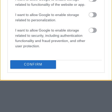
related to functionality of the website or app.
I want to allow Google to enable storage
related to personalization.
I want to allow Google to enable storage
related to security, including authentication
functionality and fraud prevention, and other
user protection.
CONFIRM