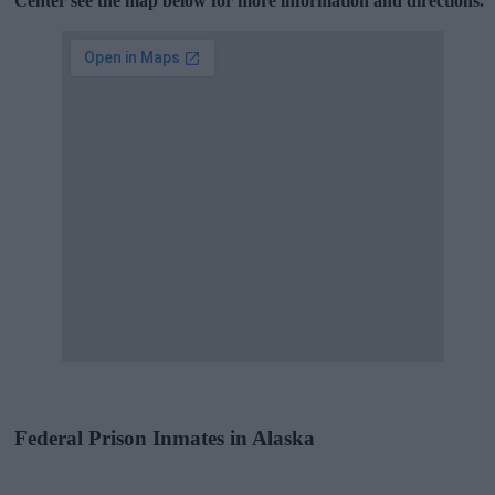
Center see the map below for more information and directions.
Federal Prison Inmates in Alaska