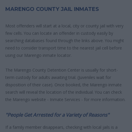
MARENGO COUNTY JAIL INMATES
Most offenders will start at a local, city or county jail with very
few cells. You can locate an offender in custody easily by
searching databases found through the links above. You might
need to consider transport time to the nearest jail cell before
using our Marengo inmate locator.
The Marengo County Detention Center is usually for short-
term custody for adults awaiting trial. (Juveniles wait for
disposition of their case). Once booked, the Marengo inmate
search will reveal the location of the individual. You can check
the Marengo website - Inmate Services - for more information.
"People Get Arrested for a Variety of Reasons"
If a family member disappears, checking with local jails is a