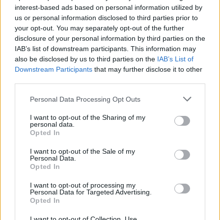
inmate locator is useful to help family members during court
interest-based ads based on personal information utilized by
us or personal information disclosed to third parties prior to
proceedings.
your opt-out. You may separately opt-out of the further
disclosure of your personal information by third parties on the
All police officers must "book" an inmate into the court system.
IAB’s list of downstream participants. This information may
During this process, vital information - such as name, address,
also be disclosed by us to third parties on the
IAB’s List of
fingerprints and photographs - will be taken. Our free inmate
Downstream Participants
that may further disclose it to other
third parties.
lookup service allows you to peruse databases of county, state
and federal facilities.
Please note that this website/app uses one or more Google
Personal Data Processing Opt Outs
services and may gather and store information including but
"What Type of Jail or Prison?"
not limited to your visit or usage behaviour. You may click to
I want to opt-out of the Sharing of my
personal data.
grant or deny consent to Google and its third-party tags to
Opted In
use your data for below specified purposes in below Google
Determine the date and location of the police arrest. Someone
consent section.
on a most wanted poster, sex offenders list or with
I want to opt-out of the Sale of my
Personal Data.
outstanding warrants might have been jailed after a routine
Opted In
traffic stop. The individual will be located in a jail based on 1)
I want to opt-out of processing my
residence or 2) arrest location.
Personal Data for Targeted Advertising.
Opted In
Most of the United States criminal facilities are connected to
I want to opt-out of Collection, Use,