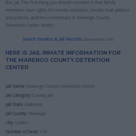
this jail. The first thing you should consider is that family
members have rights for inmate visitation, inmate mail address
and policies, and the commissary in Marengo County
Detention Center facility.
Search Inmates & Jail Records
(Sponsored Link)
HERE IS JAIL INMATE INFORMATION FOR
THE MARENGO COUNTY DETENTION
CENTER
Jail Name:
Marengo County Detention Center
Jail Category:
County Jail
Jail State:
Alabama
Jail County:
Marengo
City:
Linden
Number of beds:
118