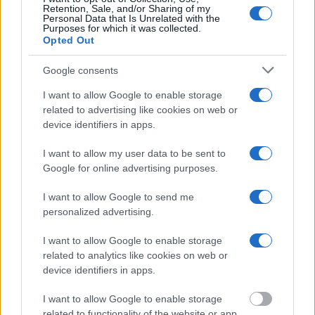
online inmate search tools. Once booking information is
Retention, Sale, and/or Sharing of my
Personal Data that Is Unrelated with the
entered and mugshots have been taken, you will be able to find
Purposes for which it was collected.
Opted Out
inmates. You will find the available inmate search links above. A
free inmate search allows you to view the databases of city,
Google consents
county, state and federal facilities.
I want to allow Google to enable storage
related to advertising like cookies on web or
device identifiers in apps.
"WHAT INFORMATION IS AVAILABLE FOR
MARENGO COUNTY DETENTION CENTER?"
I want to allow my user data to be sent to
Google for online advertising purposes.
Many arrest records are public and listed in newspapers. To
I want to allow Google to send me
find someone in jail, check the local police, sheriff and Federal
personalized advertising.
Bureau of Prisons websites. You could also conduct a
Department of Justice inmate search or check out
Vinelink
I want to allow Google to enable storage
Offender Search
to complete an inmate search by name. You
related to analytics like cookies on web or
device identifiers in apps.
should be able to find information such as the name, address,
criminal charges, booking location and hearings.
I want to allow Google to enable storage
related to functionality of the website or app.