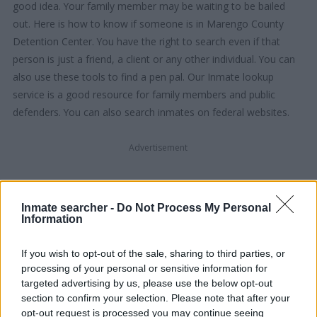
good idea. Your family member may be waiting to be bailed
out. Here is how to know if someone is in Marengo County
Detention Center. You have the right to search even if that
person is just a friend, a client or any other individual. You can
also use these tools to find a pen pal. Our Inmate lookup
service is a good resource for family members and public
defenders. You can also search inmates on federal websites.
Advertisement
HOW TO FIND INMATES IN MARENGO
Inmate searcher -
Do Not Process My Personal
COUNTY DETENTION CENTER
Information
If you wish to opt-out of the sale, sharing to third parties, or
First of all, realize that you have rights under the United States
processing of your personal or sensitive information for
Constitution to find a family member who has been arrested in
targeted advertising by us, please use the below opt-out
Marengo County Detention Center. The "Writ of Habeas
section to confirm your selection. Please note that after your
Corpus" guarantees the rights of someone "in custody". An
opt-out request is processed you may continue seeing