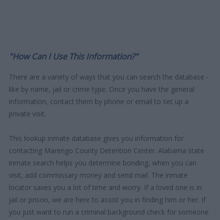
"How Can I Use This Information?"
There are a variety of ways that you can search the database -
like by name, jail or crime type. Once you have the general
information, contact them by phone or email to set up a
private visit.
This lookup inmate database gives you information for
contacting Marengo County Detention Center. Alabama state
inmate search helps you determine bonding, when you can
visit, add commissary money and send mail. The inmate
locator saves you a lot of time and worry. If a loved one is in
jail or prison, we are here to assist you in finding him or her. If
you just want to run a criminal background check for someone