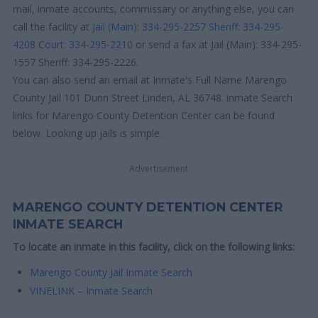
mail, inmate accounts, commissary or anything else, you can
call the facility at
Jail (Main): 334-295-2257
Sheriff: 334-295-
4208
Court: 334-295-2210
or send a fax at Jail (Main): 334-295-
1557 Sheriff: 334-295-2226.
You can also send an email at Inmate's Full Name Marengo
County Jail 101 Dunn Street Linden, AL 36748. inmate Search
links for Marengo County Detention Center can be found
below. Looking up jails is simple.
Advertisement
MARENGO COUNTY DETENTION CENTER
INMATE SEARCH
To locate an inmate in this facility, click on the following links:
Marengo County Jail Inmate Search
VINELINK – Inmate Search