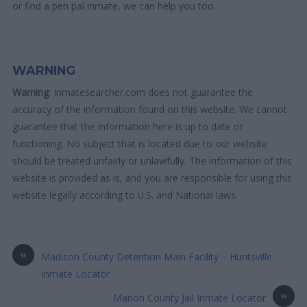
or find a pen pal inmate, we can help you too.
WARNING
Warning
: Inmatesearcher.com does not guarantee the
accuracy of the information found on this website. We cannot
guarantee that the information here is up to date or
functioning. No subject that is located due to our website
should be treated unfairly or unlawfully. The information of this
website is provided as is, and you are responsible for using this
website legally according to U.S. and National laws.
«
Madison County Detention Main Facility – Huntsville
Inmate Locator
»
Marion County Jail Inmate Locator