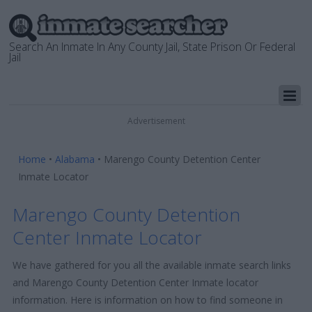
Search An Inmate In Any County Jail, State Prison Or Federal
Jail
Advertisement
Home
•
Alabama
•
Marengo County Detention Center
Inmate Locator
Marengo County Detention
Center Inmate Locator
We have gathered for you all the available inmate search links
and Marengo County Detention Center Inmate locator
information. Here is information on how to find someone in