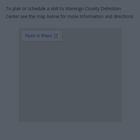
To plan or schedule a visit to Marengo County Detention
Center see the map below for more information and directions.