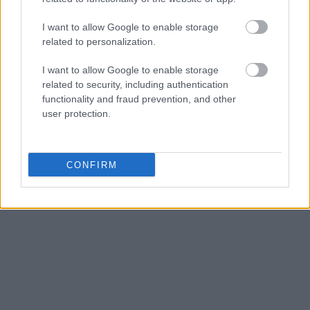
Get all of your information ready such as the name, date of
birth, address, criminal charges, prison and date of arrest.
I want to allow Google to enable storage
related to personalization.
I want to allow Google to enable storage
related to security, including authentication
functionality and fraud prevention, and other
user protection.
CONFIRM