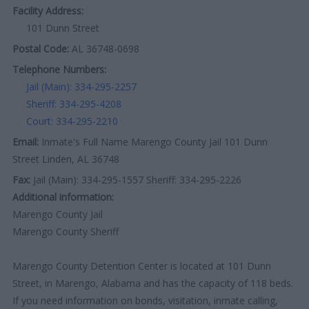
Facility Address:
101 Dunn Street
Postal Code:
AL 36748-0698
Telephone Numbers:
Jail (Main): 334-295-2257
Sheriff: 334-295-4208
Court: 334-295-2210
Email:
Inmate's Full Name Marengo County Jail 101 Dunn
Street Linden, AL 36748
Fax:
Jail (Main): 334-295-1557 Sheriff: 334-295-2226
Additional information:
Marengo County Jail
Marengo County Sheriff
Marengo County Detention Center is located at 101 Dunn
Street, in Marengo, Alabama and has the capacity of 118 beds.
If you need information on bonds, visitation, inmate calling,