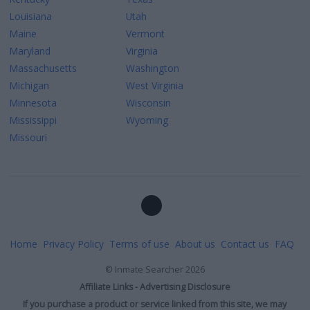
Louisiana
Utah
Maine
Vermont
Maryland
Virginia
Massachusetts
Washington
Michigan
West Virginia
Minnesota
Wisconsin
Mississippi
Wyoming
Missouri
Home
Privacy Policy
Terms of use
About us
Contact us
FAQ
©
Inmate Searcher
2026
Affiliate Links - Advertising Disclosure
If you purchase a product or service linked from this site, we may