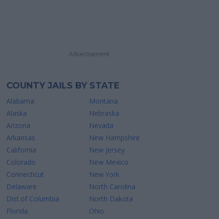
Advertisement
COUNTY JAILS BY STATE
Alabama
Montana
Alaska
Nebraska
Arizona
Nevada
Arkansas
New Hampshire
California
New Jersey
Colorado
New Mexico
Connecticut
New York
Delaware
North Carolina
Dist.of Columbia
North Dakota
Florida
Ohio