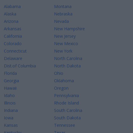
Alabama
Montana
Alaska
Nebraska
Arizona
Nevada
Arkansas
New Hampshire
California
New Jersey
Colorado
New Mexico
Connecticut
New York
Delaware
North Carolina
Dist.of Columbia
North Dakota
Florida
Ohio
Georgia
Oklahoma
Hawaii
Oregon
Idaho
Pennsylvania
Illinois
Rhode Island
Indiana
South Carolina
Iowa
South Dakota
Kansas
Tennessee
Kentucky
Texas