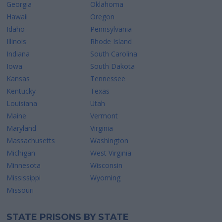
Georgia
Oklahoma
Hawaii
Oregon
Idaho
Pennsylvania
Illinois
Rhode Island
Indiana
South Carolina
Iowa
South Dakota
Kansas
Tennessee
Kentucky
Texas
Louisiana
Utah
Maine
Vermont
Maryland
Virginia
Massachusetts
Washington
Michigan
West Virginia
Minnesota
Wisconsin
Mississippi
Wyoming
Missouri
STATE PRISONS BY STATE