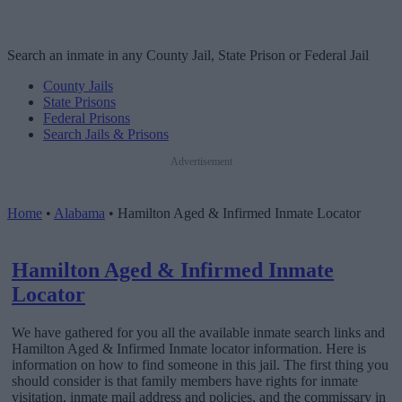
Search an inmate in any County Jail, State Prison or Federal Jail
County Jails
State Prisons
Federal Prisons
Search Jails & Prisons
Advertisement
Home
•
Alabama
•
Hamilton Aged & Infirmed Inmate Locator
Hamilton Aged & Infirmed Inmate
Locator
We have gathered for you all the available inmate search links and
Hamilton Aged & Infirmed Inmate locator information. Here is
information on how to find someone in this jail. The first thing you
should consider is that family members have rights for inmate
visitation, inmate mail address and policies, and the commissary in