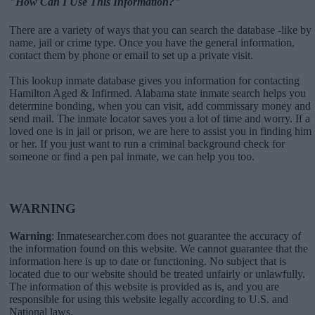
"How Can I Use This Information?"
There are a variety of ways that you can search the database -like by
name, jail or crime type. Once you have the general information,
contact them by phone or email to set up a private visit.
This lookup inmate database gives you information for contacting
Hamilton Aged & Infirmed. Alabama state inmate search helps you
determine bonding, when you can visit, add commissary money and
send mail. The inmate locator saves you a lot of time and worry. If a
loved one is in jail or prison, we are here to assist you in finding him
or her. If you just want to run a criminal background check for
someone or find a pen pal inmate, we can help you too.
WARNING
Warning
: Inmatesearcher.com does not guarantee the accuracy of
the information found on this website. We cannot guarantee that the
information here is up to date or functioning. No subject that is
located due to our website should be treated unfairly or unlawfully.
The information of this website is provided as is, and you are
responsible for using this website legally according to U.S. and
National laws.