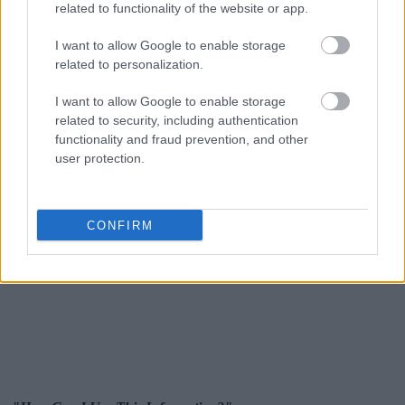
related to functionality of the website or app.
I want to allow Google to enable storage
related to personalization.
I want to allow Google to enable storage
related to security, including authentication
functionality and fraud prevention, and other
user protection.
CONFIRM