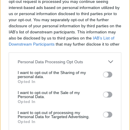
opt-out request is processed you may continue seeing
How to Find Inmates in Hamilton Aged & Infirmed
interest-based ads based on personal information utilized by
us or personal information disclosed to third parties prior to
your opt-out. You may separately opt-out of the further
First of all, realize that you have rights under the United States
Constitution to find a family member who has been arrested in
disclosure of your personal information by third parties on the
Hamilton Aged & Infirmed. The "Writ of Habeas Corpus"
IAB’s list of downstream participants. This information may
guarantees the rights of someone "in custody". An inmate locator is
also be disclosed by us to third parties on the
IAB’s List of
useful to help family members during court proceedings.
Downstream Participants
that may further disclose it to other
third parties.
All police officers must "book" an inmate into the court system.
During this process, vital information - such as name, address,
Please note that this website/app uses one or more Google
Personal Data Processing Opt Outs
fingerprints and photographs - will be taken. Our free inmate lookup
services and may gather and store information including but
service allows you to peruse databases of county, state and federal
facilities.
not limited to your visit or usage behaviour. You may click to
I want to opt-out of the Sharing of my
personal data.
grant or deny consent to Google and its third-party tags to
Opted In
use your data for below specified purposes in below Google
"What Type of Jail or Prison?"
consent section.
I want to opt-out of the Sale of my
Personal Data.
Determine the date and location of the police arrest. Someone on a
Opted In
most wanted poster, sex offenders list or with outstanding warrants
might have been jailed after a routine traffic stop. The individual will
I want to opt-out of processing my
be located in a jail based on 1) residence or 2) arrest location.
Personal Data for Targeted Advertising.
Opted In
Most of the United States criminal facilities are connected to online