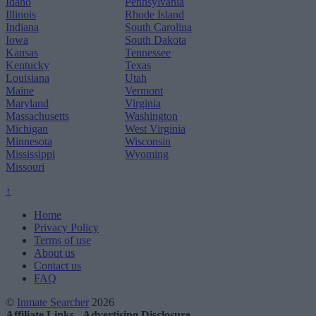
Idaho
Pennsylvania
Illinois
Rhode Island
Indiana
South Carolina
Iowa
South Dakota
Kansas
Tennessee
Kentucky
Texas
Louisiana
Utah
Maine
Vermont
Maryland
Virginia
Massachusetts
Washington
Michigan
West Virginia
Minnesota
Wisconsin
Mississippi
Wyoming
Missouri
↑
Home
Privacy Policy
Terms of use
About us
Contact us
FAQ
©
Inmate Searcher
2026
Affiliate Links - Advertising Disclosure