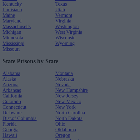
Kentucky
Texas
Louisiana
Utah
Maine
Vermont
Maryland
Virginia
Massachusetts
Washington
Michigan
West Virginia
Minnesota
Wisconsin
Mississippi
Wyoming
Missouri
State Prisons by State
Alabama
Montana
Alaska
Nebraska
Arizona
Nevada
Arkansas
New Hampshire
California
New Jersey
Colorado
New Mexico
Connecticut
New York
Delaware
North Carolina
Dist.of Columbia
North Dakota
Florida
Ohio
Georgia
Oklahoma
Hawaii
Oregon