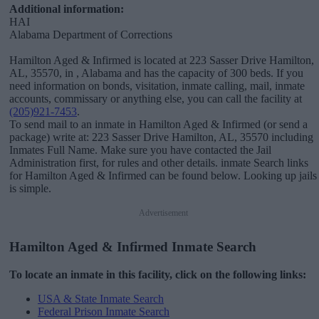
Additional information:
HAI
Alabama Department of Corrections
Hamilton Aged & Infirmed is located at 223 Sasser Drive Hamilton,
AL, 35570, in , Alabama and has the capacity of 300 beds. If you
need information on bonds, visitation, inmate calling, mail, inmate
accounts, commissary or anything else, you can call the facility at
(205)921-7453
.
To send mail to an inmate in Hamilton Aged & Infirmed (or send a
package) write at: 223 Sasser Drive Hamilton, AL, 35570 including
Inmates Full Name. Make sure you have contacted the Jail
Administration first, for rules and other details. inmate Search links
for Hamilton Aged & Infirmed can be found below. Looking up jails
is simple.
Advertisement
Hamilton Aged & Infirmed Inmate Search
To locate an inmate in this facility, click on the following links:
USA & State Inmate Search
Federal Prison Inmate Search