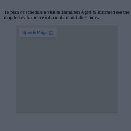
To plan or schedule a visit to Hamilton Aged & Infirmed see the
map below for more information and directions.