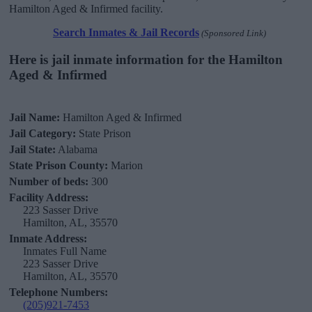
Hamilton Aged & Infirmed facility.
Search Inmates & Jail Records
(Sponsored Link)
Here is jail inmate information for the Hamilton
Aged & Infirmed
Jail Name:
Hamilton Aged & Infirmed
Jail Category:
State Prison
Jail State:
Alabama
State Prison County:
Marion
Number of beds:
300
Facility Address:
223 Sasser Drive
Hamilton, AL, 35570
Inmate Address:
Inmates Full Name
223 Sasser Drive
Hamilton, AL, 35570
Telephone Numbers:
(205)921-7453