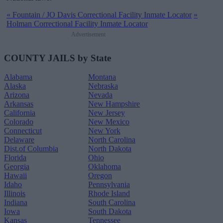
«
Fountain / JO Davis Correctional Facility Inmate Locator
»
Holman Correctional Facility Inmate Locator
Advertisement
COUNTY JAILS by State
Alabama
Montana
Alaska
Nebraska
Arizona
Nevada
Arkansas
New Hampshire
California
New Jersey
Colorado
New Mexico
Connecticut
New York
Delaware
North Carolina
Dist.of Columbia
North Dakota
Florida
Ohio
Georgia
Oklahoma
Hawaii
Oregon
Idaho
Pennsylvania
Illinois
Rhode Island
Indiana
South Carolina
Iowa
South Dakota
Kansas
Tennessee