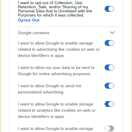
inmate search tools. Once booking information is entered and
I want to opt-out of Collection, Use,
Retention, Sale, and/or Sharing of my
mugshots have been taken, you will be able to find inmates. You
Personal Data that Is Unrelated with the
will find the available inmate search links above. A free inmate
Purposes for which it was collected.
search allows you to view the databases of city, county, state and
Opted Out
federal facilities.
Google consents
"What Information is Available for Hamilton Aged
I want to allow Google to enable storage
& Infirmed?"
related to advertising like cookies on web or
device identifiers in apps.
Many arrest records are public and listed in newspapers. To find
I want to allow my user data to be sent to
someone in jail, check the local police, sheriff and Federal Bureau of
Prisons websites. You could also conduct a Department of Justice
Google for online advertising purposes.
inmate search or check out
Vinelink Offender Search
to complete an
inmate search by name. You should be able to find information such
I want to allow Google to send me
as the name, address, criminal charges, booking location and
personalized advertising.
hearings.
I want to allow Google to enable storage
Get all of your information ready such as the name, date of birth,
related to analytics like cookies on web or
address, criminal charges, prison and date of arrest.
device identifiers in apps.
I want to allow Google to enable storage