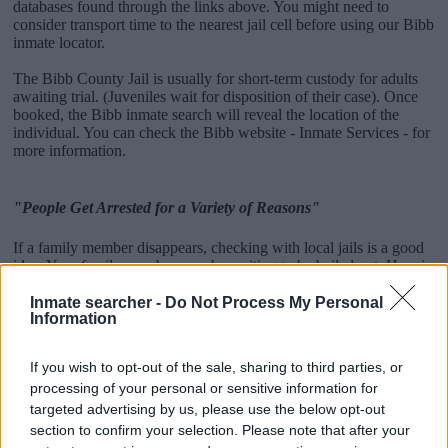
databases found through the links above. You might need to
consider transport time to the nearest jail cell before using our Bibb
inmate locator.
The Bibb County Jail is usually for short-term custody for adults
awaiting trial. (Juveniles wait for disposition of their case). Once
booked, the Bibb inmate search will reveal the location of the
individual. You can check the Bibb website - Inmate Services - for
more information.
"People Get Arrested for a Variety of Reasons"
If a family member disappears, checking with local jails is a good
idea. Your family member may be waiting to be bailed out. Here is
how to know if someone is in Bibb County Jail. You have the right
to search even if that person is just a friend, a client or any other
Inmate searcher -
Do Not Process My Personal
Information
individual. You can also use these tools to find a pen pal. Our Inmate
lookup service is a good resource for family members and public
defenders. You can also search inmates on federal websites.
If you wish to opt-out of the sale, sharing to third parties, or
processing of your personal or sensitive information for
Advertisement
targeted advertising by us, please use the below opt-out
section to confirm your selection. Please note that after your