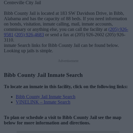
Centreville City Jail
Bibb County Jail is located at 183 SW Davidson Drive, in Bibb,
Alabama and has the capacity of 88 beds. If you need information
on bonds, visitation, inmate calling, mail, inmate accounts,
commissary or anything else, you can call the facility at
(205) 926-
9581
(205) 926-4683
or send a fax at (205) 926-2602 (205) 926-
3110.
inmate Search links for Bibb County Jail can be found below.
Looking up jails is simple.
Advertisement
Bibb County Jail Inmate Search
To locate an inmate in this facility, click on the following links:
Bibb County Jail Inmate Search
VINELINK – Inmate Search
To plan or schedule a visit to Bibb County Jail see the map
below for more information and directions.