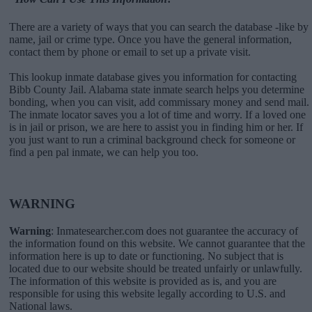
There are a variety of ways that you can search the database -like by
name, jail or crime type. Once you have the general information,
contact them by phone or email to set up a private visit.
This lookup inmate database gives you information for contacting
Bibb County Jail. Alabama state inmate search helps you determine
bonding, when you can visit, add commissary money and send mail.
The inmate locator saves you a lot of time and worry. If a loved one
is in jail or prison, we are here to assist you in finding him or her. If
you just want to run a criminal background check for someone or
find a pen pal inmate, we can help you too.
WARNING
Warning
: Inmatesearcher.com does not guarantee the accuracy of
the information found on this website. We cannot guarantee that the
information here is up to date or functioning. No subject that is
located due to our website should be treated unfairly or unlawfully.
The information of this website is provided as is, and you are
responsible for using this website legally according to U.S. and
National laws.