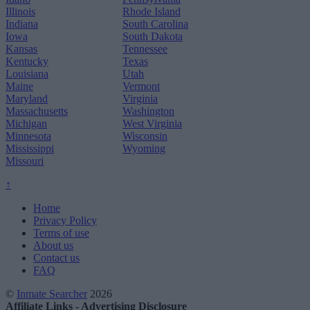
Illinois
Rhode Island
Indiana
South Carolina
Iowa
South Dakota
Kansas
Tennessee
Kentucky
Texas
Louisiana
Utah
Maine
Vermont
Maryland
Virginia
Massachusetts
Washington
Michigan
West Virginia
Minnesota
Wisconsin
Mississippi
Wyoming
Missouri
↑
Home
Privacy Policy
Terms of use
About us
Contact us
FAQ
©
Inmate Searcher
2026
Affiliate Links - Advertising Disclosure