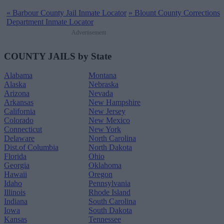
«
Barbour County Jail Inmate Locator
»
Blount County Corrections
Department Inmate Locator
Advertisement
COUNTY JAILS by State
Alabama
Montana
Alaska
Nebraska
Arizona
Nevada
Arkansas
New Hampshire
California
New Jersey
Colorado
New Mexico
Connecticut
New York
Delaware
North Carolina
Dist.of Columbia
North Dakota
Florida
Ohio
Georgia
Oklahoma
Hawaii
Oregon
Idaho
Pennsylvania
Illinois
Rhode Island
Indiana
South Carolina
Iowa
South Dakota
Kansas
Tennessee