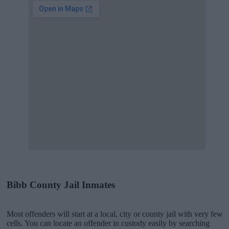
Bibb County Jail Inmates
Most offenders will start at a local, city or county jail with very few
cells. You can locate an offender in custody easily by searching