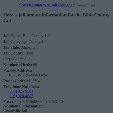
Search Inmates & Jail Records
(Sponsored Link)
Here is jail inmate information for the Bibb County
Jail
Jail Name:
Bibb County Jail
Jail Category:
County Jail
Jail State:
Alabama
Jail County:
Bibb
City:
Centreville
Number of beds:
88
Facility Address:
183 SW Davidson Drive
Postal Code:
AL 35042
Telephone Numbers:
(205) 926-9581
(205) 926-4683
Fax:
(205) 926-2602 (205) 926-3110
Additional information:
Centreville Jail