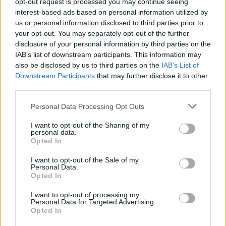
opt-out request is processed you may continue seeing
How to Find Inmates in Bibb County Jail
interest-based ads based on personal information utilized by
us or personal information disclosed to third parties prior to
First of all, realize that you have rights under the United States
your opt-out. You may separately opt-out of the further
Constitution to find a family member who has been arrested in Bibb
disclosure of your personal information by third parties on the
County Jail. The "Writ of Habeas Corpus" guarantees the rights of
IAB’s list of downstream participants. This information may
someone "in custody". An inmate locator is useful to help family
also be disclosed by us to third parties on the
IAB’s List of
members during court proceedings.
Downstream Participants
that may further disclose it to other
third parties.
All police officers must "book" an inmate into the court system.
During this process, vital information - such as name, address,
Please note that this website/app uses one or more Google
fingerprints and photographs - will be taken. Our free inmate lookup
Personal Data Processing Opt Outs
services and may gather and store information including but
service allows you to peruse databases of county, state and federal
facilities.
not limited to your visit or usage behaviour. You may click to
I want to opt-out of the Sharing of my
personal data.
grant or deny consent to Google and its third-party tags to
Opted In
use your data for below specified purposes in below Google
"What Type of Jail or Prison?"
consent section.
I want to opt-out of the Sale of my
Personal Data.
Determine the date and location of the police arrest. Someone on a
Opted In
most wanted poster, sex offenders list or with outstanding warrants
might have been jailed after a routine traffic stop. The individual will
I want to opt-out of processing my
be located in a jail based on 1) residence or 2) arrest location.
Personal Data for Targeted Advertising.
Opted In
Most of the United States criminal facilities are connected to online