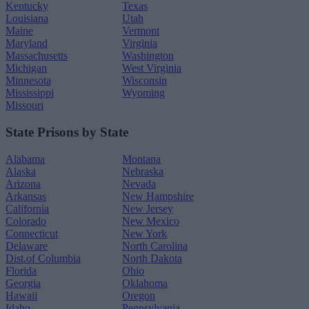
Kentucky
Texas
Louisiana
Utah
Maine
Vermont
Maryland
Virginia
Massachusetts
Washington
Michigan
West Virginia
Minnesota
Wisconsin
Mississippi
Wyoming
Missouri
State Prisons by State
Alabama
Montana
Alaska
Nebraska
Arizona
Nevada
Arkansas
New Hampshire
California
New Jersey
Colorado
New Mexico
Connecticut
New York
Delaware
North Carolina
Dist.of Columbia
North Dakota
Florida
Ohio
Georgia
Oklahoma
Hawaii
Oregon
Idaho
Pennsylvania