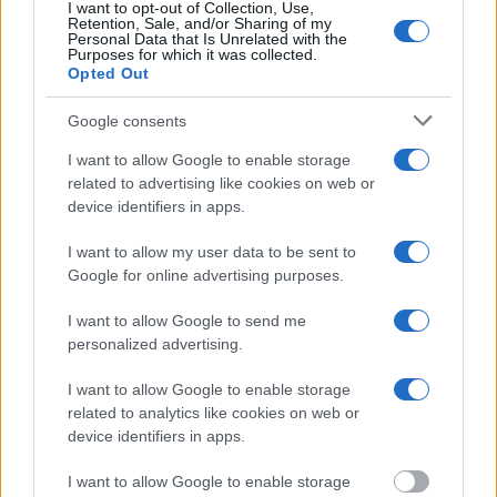
inmate search tools. Once booking information is entered and
I want to opt-out of Collection, Use,
mugshots have been taken, you will be able to find inmates. You
Retention, Sale, and/or Sharing of my
Personal Data that Is Unrelated with the
will find the available inmate search links above. A free inmate
Purposes for which it was collected.
search allows you to view the databases of city, county, state and
Opted Out
federal facilities.
Google consents
"What Information is Available for Bibb County
I want to allow Google to enable storage
Jail?"
related to advertising like cookies on web or
device identifiers in apps.
Many arrest records are public and listed in newspapers. To find
I want to allow my user data to be sent to
someone in jail, check the local police, sheriff and Federal Bureau of
Prisons websites. You could also conduct a Department of Justice
Google for online advertising purposes.
inmate search or check out
Vinelink Offender Search
to complete an
inmate search by name. You should be able to find information such
I want to allow Google to send me
as the name, address, criminal charges, booking location and
personalized advertising.
hearings.
I want to allow Google to enable storage
Get all of your information ready such as the name, date of birth,
address, criminal charges, prison and date of arrest.
related to analytics like cookies on web or
device identifiers in apps.
I want to allow Google to enable storage