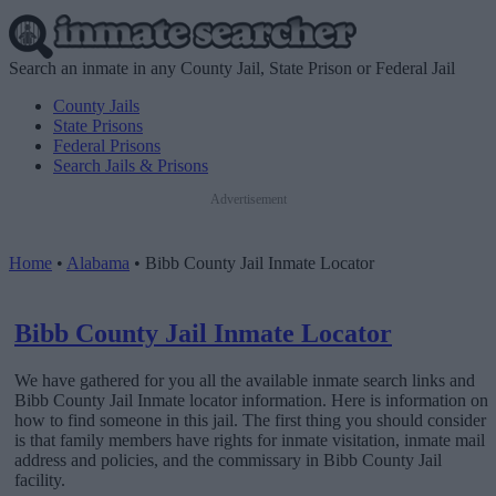
Search an inmate in any County Jail, State Prison or Federal Jail
County Jails
State Prisons
Federal Prisons
Search Jails & Prisons
Advertisement
Home
•
Alabama
•
Bibb County Jail Inmate Locator
Bibb County Jail Inmate Locator
We have gathered for you all the available inmate search links and
Bibb County Jail Inmate locator information. Here is information on
how to find someone in this jail. The first thing you should consider
is that family members have rights for inmate visitation, inmate mail
address and policies, and the commissary in Bibb County Jail
facility.