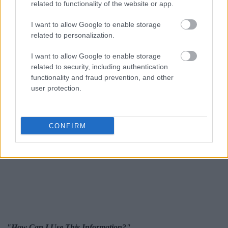
related to functionality of the website or app.
I want to allow Google to enable storage
related to personalization.
I want to allow Google to enable storage
related to security, including authentication
functionality and fraud prevention, and other
user protection.
CONFIRM
"How Can I Use This Information?"