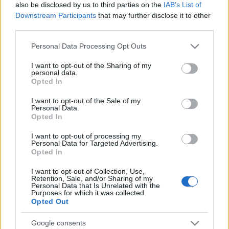
Hawaii
Oregon
also be disclosed by us to third parties on the
IAB’s List of
Idaho
Pennsylvania
Downstream Participants
that may further disclose it to other
Illinois
Rhode Island
third parties.
Indiana
South Carolina
Please note that this website/app uses one or more Google
Personal Data Processing Opt Outs
Iowa
South Dakota
services and may gather and store information including but
Kansas
Tennessee
not limited to your visit or usage behaviour. You may click to
I want to opt-out of the Sharing of my
personal data.
grant or deny consent to Google and its third-party tags to
Kentucky
Texas
Opted In
use your data for below specified purposes in below Google
Louisiana
Utah
consent section.
I want to opt-out of the Sale of my
Maine
Vermont
Personal Data.
Maryland
Virginia
Opted In
Massachusetts
Washington
I want to opt-out of processing my
Michigan
West Virginia
Personal Data for Targeted Advertising.
Opted In
Minnesota
Wisconsin
Mississippi
Wyoming
I want to opt-out of Collection, Use,
Retention, Sale, and/or Sharing of my
Missouri
Personal Data that Is Unrelated with the
Purposes for which it was collected.
Opted Out
STATE PRISONS BY STATE
Google consents