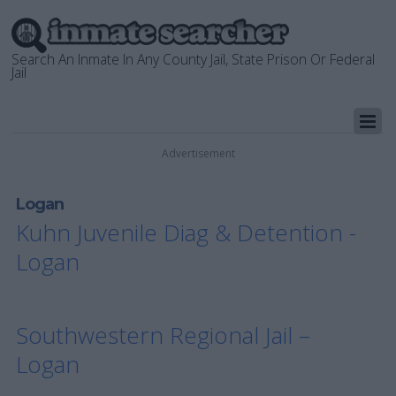
Search An Inmate In Any County Jail, State Prison Or Federal
Jail
Advertisement
Logan
Kuhn Juvenile Diag & Detention -
Logan
Southwestern Regional Jail –
Logan