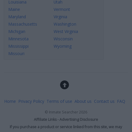
Louisiana
Utah
related to security, including authentication
Maine
Vermont
functionality and fraud prevention, and other
user protection.
Maryland
Virginia
Massachusetts
Washington
Michigan
West Virginia
Minnesota
Wisconsin
Mississippi
Wyoming
Missouri
Home
Privacy Policy
Terms of use
About us
Contact us
FAQ
©
Inmate Searcher
2026
Affiliate Links - Advertising Disclosure
If you purchase a product or service linked from this site, we may