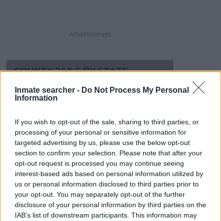
Advertisement
COUNTY JAILS BY STATE
Alabama
Montana
Inmate searcher -
Do Not Process My Personal
Alaska
Nebraska
Information
Arizona
Nevada
If you wish to opt-out of the sale, sharing to third parties, or
Arkansas
New Hampshire
processing of your personal or sensitive information for
California
New Jersey
targeted advertising by us, please use the below opt-out
Colorado
New Mexico
section to confirm your selection. Please note that after your
Connecticut
New York
opt-out request is processed you may continue seeing
Delaware
North Carolina
interest-based ads based on personal information utilized by
Dist.of Columbia
North Dakota
us or personal information disclosed to third parties prior to
your opt-out. You may separately opt-out of the further
Florida
Ohio
disclosure of your personal information by third parties on the
Georgia
Oklahoma
IAB’s list of downstream participants. This information may