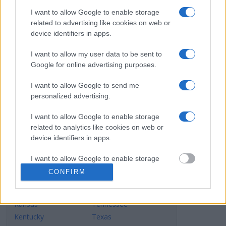
Alabama
Montana
I want to allow Google to enable storage
Alaska
Nebraska
related to advertising like cookies on web or
Arizona
Nevada
device identifiers in apps.
Arkansas
New Hampshire
California
New Jersey
I want to allow my user data to be sent to
Google for online advertising purposes.
Colorado
New Mexico
Connecticut
New York
I want to allow Google to send me
Delaware
North Carolina
personalized advertising.
Dist.of Columbia
North Dakota
Florida
Ohio
I want to allow Google to enable storage
related to analytics like cookies on web or
Georgia
Oklahoma
device identifiers in apps.
Hawaii
Oregon
Idaho
Pennsylvania
I want to allow Google to enable storage
Illinois
Rhode Island
related to functionality of the website or app.
CONFIRM
Indiana
South Carolina
I want to allow Google to enable storage
Iowa
South Dakota
related to personalization.
Kansas
Tennessee
Kentucky
Texas
I want to allow Google to enable storage