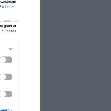
 downstream
B’s List of
er and store
to grant or
ed purposes