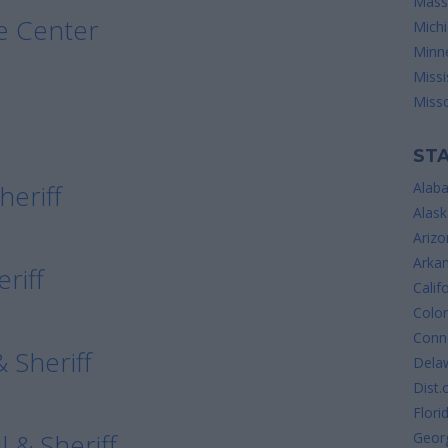
Mass
e Center
Mich
Minn
Missi
Misso
STA
heriff
Alab
Alask
Arizo
Arka
riff
Calif
Colo
Conne
 Sheriff
Dela
Dist.
Flori
l & Sheriff
Geor