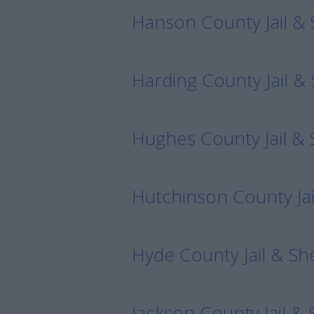
Hanson County Jail & 
Harding County Jail & 
Hughes County Jail & S
Hutchinson County Jail
Hyde County Jail & She
Jackson County Jail & 