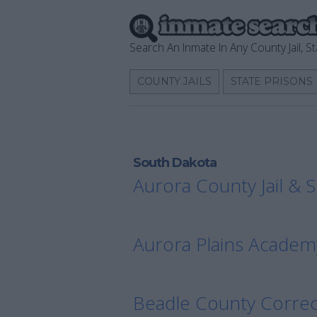
Search An Inmate In Any County Jail, St
COUNTY JAILS
STATE PRISONS
South Dakota
Aurora County Jail & S
Aurora Plains Academ
Beadle County Correc