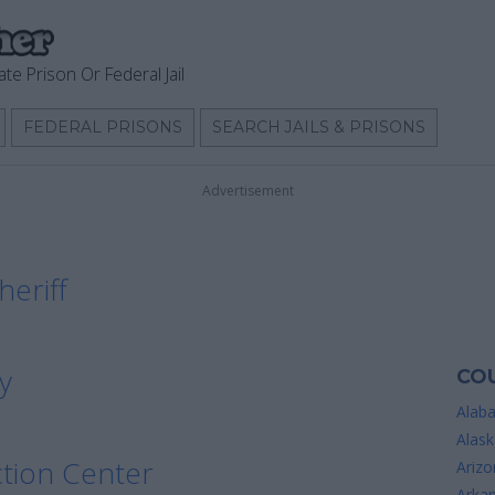
ate Prison Or Federal Jail
FEDERAL PRISONS
SEARCH JAILS & PRISONS
Advertisement
heriff
y
COU
Alab
Alask
tion Center
Arizo
Arka