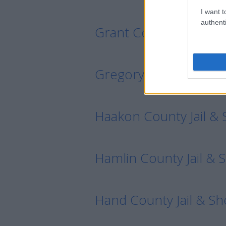
I want t
authenti
Grant County Jail & Sh
Gregory County Jail & 
Haakon County Jail & S
Hamlin County Jail & S
Hand County Jail & She