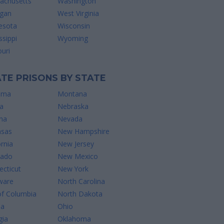
achusetts
Washington
igan
West Virginia
esota
Wisconsin
ssippi
Wyoming
uri
TE PRISONS BY STATE
ama
Montana
a
Nebraska
na
Nevada
nsas
New Hampshire
ornia
New Jersey
rado
New Mexico
cticut
New York
ware
North Carolina
of Columbia
North Dakota
da
Ohio
gia
Oklahoma