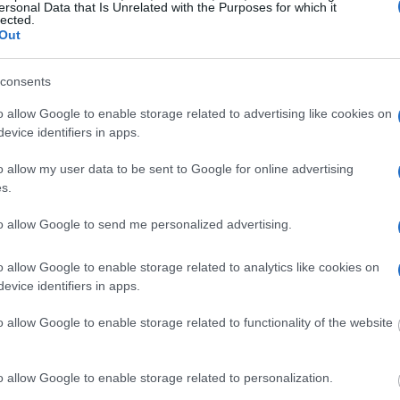
eriff
ersonal Data that Is Unrelated with the Purposes for which it
lected.
Out
Sheriff
consents
o allow Google to enable storage related to advertising like cookies on
evice identifiers in apps.
 Sheriff
o allow my user data to be sent to Google for online advertising
s.
to allow Google to send me personalized advertising.
o allow Google to enable storage related to analytics like cookies on
evice identifiers in apps.
 Sheriff
o allow Google to enable storage related to functionality of the website
riff
o allow Google to enable storage related to personalization.