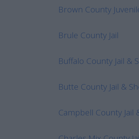
Brown County Juvenil
Brule County Jail
Buffalo County Jail & S
Butte County Jail & She
Campbell County Jail &
Charles Mix County Jai