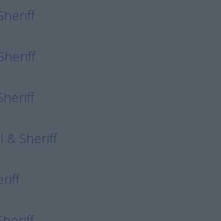
Sheriff
Sheriff
heriff
 & Sheriff
riff
Sheriff