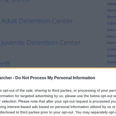
Hawa
Idah
Illinoi
 Adult Detention Center
India
Iowa
Kans
 Juvenile Detention Center
Kent
Louis
Main
riff
Mary
Mass
Mich
archer -
Do Not Process My Personal Information
Minn
Missi
to opt-out of the sale, sharing to third parties, or processing of your per
Misso
formation for targeted advertising by us, please use the below opt-out s
r selection. Please note that after your opt-out request is processed y
tention Center
eing interest-based ads based on personal information utilized by us or
disclosed to third parties prior to your opt-out. You may separately opt-