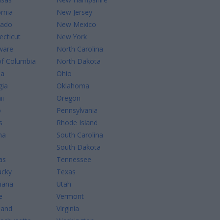
ornia
New Jersey
rado
New Mexico
cticut
New York
ware
North Carolina
of Columbia
North Dakota
da
Ohio
gia
Oklahoma
ii
Oregon
o
Pennsylvania
s
Rhode Island
na
South Carolina
South Dakota
as
Tennessee
ucky
Texas
iana
Utah
e
Vermont
land
Virginia