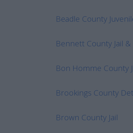
Beadle County Juvenil
Bennett County Jail & 
Bon Homme County Jai
Brookings County Det
Brown County Jail