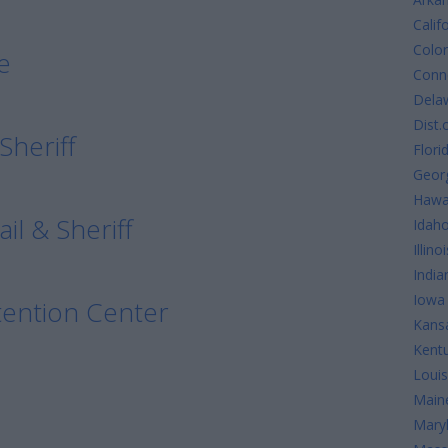
Calif
Colo
e
Conne
Dela
Dist.
Sheriff
Flori
Geor
Hawa
l & Sheriff
Idah
Illinoi
India
Iowa
ention Center
Kans
Kent
Louis
Main
Mary