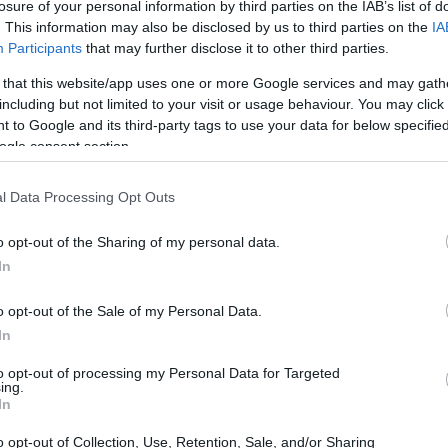
losure of your personal information by third parties on the IAB’s list of
. This information may also be disclosed by us to third parties on the
IA
heriff
Participants
that may further disclose it to other third parties.
 that this website/app uses one or more Google services and may gath
including but not limited to your visit or usage behaviour. You may click 
heriff
 to Google and its third-party tags to use your data for below specifi
ogle consent section.
l Data Processing Opt Outs
o opt-out of the Sharing of my personal data.
In
iff
o opt-out of the Sale of my Personal Data.
In
eriff
to opt-out of processing my Personal Data for Targeted
ing.
In
o opt-out of Collection, Use, Retention, Sale, and/or Sharing