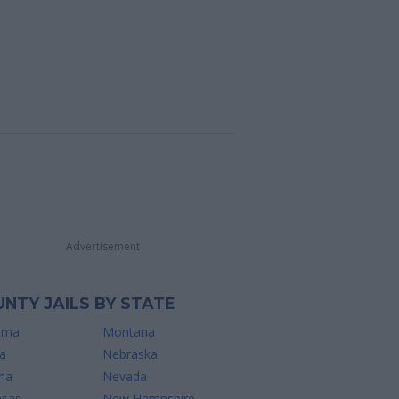
Advertisement
NTY JAILS BY STATE
ama
Montana
a
Nebraska
na
Nevada
nsas
New Hampshire