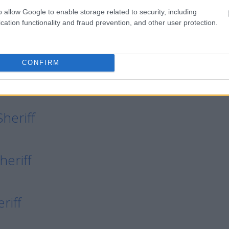
o allow Google to enable storage related to security, including
cation functionality and fraud prevention, and other user protection.
eriff
CONFIRM
Sheriff
heriff
heriff
riff