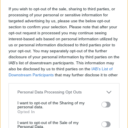
Rhode Island Maximum Security
If you wish to opt-out of the sale, sharing to third parties, or
processing of your personal or sensitive information for
Rhode Island Training School – Detention
targeted advertising by us, please use the below opt-out
Unit
section to confirm your selection. Please note that after your
opt-out request is processed you may continue seeing
Rhode Island Training School – Mathias
interest-based ads based on personal information utilized by
us or personal information disclosed to third parties prior to
Unit
your opt-out. You may separately opt-out of the further
disclosure of your personal information by third parties on the
Rhode Island Training School – Unit 2
IAB’s list of downstream participants. This information may
also be disclosed by us to third parties on the
IAB’s List of
Rhode Island Training School – Unit 3
Downstream Participants
that may further disclose it to other
third parties.
Rhode Island Training School – Unit 5
Please note that this website/app uses one or more Google
Personal Data Processing Opt Outs
services and may gather and store information including but
Rhode Island Training School – Unit 6
not limited to your visit or usage behaviour. You may click to
I want to opt-out of the Sharing of my
personal data.
grant or deny consent to Google and its third-party tags to
Opted In
Rhode Island Training School – Unit 7
use your data for below specified purposes in below Google
consent section.
I want to opt-out of the Sale of my
Rhode Island Training School – YCC
Personal Data.