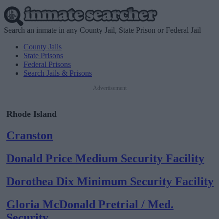
Search an inmate in any County Jail, State Prison or Federal Jail
County Jails
State Prisons
Federal Prisons
Search Jails & Prisons
Advertisement
Rhode Island
Cranston
Donald Price Medium Security Facility
Dorothea Dix Minimum Security Facility
Gloria McDonald Pretrial / Med.
Security