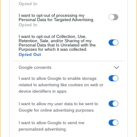
Opted In
SAFE STREETS PROVIDENCE
I want to opt-out of processing my
Personal Data for Targeted Advertising.
Opted In
South County Unit
I want to opt-out of Collection, Use,
Retention, Sale, and/or Sharing of my
WOONSOCKET UNIT
Personal Data that Is Unrelated with the
Purposes for which it was collected.
Opted Out
Youth Correctional Ctr – Maximum
Security
Google consents
I want to allow Google to enable storage
Advertisement
related to advertising like cookies on web or
device identifiers in apps.
COUNTY JAILS by State
I want to allow my user data to be sent to
Alabama
Montana
Google for online advertising purposes.
Alaska
Nebraska
Arizona
Nevada
Arkansas
New Hampshire
I want to allow Google to send me
California
New Jersey
personalized advertising.
Colorado
New Mexico