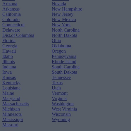
Arizona
Nevada
Arkansas
New Hampshire
California
New Jersey
Colorado
New Mexico
Connecticut
New York
Delaware
North Carolina
Dist.of Columbia
North Dakota
Florida
Ohio
Georgia
Oklahoma
Hawaii
Oregon
Idaho
Pennsylvania
Illinois
Rhode Island
Indiana
South Carolina
Iowa
South Dakota
Kansas
Tennessee
Kentucky
Texas
Louisiana
Utah
Maine
Vermont
Maryland
Virginia
Massachusetts
Washington
Michigan
West Virginia
Minnesota
Wisconsin
Mississippi
Wyoming
Missouri