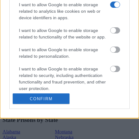
Connecticut
New York
I want to allow Google to enable storage
Delaware
North Carolina
related to analytics like cookies on web or
Dist.of Columbia
North Dakota
device identifiers in apps.
Florida
Ohio
Georgia
Oklahoma
Hawaii
Oregon
I want to allow Google to enable storage
Idaho
Pennsylvania
related to functionality of the website or app.
Illinois
Rhode Island
Indiana
South Carolina
I want to allow Google to enable storage
Iowa
South Dakota
related to personalization.
Kansas
Tennessee
Kentucky
Texas
Louisiana
Utah
I want to allow Google to enable storage
Maine
Vermont
related to security, including authentication
Maryland
Virginia
functionality and fraud prevention, and other
Massachusetts
Washington
user protection.
Michigan
West Virginia
Minnesota
Wisconsin
CONFIRM
Mississippi
Wyoming
Missouri
State Prisons by State
Alabama
Montana
Alaska
Nebraska