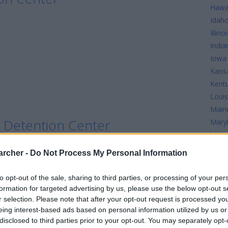
Hawa
Idah
Illinoi
India
Iowa
Kans
Kent
Louis
Main
le Detention Center
Mary
Mass
Mich
archer -
Do Not Process My Personal Information
Minn
Detention Center
Missi
to opt-out of the sale, sharing to third parties, or processing of your per
Misso
formation for targeted advertising by us, please use the below opt-out s
r selection. Please note that after your opt-out request is processed y
ion Center
eing interest-based ads based on personal information utilized by us or
disclosed to third parties prior to your opt-out. You may separately opt-