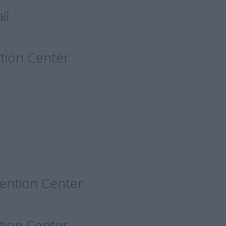
il
tion Center
etention Center
tion Center