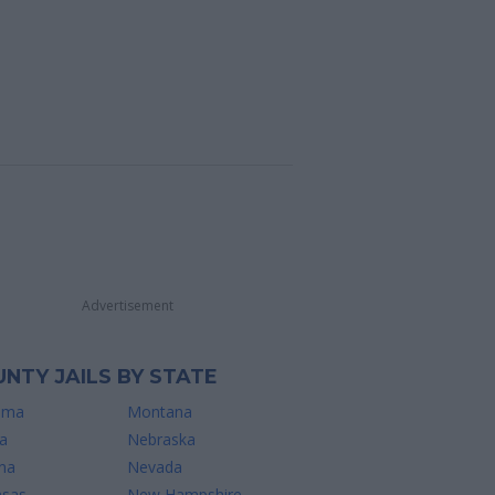
Advertisement
NTY JAILS BY STATE
ama
Montana
a
Nebraska
na
Nevada
nsas
New Hampshire