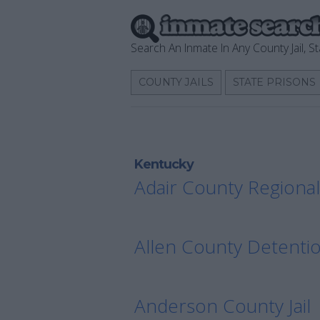
Search An Inmate In Any County Jail, St
COUNTY JAILS
STATE PRISONS
Kentucky
Adair County Regional 
Allen County Detenti
Anderson County Jail