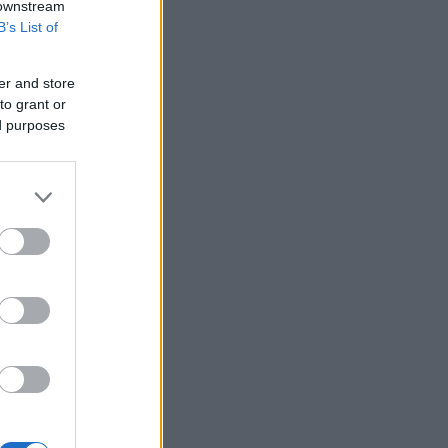
 downstream
B’s List of
er and store
to grant or
ed purposes