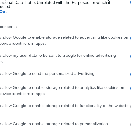
venile Detention Center
ersonal Data that Is Unrelated with the Purposes for which it
lected.
Out
consents
o allow Google to enable storage related to advertising like cookies on
evice identifiers in apps.
tion Center
o allow my user data to be sent to Google for online advertising
s.
to allow Google to send me personalized advertising.
ion Center
o allow Google to enable storage related to analytics like cookies on
evice identifiers in apps.
o allow Google to enable storage related to functionality of the website
o allow Google to enable storage related to personalization.