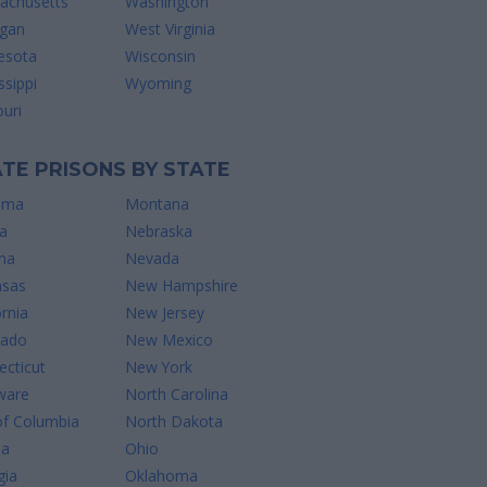
achusetts
Washington
igan
West Virginia
esota
Wisconsin
ssippi
Wyoming
uri
TE PRISONS BY STATE
ama
Montana
a
Nebraska
na
Nevada
nsas
New Hampshire
ornia
New Jersey
rado
New Mexico
cticut
New York
ware
North Carolina
of Columbia
North Dakota
da
Ohio
gia
Oklahoma