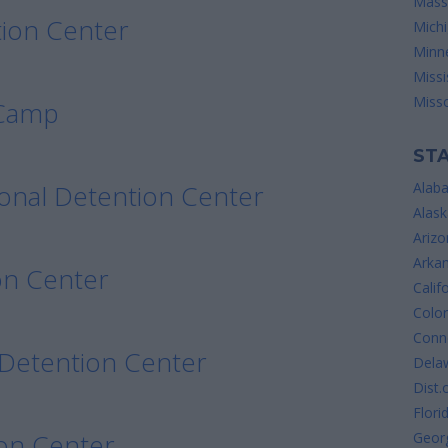
Mass
ion Center
Mich
Minn
Missi
Misso
 Camp
STA
onal Detention Center
Alab
Alask
Arizo
Arka
on Center
Calif
Colo
Conne
 Detention Center
Dela
Dist.
Flori
on Center
Geor