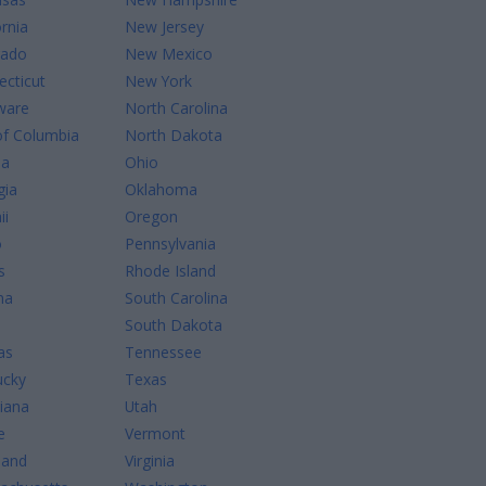
ornia
New Jersey
rado
New Mexico
cticut
New York
ware
North Carolina
of Columbia
North Dakota
da
Ohio
gia
Oklahoma
ii
Oregon
o
Pennsylvania
s
Rhode Island
na
South Carolina
South Dakota
as
Tennessee
ucky
Texas
iana
Utah
e
Vermont
land
Virginia