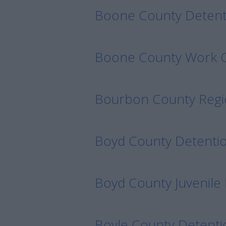
Boone County Detent
Boone County Work
Bourbon County Regi
Boyd County Detenti
Boyd County Juvenile
Boyle County Detenti