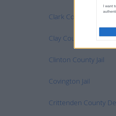
I want t
authenti
Clark County Detenti
Clay County Detentio
Clinton County Jail
Covington Jail
Crittenden County De