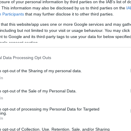
losure of your personal information by third parties on the IAB’s list of
. This information may also be disclosed by us to third parties on the
IA
Participants
that may further disclose it to other third parties.
 that this website/app uses one or more Google services and may gath
including but not limited to your visit or usage behaviour. You may click 
 to Google and its third-party tags to use your data for below specifi
ogle consent section.
l Data Processing Opt Outs
o opt-out of the Sharing of my personal data.
In
k House
o opt-out of the Sale of my Personal Data.
In
ention Center
to opt-out of processing my Personal Data for Targeted
ing.
In
o opt-out of Collection, Use, Retention, Sale, and/or Sharing