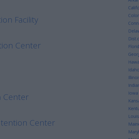
Calif
Colo
on Facility
Conne
Dela
Dist.
tion Center
Flori
Geor
Hawa
Idah
Illinoi
India
Iowa
n Center
Kans
Kent
Louis
etention Center
Main
Mary