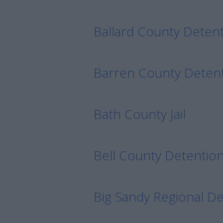
Ballard County Detenti
Barren County Deten
Bath County Jail
Bell County Detentio
Big Sandy Regional D