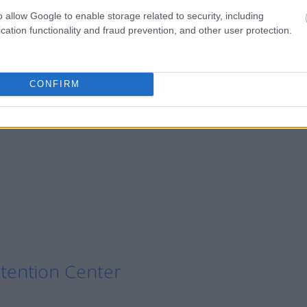
o allow Google to enable storage related to security, including
cation functionality and fraud prevention, and other user protection.
on Center
CONFIRM
n Center
tention Center