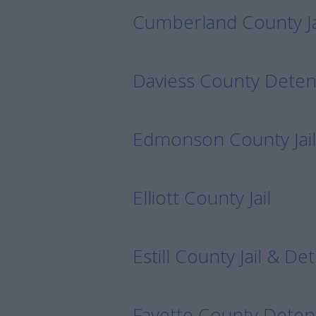
Cumberland County Ja
Daviess County Deten
Edmonson County Jail
Elliott County Jail
Estill County Jail & D
Fayette County Deten