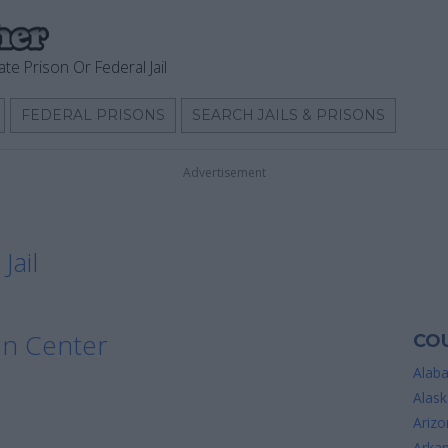
ate Prison Or Federal Jail
FEDERAL PRISONS
SEARCH JAILS & PRISONS
Advertisement
Jail
on Center
COU
Alab
Alask
Arizo
Arka