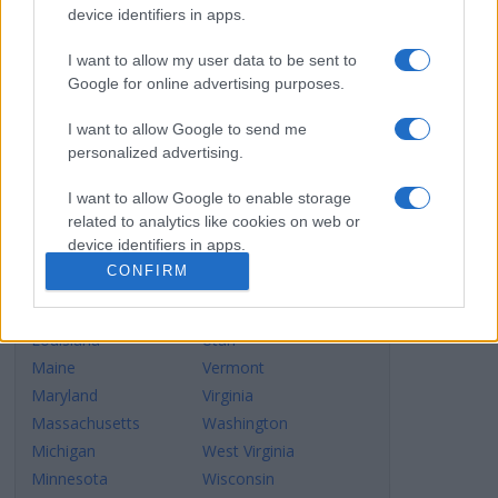
Connecticut
New York
device identifiers in apps.
Delaware
North Carolina
Dist.of Columbia
North Dakota
I want to allow my user data to be sent to
Google for online advertising purposes.
Florida
Ohio
Georgia
Oklahoma
I want to allow Google to send me
Hawaii
Oregon
personalized advertising.
Idaho
Pennsylvania
I want to allow Google to enable storage
Illinois
Rhode Island
related to analytics like cookies on web or
Indiana
South Carolina
device identifiers in apps.
Iowa
South Dakota
CONFIRM
Kansas
Tennessee
I want to allow Google to enable storage
Kentucky
Texas
related to functionality of the website or app.
Louisiana
Utah
I want to allow Google to enable storage
Maine
Vermont
related to personalization.
Maryland
Virginia
Massachusetts
Washington
I want to allow Google to enable storage
Michigan
West Virginia
related to security, including authentication
functionality and fraud prevention, and other
Minnesota
Wisconsin