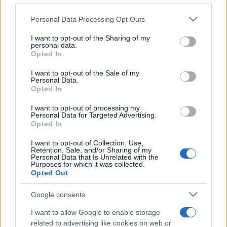
Kentucky
Texas
Louisiana
Utah
Please note that this website/app uses one or more Google
Personal Data Processing Opt Outs
Maine
Vermont
services and may gather and store information including but
Maryland
Virginia
not limited to your visit or usage behaviour. You may click to
I want to opt-out of the Sharing of my
personal data.
grant or deny consent to Google and its third-party tags to
Massachusetts
Washington
Opted In
use your data for below specified purposes in below Google
Michigan
West Virginia
consent section.
I want to opt-out of the Sale of my
Minnesota
Wisconsin
Personal Data.
Mississippi
Wyoming
Opted In
Missouri
I want to opt-out of processing my
Personal Data for Targeted Advertising.
Opted In
STATE PRISONS BY STATE
I want to opt-out of Collection, Use,
Retention, Sale, and/or Sharing of my
Alabama
Montana
Personal Data that Is Unrelated with the
Purposes for which it was collected.
Alaska
Nebraska
Opted Out
Arizona
Nevada
Arkansas
New Hampshire
Google consents
California
New Jersey
I want to allow Google to enable storage
Colorado
New Mexico
related to advertising like cookies on web or