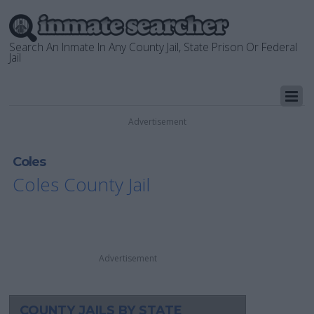
Search An Inmate In Any County Jail, State Prison Or Federal
Jail
Advertisement
Coles
Coles County Jail
Advertisement
COUNTY JAILS BY STATE