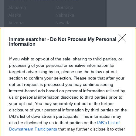
Alabama
Montana
Alaska
Nebraska
Arizona
Nevada
Arkansas
New Hampshire
California
New Jersey
Inmate searcher -
Do Not Process My Personal
Information
Colorado
New Mexico
Connecticut
New York
If you wish to opt-out of the sale, sharing to third parties, or
Delaware
North Carolina
processing of your personal or sensitive information for
Dist.of Columbia
North Dakota
targeted advertising by us, please use the below opt-out
Florida
Ohio
section to confirm your selection. Please note that after your
Georgia
Oklahoma
opt-out request is processed you may continue seeing
Hawaii
Oregon
interest-based ads based on personal information utilized by
us or personal information disclosed to third parties prior to
Idaho
Pennsylvania
your opt-out. You may separately opt-out of the further
Illinois
Rhode Island
disclosure of your personal information by third parties on the
Indiana
South Carolina
IAB’s list of downstream participants. This information may
Iowa
South Dakota
also be disclosed by us to third parties on the
IAB’s List of
Kansas
Tennessee
Downstream Participants
that may further disclose it to other
third parties.