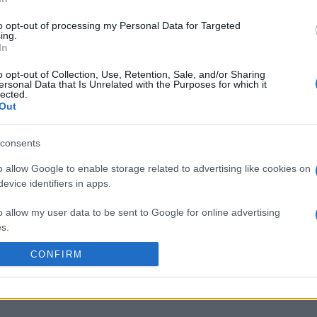
to opt-out of processing my Personal Data for Targeted
ing.
In
o opt-out of Collection, Use, Retention, Sale, and/or Sharing
ersonal Data that Is Unrelated with the Purposes for which it
lected.
Out
consents
o allow Google to enable storage related to advertising like cookies on
evice identifiers in apps.
o allow my user data to be sent to Google for online advertising
s.
CONFIRM
to allow Google to send me personalized advertising.
o allow Google to enable storage related to analytics like cookies on
evice identifiers in apps.