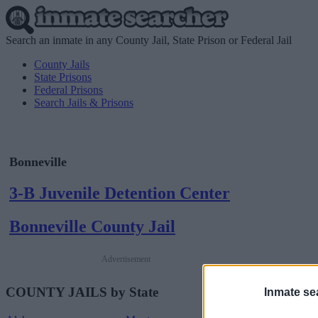
Search an inmate in any County Jail, State Prison or Federal Jail
County Jails
State Prisons
Federal Prisons
Search Jails & Prisons
Bonneville
3-B Juvenile Detention Center
Bonneville County Jail
Advertisement
COUNTY JAILS by State
Inmate se