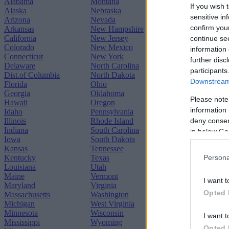
Alabama
Montana
If you wish 
Alaska
Nebraska
sensitive in
Arizona
Nevada
confirm you
Arkansas
New Hampshire
California
New Jersey
continue se
Colorado
New Mexico
information 
Connecticut
New York
further disc
Delaware
North Carolina
participants
Dist.of Columbia
North Dakota
Downstream 
Florida
Ohio
Georgia
Oklahoma
Please note
Hawaii
Oregon
information 
Idaho
Pennsylvania
deny consent
Illinois
Rhode Island
Indiana
South Carolina
in below Go
Iowa
South Dakota
Kansas
Tennessee
Kentucky
Texas
Persona
Louisiana
Utah
Maine
Vermont
I want t
Maryland
Virginia
Opted 
Massachusetts
Washington
Michigan
West Virginia
Minnesota
Wisconsin
I want t
Mississippi
Wyoming
Opted 