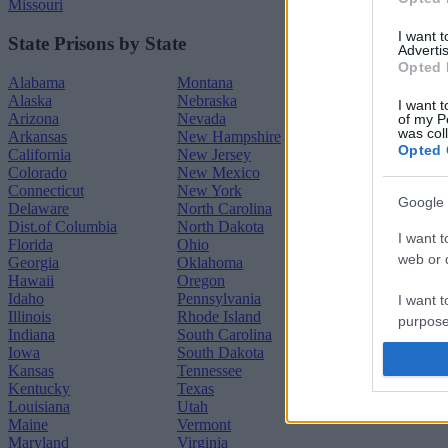
Missouri
I want 
State Prisons by State
Advertis
Opted 
Alabama
Montana
Alaska
Nebraska
I want t
Arizona
Nevada
of my P
was col
Arkansas
New Hampshire
Opted 
California
New Jersey
Colorado
New Mexico
Connecticut
New York
Google 
Delaware
North Carolina
Dist.of Columbia
North Dakota
I want t
Florida
Ohio
web or d
Georgia
Oklahoma
Hawaii
Oregon
Idaho
Pennsylvania
I want t
Illinois
Rhode Island
purpose
Indiana
South Carolina
Iowa
South Dakota
I want 
Kansas
Tennessee
Kentucky
Texas
Louisiana
Utah
I want t
Maine
Vermont
web or d
Maryland
Virginia