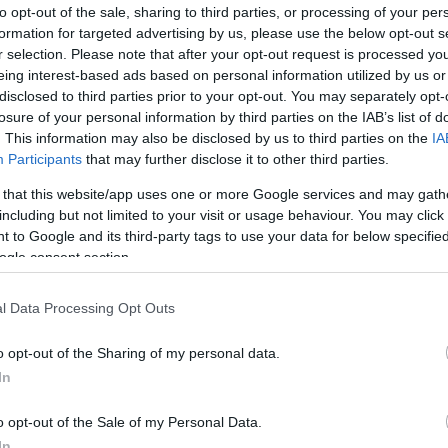
to opt-out of the sale, sharing to third parties, or processing of your per
formation for targeted advertising by us, please use the below opt-out s
r selection. Please note that after your opt-out request is processed y
eing interest-based ads based on personal information utilized by us or
disclosed to third parties prior to your opt-out. You may separately opt-
losure of your personal information by third parties on the IAB’s list of
. This information may also be disclosed by us to third parties on the
IA
Participants
that may further disclose it to other third parties.
 that this website/app uses one or more Google services and may gath
including but not limited to your visit or usage behaviour. You may click 
 to Google and its third-party tags to use your data for below specifi
ogle consent section.
l Data Processing Opt Outs
o opt-out of the Sharing of my personal data.
In
o opt-out of the Sale of my Personal Data.
In