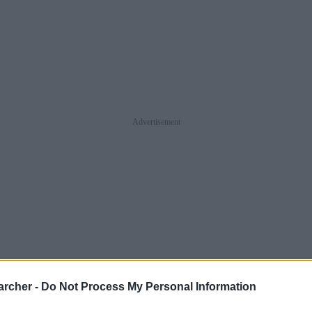
Advertisement
archer -
Do Not Process My Personal Information