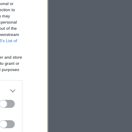
sonal or
ection to
ou may
 personal
out of the
 downstream
B’s List of
er and store
to grant or
ed purposes