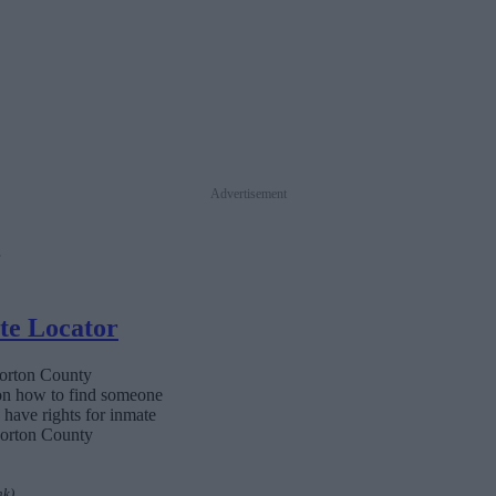
Advertisement
te Locator
Morton County
 on how to find someone
s have rights for inmate
 Morton County
nk)