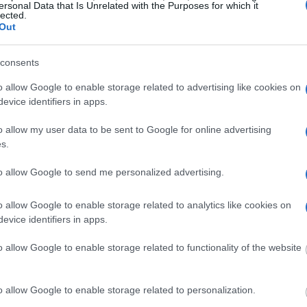
ersonal Data that Is Unrelated with the Purposes for which it
lected.
g this process, vital
Out
ill be taken. Our free
nd federal facilities.
consents
o allow Google to enable storage related to advertising like cookies on
evice identifiers in apps.
ost wanted poster, sex
 a routine traffic stop.
o allow my user data to be sent to Google for online advertising
est location.
s.
inmate search tools. Once
to allow Google to send me personalized advertising.
ll be able to find
e inmate search allows
o allow Google to enable storage related to analytics like cookies on
evice identifiers in apps.
Correctional
o allow Google to enable storage related to functionality of the website
o allow Google to enable storage related to personalization.
one in jail, check the
ld also conduct a