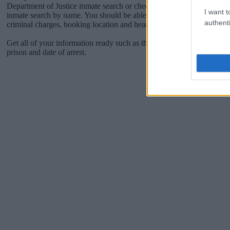
Department of Justice inmate search or check out
Vinelink Offender 
I want t
inmate search by name. You should be able to find information such 
authenti
criminal charges, booking location and hearings.
Get all of your information ready such as the name, date of birth, add
prison and date of arrest.