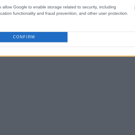
Search
to complete an
o allow Google to enable storage related to security, including
as the name, address,
cation functionality and fraud prevention, and other user protection.
ress, criminal charges,
CONFIRM