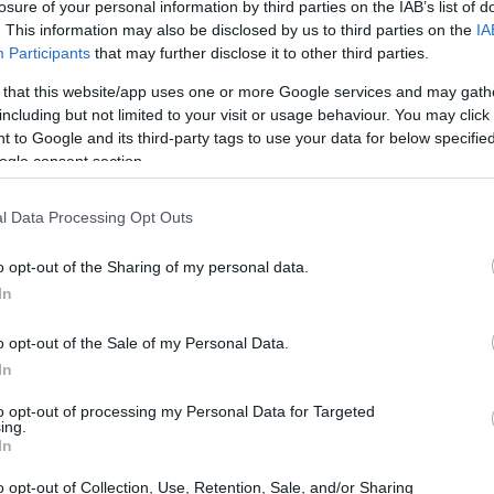
losure of your personal information by third parties on the IAB’s list of
e Morton inmate search
website - Inmate Services
. This information may also be disclosed by us to third parties on the
IA
Participants
that may further disclose it to other third parties.
 that this website/app uses one or more Google services and may gath
including but not limited to your visit or usage behaviour. You may click 
 to Google and its third-party tags to use your data for below specifi
dea. Your family member
ogle consent section.
 in Morton County
just a friend, a client or
 Our Inmate lookup
l Data Processing Opt Outs
You can also search
o opt-out of the Sharing of my personal data.
In
o opt-out of the Sale of my Personal Data.
l Center
In
to opt-out of processing my Personal Data for Targeted
ing.
itution to find a family
In
r. The "Writ of Habeas
ator is useful to help
o opt-out of Collection, Use, Retention, Sale, and/or Sharing