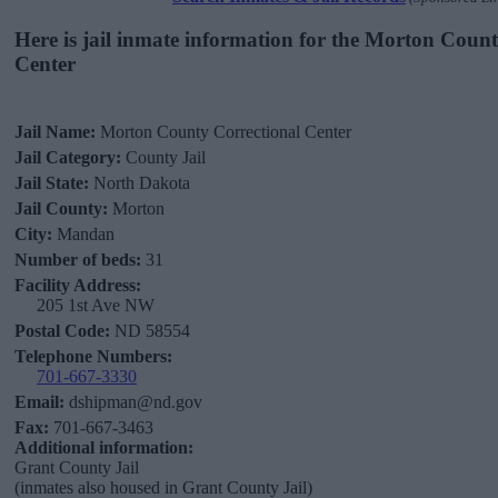
Here is jail inmate information for the Morton Coun
Center
Jail Name:
Morton County Correctional Center
Jail Category:
County Jail
Jail State:
North Dakota
Jail County:
Morton
City:
Mandan
Number of beds:
31
Facility Address:
205 1st Ave NW
Postal Code:
ND 58554
Telephone Numbers:
701-667-3330
Email:
dshipman@nd.gov
Fax:
701-667-3463
Additional information:
Grant County Jail
(inmates also housed in Grant County Jail)