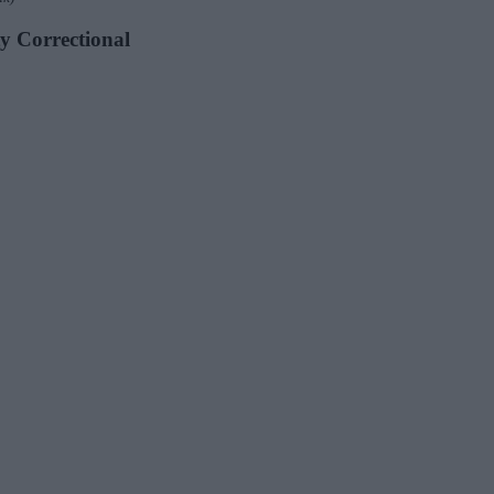
ty Correctional