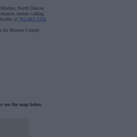
n Morton, North Dakota
itation, inmate calling,
acility at
701-667-3330
ks for Morton County
er see the map below