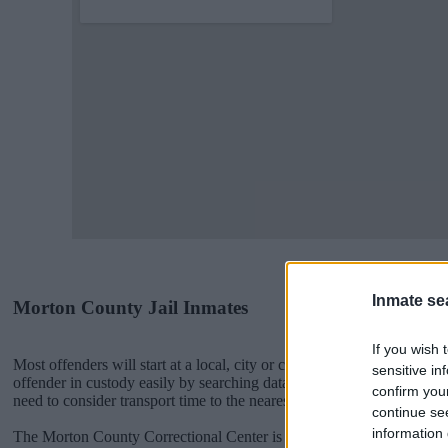
Inmate se
Morton County Jail Inmates
If you wish 
Most offenders will start at a local, city or county jail with very few 
sensitive in
offender in custody easily by searching databases found through the
confirm you
need to consider transport time to the nearest jail cell before using o
continue se
information 
The Morton County Correctional Center is usually for short-term cust