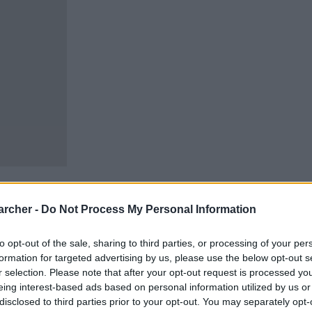
archer -
Do Not Process My Personal Information
to opt-out of the sale, sharing to third parties, or processing of your per
cells. You can locate an
formation for targeted advertising by us, please use the below opt-out s
 links above. You might
r selection. Please note that after your opt-out request is processed y
ur Morton inmate locator.
eing interest-based ads based on personal information utilized by us or
disclosed to third parties prior to your opt-out. You may separately opt-
ody for adults awaiting