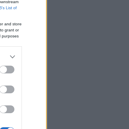
 downstream
B’s List of
er and store
to grant or
ed purposes