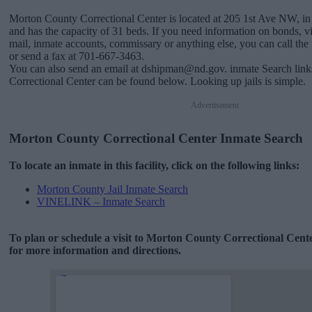
Morton County Correctional Center is located at 205 1st Ave NW, i
and has the capacity of 31 beds. If you need information on bonds, vis
mail, inmate accounts, commissary or anything else, you can call the f
or send a fax at 701-667-3463.
You can also send an email at dshipman@nd.gov. inmate Search lin
Correctional Center can be found below. Looking up jails is simple.
Advertisement
Morton County Correctional Center Inmate Search
To locate an inmate in this facility, click on the following links:
Morton County Jail Inmate Search
VINELINK – Inmate Search
To plan or schedule a visit to Morton County Correctional Cent
for more information and directions.