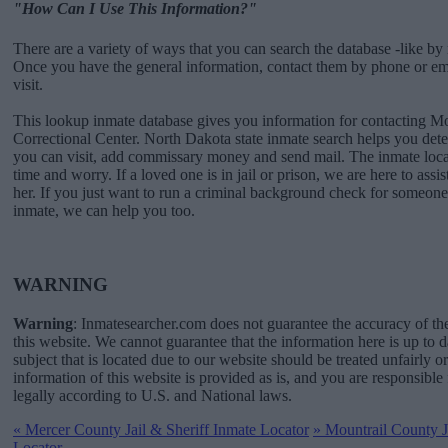
"How Can I Use This Information?"
There are a variety of ways that you can search the database -like by 
Once you have the general information, contact them by phone or emai
visit.
This lookup inmate database gives you information for contacting 
Correctional Center. North Dakota state inmate search helps you de
you can visit, add commissary money and send mail. The inmate locat
time and worry. If a loved one is in jail or prison, we are here to assi
her. If you just want to run a criminal background check for someone 
inmate, we can help you too.
WARNING
Warning
: Inmatesearcher.com does not guarantee the accuracy of th
this website. We cannot guarantee that the information here is up to 
subject that is located due to our website should be treated unfairly o
information of this website is provided as is, and you are responsible 
legally according to U.S. and National laws.
«
Mercer County Jail & Sheriff Inmate Locator
»
Mountrail County Ja
Locator