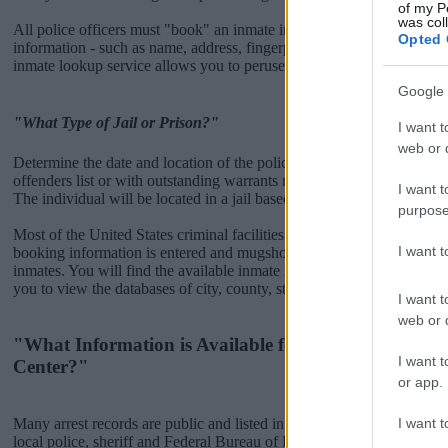
of my P
was col
All police officers must "book" an inmate into the court system. Durin
Opted 
information - such as name, address, fingerprints and photographs - w
inmate lookup service allows you to peruse databases of county, state a
Google 
"What Type of Jail or Prison?"
I want t
web or d
Determine the date and location of the police arrest. Someone on a m
offenders list or with outstanding warrants might have been jailed after
I want t
The individual will be located in a jail based on 1) residence or 2) arr
purpose
Most of the United States criminal facilities are connected to online 
I want 
booking information is entered and mugshots have been taken, you wi
inmates. You will find the available inmate search links above. A fre
you to view the databases of city, county, state and federal facilities.
I want t
web or d
"What Information is Available for Morton County 
I want t
Center?"
or app.
I want t
Many arrest records are public and listed in newspapers. To find some
local police, sheriff and Federal Bureau of Prisons websites. You cou