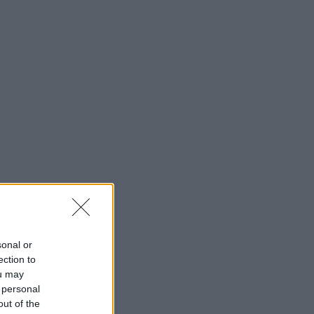
sonal or
ection to
ou may
 personal
out of the