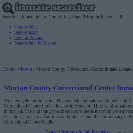
Search an inmate in any County Jail, State Prison or Federal Jail
County Jails
State Prisons
Federal Prisons
Search Jails & Prisons
Home
•
Morton
•
Morton County Correctional Center Inmate Locator
Morton County Correctional Center Inma
We have gathered for you all the available inmate search links and 
Correctional Center Inmate locator information. Here is information
in this jail. The first thing you should consider is that family member
visitation, inmate mail address and policies, and the commissary in
Correctional Center facility.
Search Inmates & Jail Records
(Sponsored Li