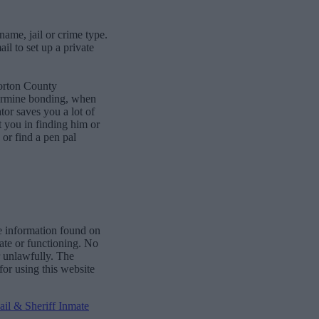
name, jail or crime type.
l to set up a private
Morton County
termine bonding, when
or saves you a lot of
st you in finding him or
or find a pen pal
e information found on
date or functioning. No
r unlawfully. The
for using this website
il & Sheriff Inmate